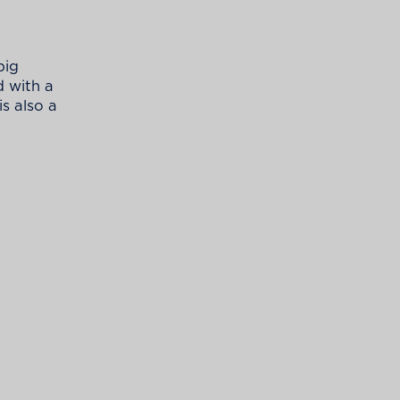
big
d with a
is also a