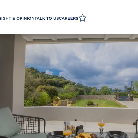
SIGHT & OPINION
TALK TO US
CAREERS