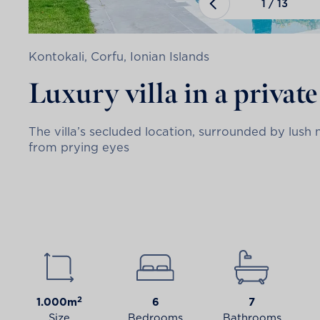
1
/
13
Kontokali, Corfu, Ionian Islands
Luxury villa in a privat
The villa’s secluded location, surrounded by lus
from prying eyes
2
1.000m
6
7
Size
Bedrooms
Bathrooms