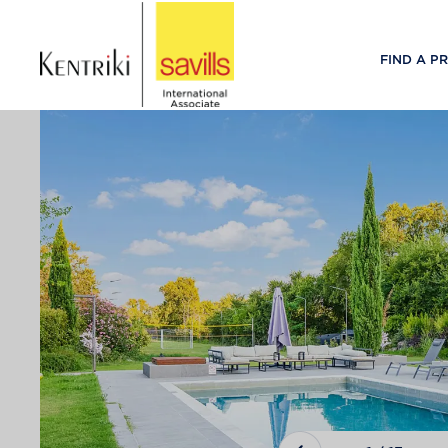
FIND A P