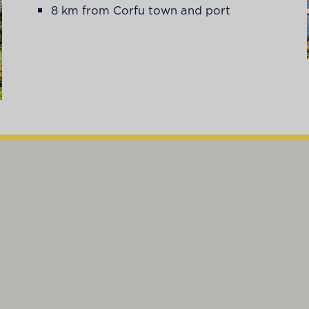
8 km from Corfu town and port