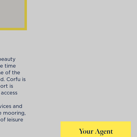
 beauty
me time
e of the
d. Corfu is
ort is
 access
vices and
fe mooring,
of leisure
Your Agent