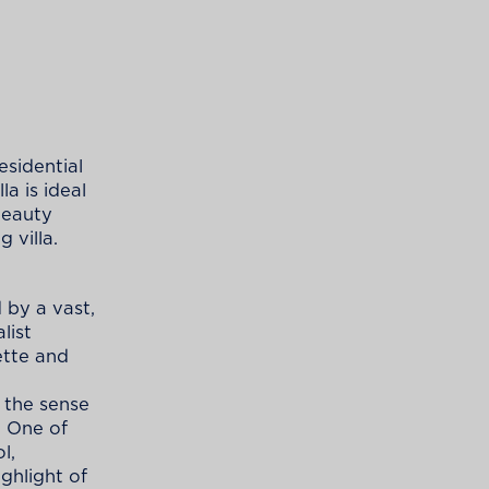
esidential
la is ideal
 beauty
 villa.
 by a vast,
list
ette and
 the sense
. One of
l,
ghlight of