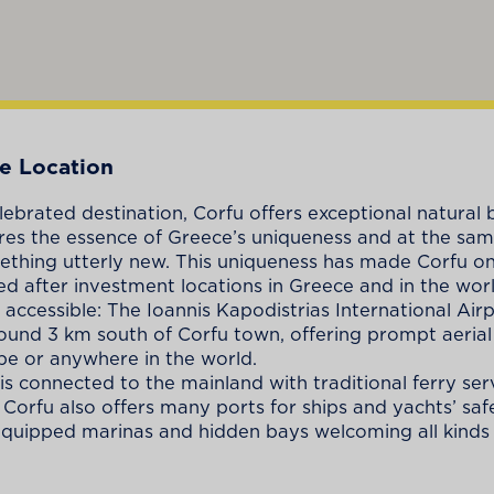
e Location
ebrated destination, Corfu offers exceptional natural
res the essence of Greece’s uniqueness and at the sa
ething utterly new. This uniqueness has made Corfu on
d after investment locations in Greece and in the worl
 accessible: The Ioannis Kapodistrias International Airp
ound 3 km south of Corfu town, offering prompt aerial
e or anywhere in the world.
 is connected to the mainland with traditional ferry ser
. Corfu also offers many ports for ships and yachts’ sa
 equipped marinas and hidden bays welcoming all kinds 