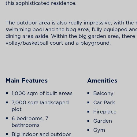
this sophisticated residence.
The outdoor area is also really impressive, with the 
swimming pool and the bbq area, fully equipped an
dining area aside. Within the big garden area, there 
volley/basketball court and a playground.
Main Features
Amenities
1,000 sqm of built areas
Balcony
7,000 sqm landscaped
Car Park
plot
Fireplace
6 bedrooms, 7
Garden
bathrooms
Gym
Big indoor and outdoor