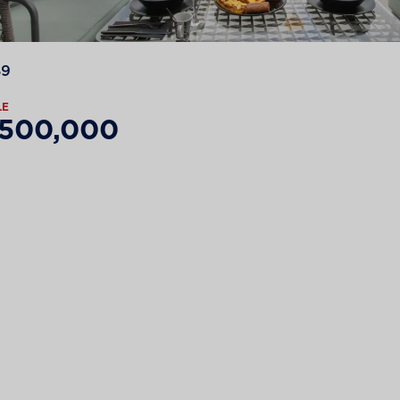
89
LE
,500,000