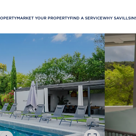
ROPERTY
MARKET YOUR PROPERTY
FIND A SERVICE
WHY SAVILLS
IN