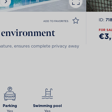
ID:
71
ADD TO FAVORITES
e environment
FOR SA
€3
h nature, ensures complete privacy away
Parking
Swimming pool
Yes
Yes