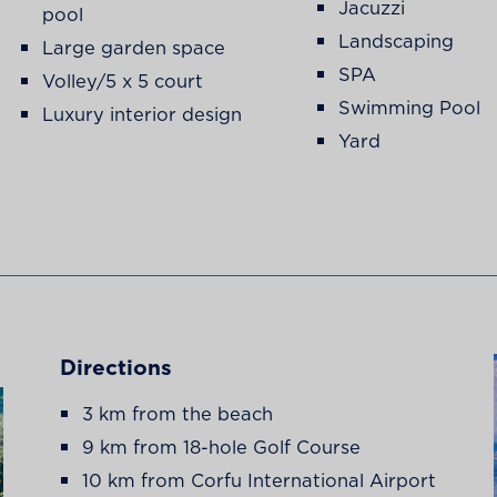
Jacuzzi
pool
Landscaping
Large garden space
SPA
Volley/5 x 5 court
Swimming Pool
Luxury interior design
Yard
Directions
3 km from the beach
9 km from 18-hole Golf Course
10 km from Corfu International Airport