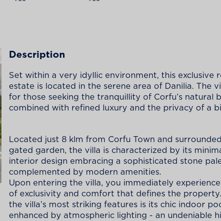
Description
Set within a very idyllic environment, this exclusive r
estate is located in the serene area of Danilia. The vil
for those seeking the tranquillity of Corfu’s natural
combined with refined luxury and the privacy of a big
Located just 8 klm from Corfu Town and surrounded
gated garden, the villa is characterized by its minima
interior design embracing a sophisticated stone pal
complemented by modern amenities.
Upon entering the villa, you immediately experience
of exclusivity and comfort that defines the property
the villa’s most striking features is its chic indoor poo
enhanced by atmospheric lighting - an undeniable hi