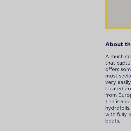
About th
A much cel
that captu
offers som
most seeke
very easily
located ar
from Europ
The island
hydrofoils
with fully
boats.