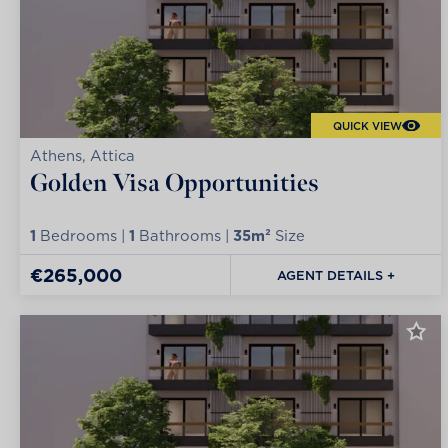
QUICK VIEW
Athens, Attica
Golden Visa Opportunities
1
Bedrooms |
1
Bathrooms |
35m²
Size
€265,000
AGENT DETAILS +