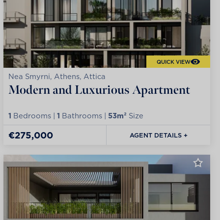
QUICK VIEW
Nea Smyrni, Athens, Attica
Modern and Luxurious Apartment
1
Bedrooms |
1
Bathrooms |
53m²
Size
€275,000
AGENT DETAILS +