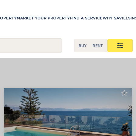
ROPERTY
MARKET YOUR PROPERTY
FIND A SERVICE
WHY SAVILLS
IN
BUY
RENT