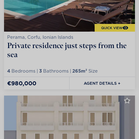
QUICK VIEW
Perama, Corfu, Ionian Islands
Private residence just steps from the
sea
4
Bedrooms |
3
Bathrooms |
265m²
Size
€980,000
AGENT DETAILS +