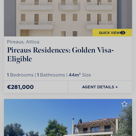
QUICK VIEW
Pireaus, Attica
Pireaus Residences: Golden Visa-
Eligible
1
Bedrooms |
1
Bathrooms |
44m²
Size
€281,000
AGENT DETAILS +