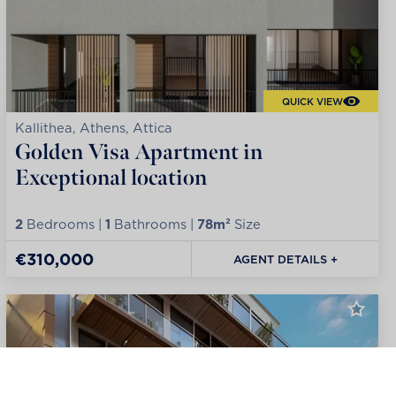
QUICK VIEW
Kallithea, Athens, Attica
Golden Visa Apartment in
Exceptional location
2
Bedrooms |
1
Bathrooms |
78m²
Size
€310,000
AGENT DETAILS +