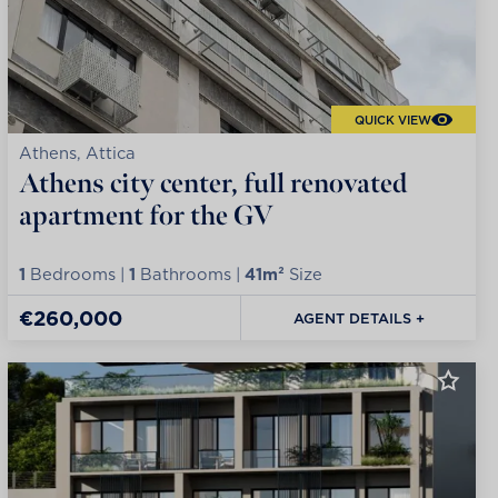
QUICK VIEW
Athens, Attica
Athens city center, full renovated
apartment for the GV
1
Bedrooms |
1
Bathrooms |
41m²
Size
€260,000
AGENT DETAILS +