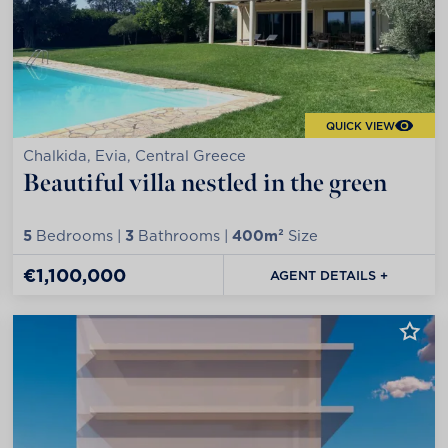
QUICK VIEW
Chalkida, Evia, Central Greece
Beautiful villa nestled in the green
5
Bedrooms |
3
Bathrooms |
400m²
Size
€1,100,000
AGENT DETAILS +