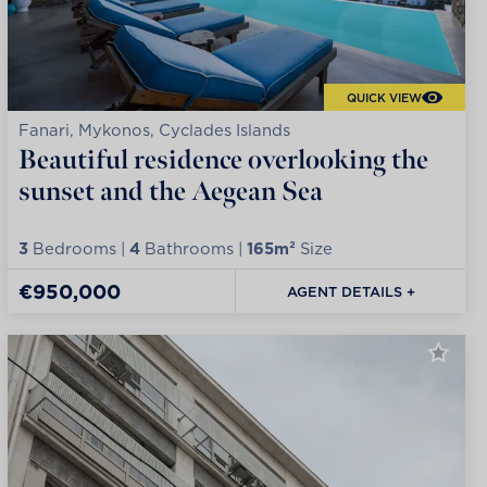
QUICK VIEW
Fanari, Mykonos, Cyclades Islands
Beautiful residence overlooking the
sunset and the Aegean Sea
3
Bedrooms |
4
Bathrooms |
165m²
Size
€950,000
AGENT DETAILS +