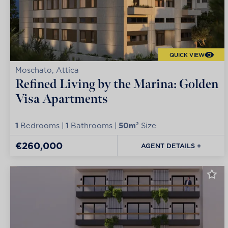
QUICK VIEW
Moschato, Attica
Refined Living by the Marina: Golden
Visa Apartments
1
Bedrooms |
1
Bathrooms |
50m²
Size
€260,000
AGENT DETAILS +