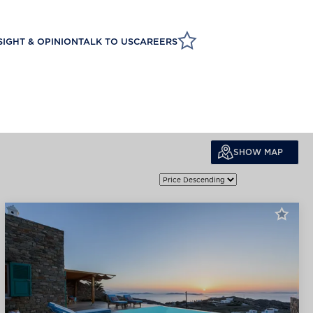
SIGHT & OPINION
TALK TO US
CAREERS
SHOW MAP