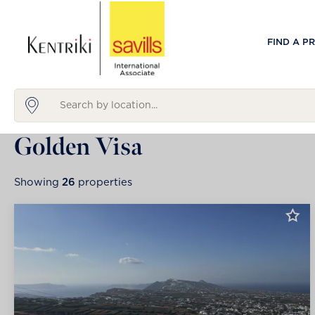
FIND A P
Golden Visa
Showing
26
properties