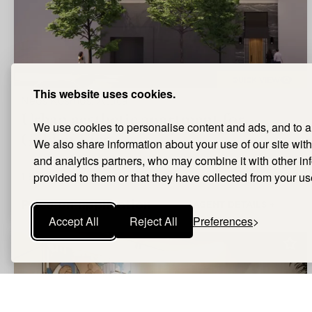
QUICK VIEW
This website uses cookies.
Neos Kosmos, Attica
Urban aesthetic apartment for
We use cookies to personalise content and ads, and to ana
Golden Visa
We also share information about your use of our site with
and analytics partners, who may combine it with other i
1
Bedrooms |
provided to them or that they have collected from your use
1
Bathrooms |
38m²
Size
Price on application
AGENT DETAILS +
Accept All
Reject All
Preferences