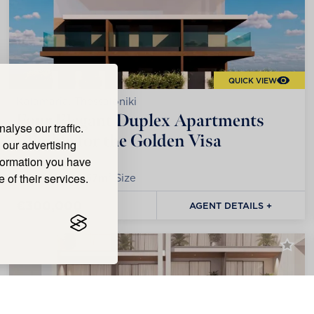
QUICK VIEW
Kalamaria, Thessaloniki
Four Elegant Duplex Apartments
lyse our traffic.
Eligible for the Golden Visa
 our advertising
nformation you have
 of their services.
1
Bedrooms |
57m²
Size
€300,000
AGENT DETAILS +