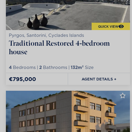
QUICK VIEW
Pyrgos, Santorini, Cyclades Islands
Traditional Restored 4-bedroom
house
4
Bedrooms |
2
Bathrooms |
132m²
Size
€795,000
AGENT DETAILS +