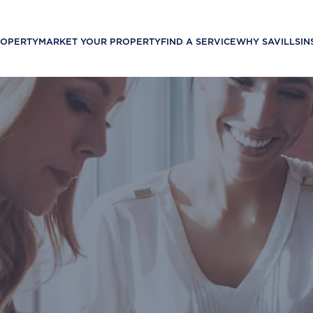
ROPERTY
MARKET YOUR PROPERTY
FIND A SERVICE
WHY SAVILLS
IN