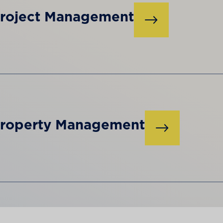
roject Management
roperty Management