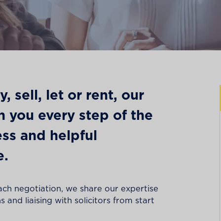
 sell, let or rent, our
th you every step of the
ss and helpful
e.
ach negotiation, we share our expertise
 and liaising with solicitors from start