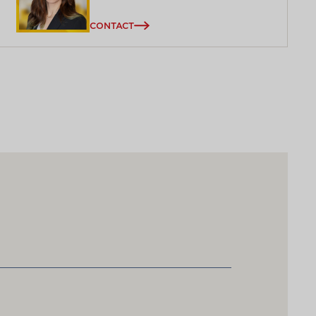
CONTACT