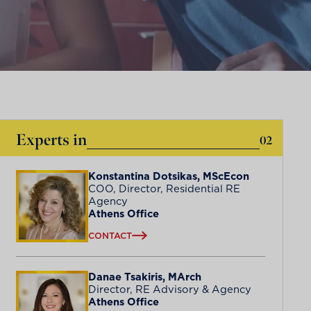
Experts in
02
Konstantina Dotsikas, MScEcon
COO, Director, Residential RE
Agency
Athens Office
CONTACT
Danae Tsakiris, MArch
Director, RE Advisory & Agency
Athens Office