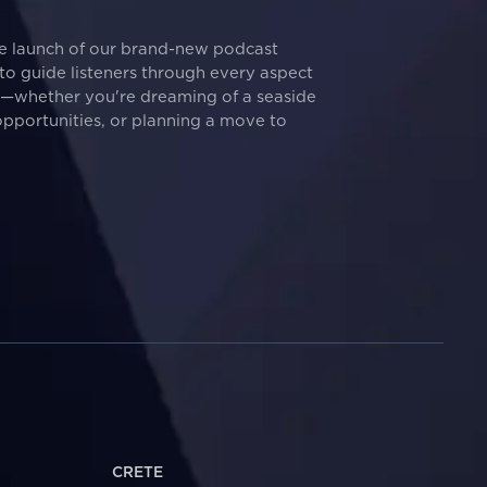
he launch of our brand-new podcast
d to guide listeners through every aspect
t—whether you're dreaming of a seaside
pportunities, or planning a move to
CRETE