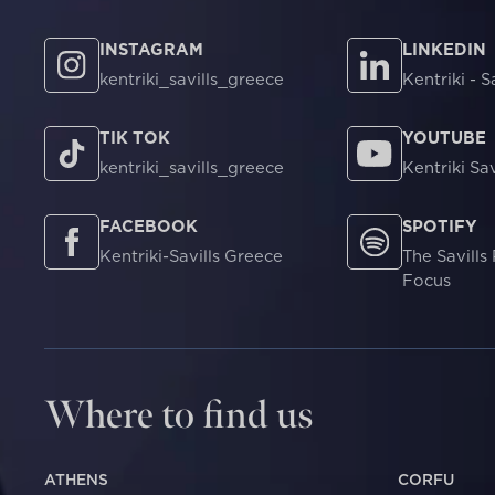
INSTAGRAM
LINKEDIN
kentriki_savills_greece
Kentriki - S
TIK TOK
YOUTUBE
kentriki_savills_greece
Kentriki Sav
FACEBOOK
SPOTIFY
Kentriki-Savills Greece
The Savills
Focus
Where to find us
ATHENS
CORFU