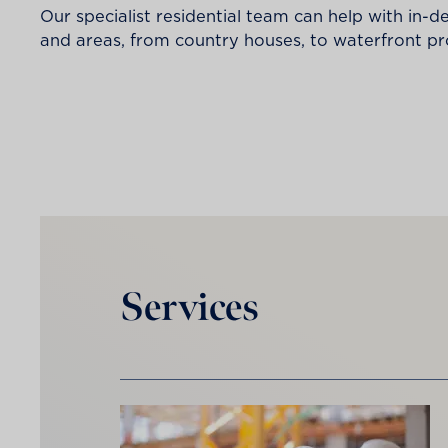
Our specialist residential team can help with in-d
and areas, from country houses, to waterfront 
Services