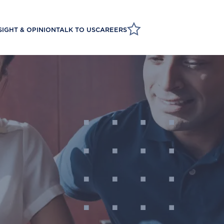
SIGHT & OPINION
TALK TO US
CAREERS