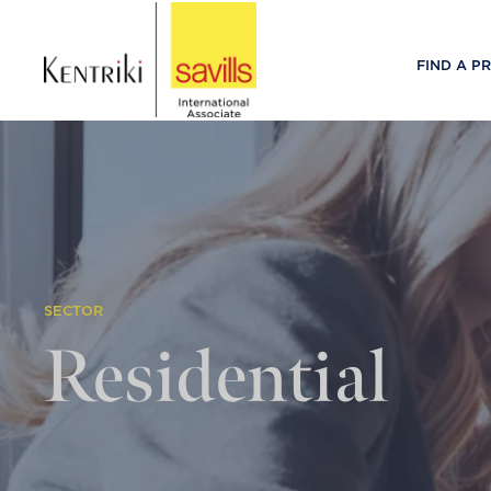
FIND A P
SECTOR
Residential