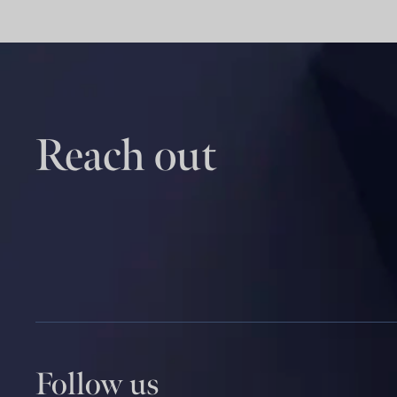
Reach out
Follow us