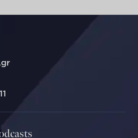
.gr
11
Podcasts