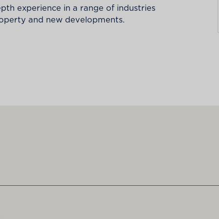
epth experience in a range of industries
property and new developments.