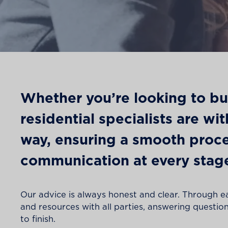
Whether you’re looking to buy,
residential specialists are wi
way, ensuring a smooth proce
communication at every stag
Our advice is always honest and clear. Through e
and resources with all parties, answering questions
to finish.