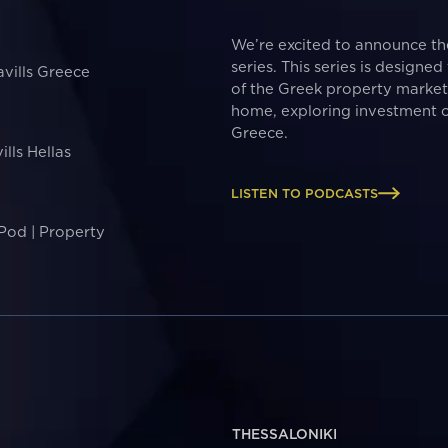
We’re excited to announce t
series. This series is designe
avills Greece
of the Greek property marke
home, exploring investment o
Greece.
ills Hellas
LISTEN TO PODCASTS
 Pod | Property
THESSALONIKI