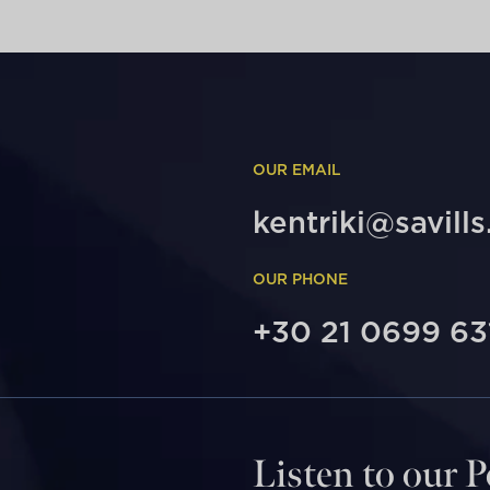
OUR EMAIL
kentriki@savills
OUR PHONE
+30 21 0699 63
Listen to our 