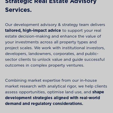
Strategic Real Estate Advisory
Services.
Our development advisory & strategy team delivers
tailored, high-impact advice
to support your real
estate decision-making and enhance the value of
your investments across all property types and
project scales. We work with institutional investors,
developers, landowners, corporates, and public-
sector clients to unlock value and guide successful
outcomes in complex property ventures.
Combining market expertise from our in-house
market research with analytical rigor, we help clients
assess opportunities, optimise land use, and
shape
development strategies aligned with real-world
demand and regulatory considerations.