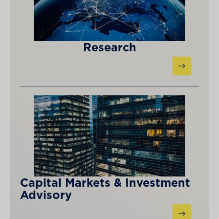
Research
Capital Markets & Investment
Advisory