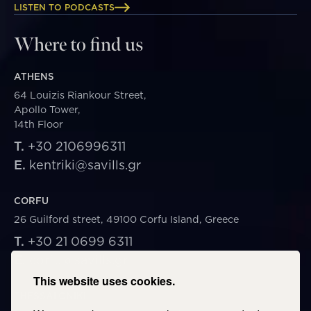
LISTEN TO PODCASTS
Where to find us
ATHENS
64 Louizis Riankour Street,
Apollo Tower,
14th Floor
T.
+30 2106996311
E.
kentriki@savills.gr
CORFU
26 Guilford street, 49100 Corfu Island, Greece
T.
+30 21 0699 6311
E.
corfu@savills.gr
This website uses cookies.
THESSALONIKI