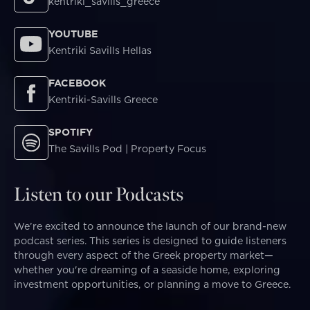
kentriki_savills_greece
YOUTUBE
Kentriki Savills Hellas
FACEBOOK
Kentriki-Savills Greece
SPOTIFY
The Savills Pod | Property Focus
Listen to our Podcasts
We’re excited to announce the launch of our brand-new
podcast series. This series is designed to guide listeners
through every aspect of the Greek property market—
whether you're dreaming of a seaside home, exploring
investment opportunities, or planning a move to Greece.