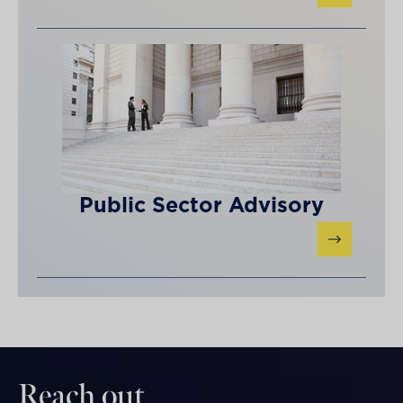
Public Sector Advisory
Reach out