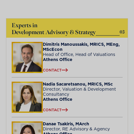
Experts in
Development Advisory & Strategy
03
Dimitris Manoussakis, MRICS, MEng,
MScEcon
Head of Office, Head of Valuations
Athens Office
CONTACT
Nadia Sacaretsanou, MRICS, MSc
Director, Valuation & Development
Consultancy
Athens Office
CONTACT
Danae Tsakiris, MArch
Director, RE Advisory & Agency
Athens Office