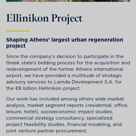
Ellinikon Project
Shaping Athens’ largest urban regeneration
project
Since the company's decision to participate in the
Greek state's bidding process for the acquisition and
redevelopment of the former Athens international
airport, we have provided a multitude of strategic
advisory services to Lamda Development S.A. for
the €8 billion Hellinikon project.
Our work has included among others wide market
analysis, market segment reports (residential, office,
leisure, hotel), socioeconomic impact studies,
commercial strategy consultancy, specialized
project feasibility studies, financial modeling, and
joint venture partner procurement.