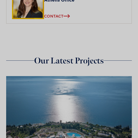
CONTACT
Our Latest Projects