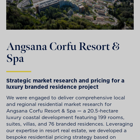
Angsana Corfu Resort &
Spa
Strategic market research and pricing for a
luxury branded residence project
We were engaged to deliver comprehensive local
and regional residential market research for
Angsana Corfu Resort & Spa — a 20.5-hectare
luxury coastal development featuring 199 rooms,
suites, villas, and 76 branded residences. Leveraging
our expertise in resort real estate, we developed a
bespoke residential pricing strategy based on