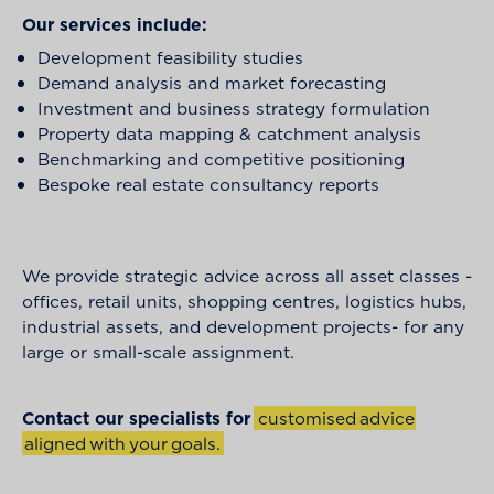
Our services include:
Development feasibility studies
Demand analysis and market forecasting
Investment and business strategy formulation
Property data mapping & catchment analysis
Benchmarking and competitive positioning
Bespoke real estate consultancy reports
We provide strategic advice across all asset classes -
offices, retail units, shopping centres, logistics hubs,
industrial assets, and development projects- for any
large or small-scale assignment.
Contact our specialists for
c
u
s
t
o
m
i
s
e
d
a
d
v
i
c
e
a
l
i
g
n
e
d
w
i
t
h
y
o
u
r
g
o
a
l
s
.