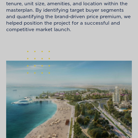
tenure, unit size, amenities, and location within the
masterplan. By identifying target buyer segments
and quantifying the brand-driven price premium, we
helped position the project for a successful and
competitive market launch.