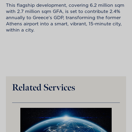
This flagship development, covering 6.2 million sqm
with 2.7 million sqm GFA, is set to contribute 2.4%
annually to Greece’s GDP, transforming the former
Athens airport into a smart, vibrant, 15-minute city,
within a city.
Related Services