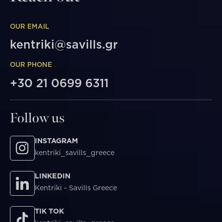
OUR EMAIL
kentriki@savills.gr
OUR PHONE
+30 21 0699 6311
Follow us
INSTAGRAM
kentriki_savills_greece
LINKEDIN
Kentriki - Savills Greece
TIK TOK