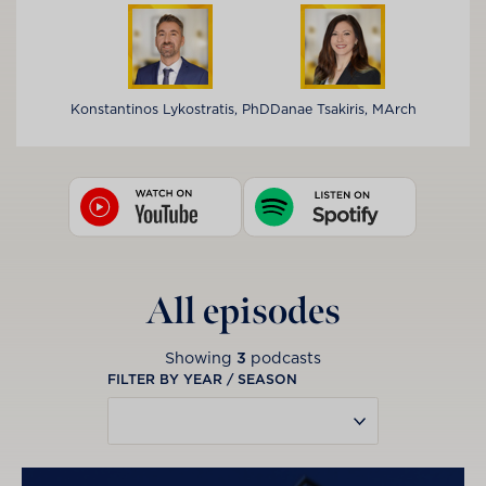
Konstantinos Lykostratis, PhD
Danae Tsakiris, MArch
All episodes
Showing
3
podcasts
FILTER BY YEAR / SEASON