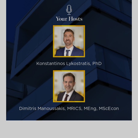
Your Hosts
Konstantinos Lykostratis, PhD
Dimitris Manoussakis, MRICS, MEng, MScEcon