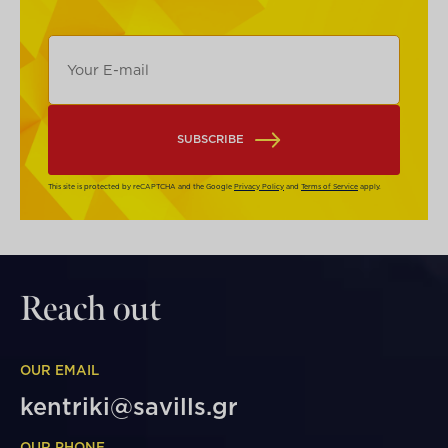
SUBSCRIBE
This site is protected by reCAPTCHA and the Google
Privacy Policy
and
Terms of Service
apply.
Reach out
OUR EMAIL
kentriki@savills.gr
OUR PHONE