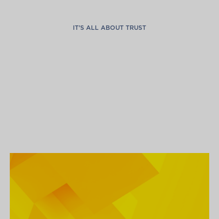
IT'S ALL ABOUT TRUST
G
l
o
b
a
l
C
o
n
n
e
c
t
i
o
n
s