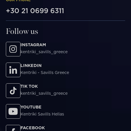
+30 21 0699 6311
Follow us
INSTAGRAM
kentriki_savills_greece
LINKEDIN
Kentriki - Savills Greece
TIK TOK
kentriki_savills_greece
YOUTUBE
Kentriki Savills Hellas
FACEBOOK