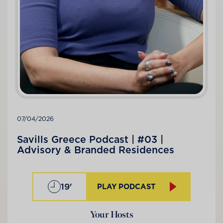
07/04/2026
Savills Greece Podcast | #03 |
Advisory & Branded Residences
19'
PLAY PODCAST
Your Hosts