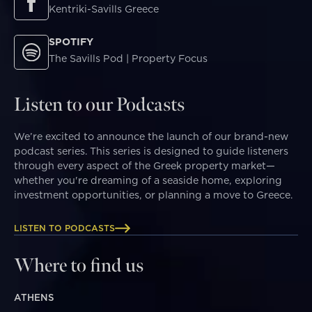
Kentriki-Savills Greece
SPOTIFY
The Savills Pod | Property Focus
Listen to our Podcasts
We’re excited to announce the launch of our brand-new
podcast series. This series is designed to guide listeners
through every aspect of the Greek property market—
whether you're dreaming of a seaside home, exploring
investment opportunities, or planning a move to Greece.
LISTEN TO PODCASTS
Where to find us
ATHENS