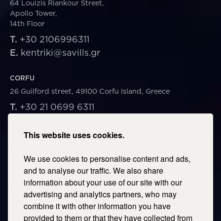
64 Louizis Riankour Street,
Apollo Tower,
14th Floor
T.
+30 2106996311
E.
kentriki@savills.gr
CORFU
26 Guilford street, 49100 Corfu Island, Greece
T.
+30 21 0699 6311
E.
corfu@savills.gr
This website uses cookies.
THESSALONIKI
We use cookies to personalise content and ads,
53 Vasileos Irakleiou & Karolou Ntil Str. 54623
Thessaloniki, Greece
and to analyse our traffic. We also share
information about your use of our site with our
T.
+30 2106996311
advertising and analytics partners, who may
E.
thessaloniki@savills.gr
combine it with other information you have
provided to them or that they have collected from