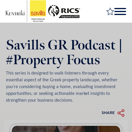
FIND A PROPERTY
Savills GR Podcast |
MARKET YOUR PROPERTY
#Property Focus
FIND A SERVICE
WHY SAVILLS
This series is designed to walk listeners through every
INSIGHT & OPINION
essential aspect of the Greek property landscape, whether
you're considering buying a home, evaluating investment
TALK TO US
opportunities, or seeking actionable market insights to
strengthen your business decisions.
CAREERS
SHARE