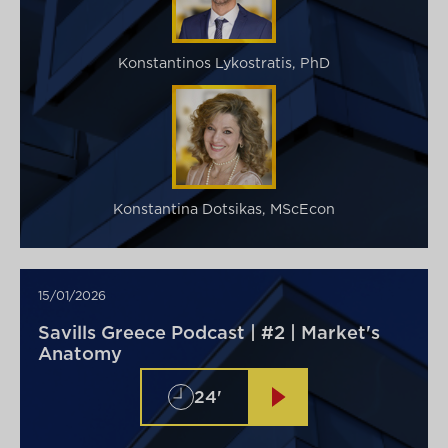
Konstantinos Lykostratis, PhD
Konstantina Dotsikas, MScEcon
15/01/2026
Savills Greece Podcast | #2 | Market's
Anatomy
24'