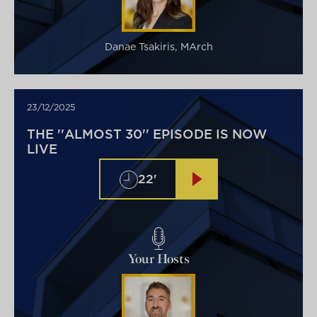
Danae Tsakiris, MArch
23/12/2025
THE ''ALMOST 30'' EPISODE IS NOW
LIVE
22'
Your Hosts