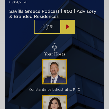
07/04/2026
Savills Greece Podcast | #03 | Advisory
& Branded Residences
19'
Your Hosts
Konstantinos Lykostratis, PhD