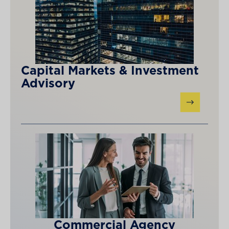
Capital Markets & Investment
Advisory
Commercial Agency