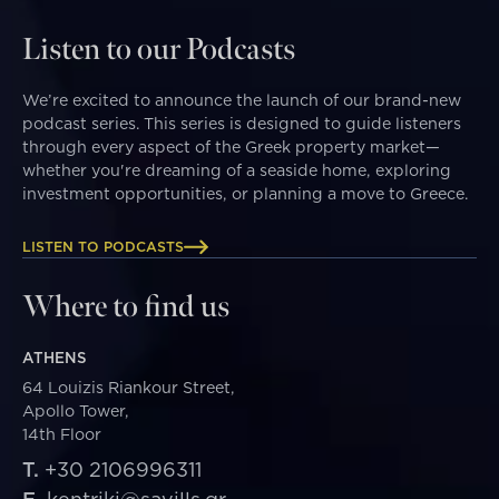
Listen to our Podcasts
We’re excited to announce the launch of our brand-new
podcast series. This series is designed to guide listeners
through every aspect of the Greek property market—
whether you're dreaming of a seaside home, exploring
investment opportunities, or planning a move to Greece.
LISTEN TO PODCASTS
Where to find us
ATHENS
64 Louizis Riankour Street,
Apollo Tower,
14th Floor
T.
+30 2106996311