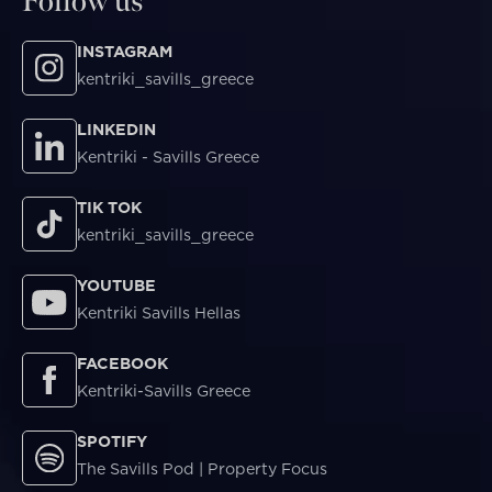
Follow us
INSTAGRAM
kentriki_savills_greece
LINKEDIN
Kentriki - Savills Greece
TIK TOK
kentriki_savills_greece
YOUTUBE
Kentriki Savills Hellas
FACEBOOK
Kentriki-Savills Greece
SPOTIFY
The Savills Pod | Property Focus