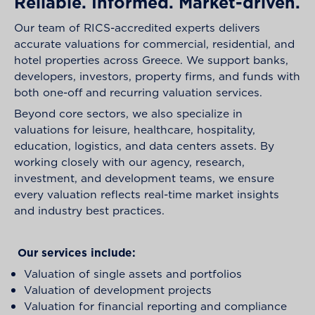
Reliable. Informed. Market-driven.
Our team of RICS-accredited experts delivers
accurate valuations for commercial, residential, and
hotel properties across Greece. We support banks,
developers, investors, property firms, and funds with
both one-off and recurring valuation services.
Beyond core sectors, we also specialize in
valuations for leisure, healthcare, hospitality,
education, logistics, and data centers assets. By
working closely with our agency, research,
investment, and development teams, we ensure
every valuation reflects real-time market insights
and industry best practices.
Our services include:
Valuation of single assets and portfolios
Valuation of development projects
Valuation for financial reporting and compliance