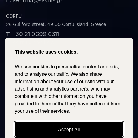
E.
kentriki@savills.gr
CORFU
26 Guilford street, 49100 Corfu Island, Greece
T.
+30 21 0699 6311
E.
corfu@savills.gr
This website uses cookies.
THESSALONIKI
We use cookies to personalise content and ads,
53 Vasileos Irakleiou & Karolou Ntil Str. 54623
Thessaloniki, Greece
and to analyse our traffic. We also share
information about your use of our site with our
T.
+30 2106996311
advertising and analytics partners, who may
E.
thessaloniki@savills.gr
combine it with other information you have
provided to them or that they have collected from
CRETE
your use of their services.
T.
+30 2106996311
E.
crete@savills.gr
Accept All