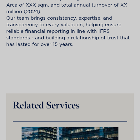
Area of XXX sqm, and total annual turnover of XX
million (2024).
Our team brings consistency, expertise, and
transparency to every valuation, helping ensure
reliable financial reporting in line with IFRS
standards - and building a relationship of trust that
has lasted for over 15 years.
Related Services