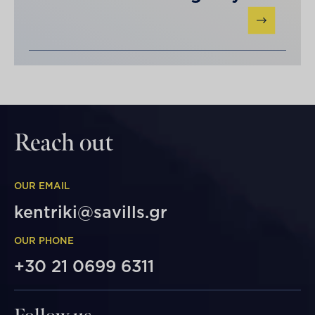
Reach out
OUR EMAIL
kentriki@savills.gr
OUR PHONE
+30 21 0699 6311