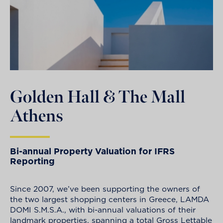
Golden Hall & The Mall
Athens
Bi-annual Property Valuation for IFRS
Reporting
Since 2007, we’ve been supporting the owners of
the two largest shopping centers in Greece, LAMDA
DOMI S.M.S.A., with bi-annual valuations of their
landmark properties, spanning a total Gross Lettable