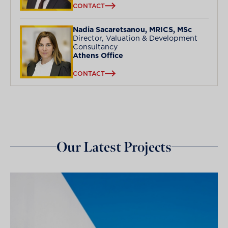
CONTACT
Nadia Sacaretsanou, MRICS, MSc
Director, Valuation & Development
Consultancy
Athens Office
CONTACT
Our Latest Projects