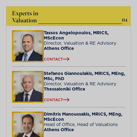
Experts in
Valuation
04
Tassos Angelopoulos, MRICS,
MScEcon
Director, Valuation & RE Advisory
Athens Office
CONTACT
Stefanos Giannoulakis, MRICS, MEng,
MSc, PhD
Director, Valuation & RE Advisory
Thessaloniki Office
CONTACT
Dimitris Manoussakis, MRICS, MEng,
MScEcon
Head of Office, Head of Valuations
Athens Office