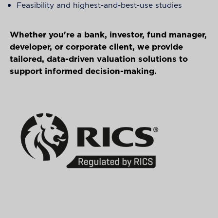
Feasibility and highest-and-best-use studies
Whether you're a bank, investor, fund manager,
developer, or corporate client, we provide
tailored, data-driven valuation solutions to
support informed decision-making.