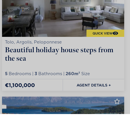
QUICK VIEW
Tolo, Argolis, Peloponnese
Beautiful holiday house steps from
the sea
5
Bedrooms |
3
Bathrooms |
260m²
Size
€1,100,000
AGENT DETAILS +