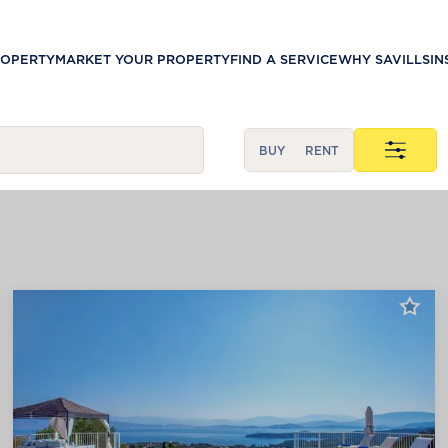
ROPERTY
MARKET YOUR PROPERTY
FIND A SERVICE
WHY SAVILLS
IN
BUY
RENT