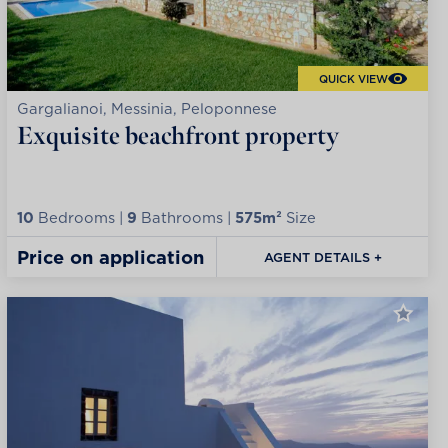
QUICK VIEW
Gargalianoi, Messinia, Peloponnese
Exquisite beachfront property
10
Bedrooms |
9
Bathrooms |
575m²
Size
Price on application
AGENT DETAILS +