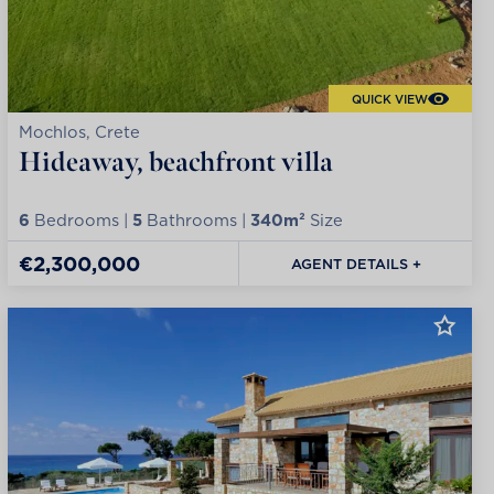
QUICK VIEW
Mochlos, Crete
Hideaway, beachfront villa
6
Bedrooms |
5
Bathrooms |
340m²
Size
€2,300,000
AGENT DETAILS +