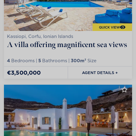
QUICK VIEW
Kassiopi, Corfu, Ionian Islands
A villa offering magnificent sea views
4
Bedrooms |
5
Bathrooms |
300m²
Size
€3,500,000
AGENT DETAILS +