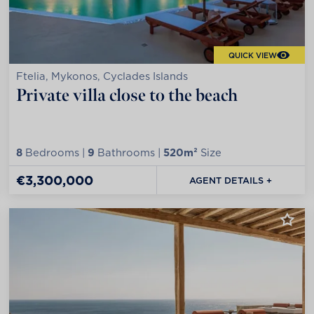
QUICK VIEW
Ftelia, Mykonos, Cyclades Islands
Private villa close to the beach
8
Bedrooms |
9
Bathrooms |
520m²
Size
€3,300,000
AGENT DETAILS +