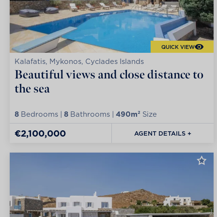
QUICK VIEW
Kalafatis, Mykonos, Cyclades Islands
Beautiful views and close distance to
the sea
8
Bedrooms |
8
Bathrooms |
490m²
Size
€2,100,000
AGENT DETAILS +