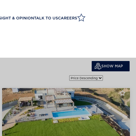
SIGHT & OPINION
TALK TO US
CAREERS
SHOW MAP