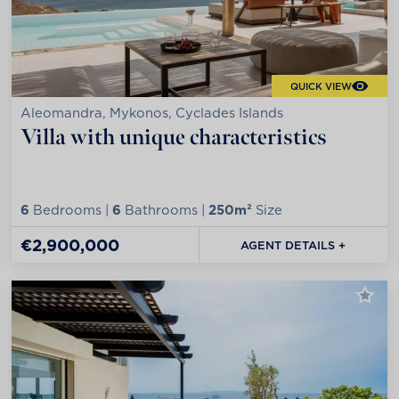
QUICK VIEW
Aleomandra, Mykonos, Cyclades Islands
Villa with unique characteristics
6
Bedrooms |
6
Bathrooms |
250m²
Size
€2,900,000
AGENT DETAILS +