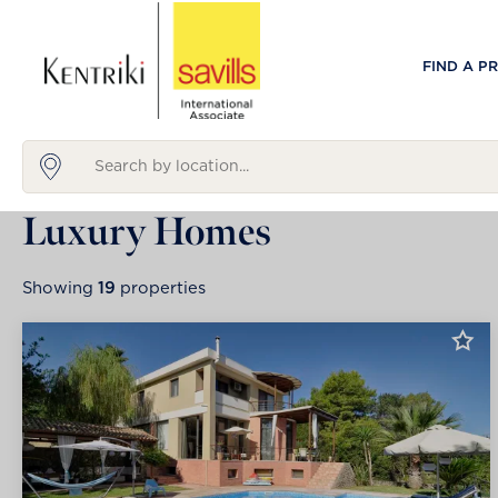
FIND A P
Luxury Homes
Showing
19
properties