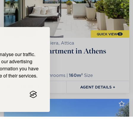
QUICK VIEW
Glyfada, Athens Riviera, Attica
Top Floor Apartment in Athens
lyse our traffic.
Riviera
 our advertising
nformation you have
 of their services.
2
Bedrooms |
2
Bathrooms |
160m²
Size
€2,550,000
AGENT DETAILS +