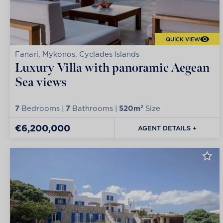
QUICK VIEW
Fanari, Mykonos, Cyclades Islands
Luxury Villa with panoramic Aegean
Sea views
7
Bedrooms |
7
Bathrooms |
520m²
Size
€6,200,000
AGENT DETAILS +