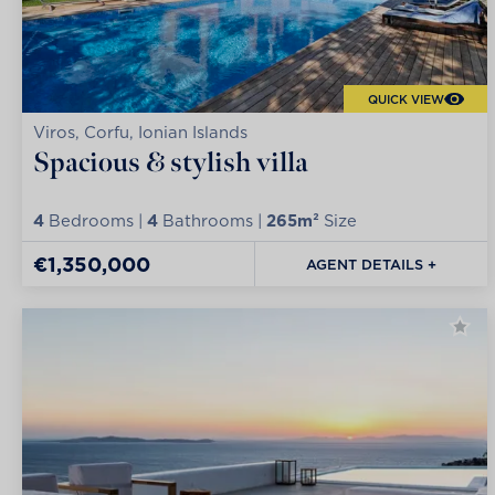
QUICK VIEW
Viros, Corfu, Ionian Islands
Spacious & stylish villa
4
Bedrooms |
4
Bathrooms |
265m²
Size
€1,350,000
AGENT DETAILS +