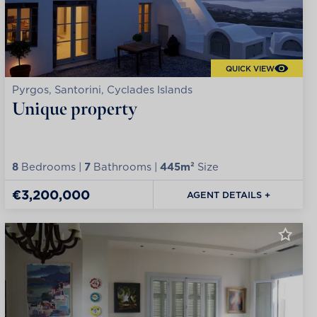
QUICK VIEW
Pyrgos, Santorini, Cyclades Islands
Unique property
8
Bedrooms |
7
Bathrooms |
445m²
Size
€3,200,000
AGENT DETAILS +