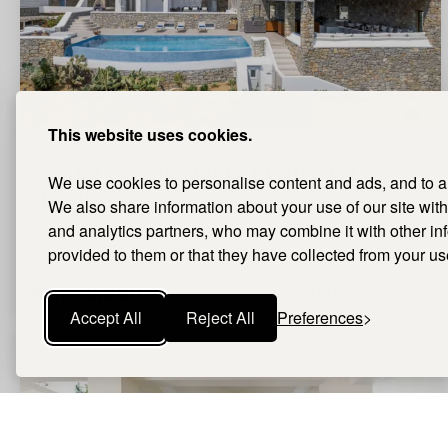
QUICK VIEW
This website uses cookies.
Kalafatis, Mykonos, Cyclades Islands
A villa to experience luxury yet
We use cookies to personalise content and ads, and to ana
simplicity
We also share information about your use of our site with
and analytics partners, who may combine it with other i
6
Bedrooms |
provided to them or that they have collected from your use
6
Bathrooms |
280m²
Size
€3,000,000
AGENT DETAILS +
Accept All
Reject All
Preferences