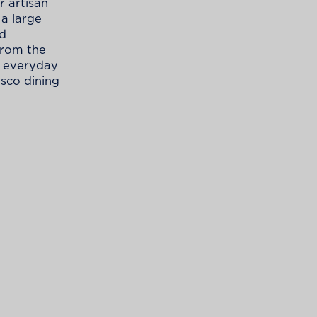
 artisan
 a large
rd
from the
r everyday
esco dining