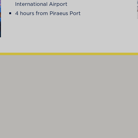
International Airport
4 hours from Piraeus Port