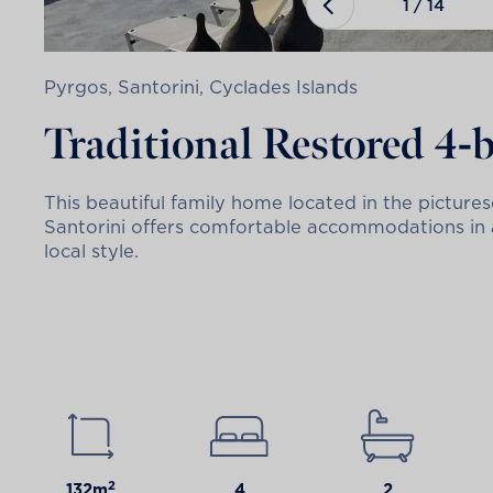
1
/
14
Pyrgos, Santorini, Cyclades Islands
Traditional Restored 4
This beautiful family home located in the picture
Santorini offers comfortable accommodations in a 
local style.
2
132m
4
2