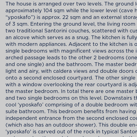
The house is arranged over two levels. The ground le
approximately 104 sqm while the lower level (cave 
“yposkafo”) is approx. 22 sqm and an external stor
of 3 sqm. Entering the ground level, the living room
two traditional Santorini couches, scattered with cu
an alcove which serves as a snug. The kitchen is ful
with modern appliances. Adjacent to the kitchen is 
single bedrooms with magnificent views across the i
arched passage leads to the other 2 bedrooms (on
and one single) and the bathroom. The master bed
light and airy, with caldera views and double doors
onto a second enclosed courtyard. The other singl
with a window overlooking the rear courtyard is adj
the master bedroom. In total there are one maste
and two single bedrooms on this level. Downstairs th
cool ‘yposkafo’ comprising of a double bedroom wit
suite bathroom. This bedroom benefits from having
independent entrance from the second enclosed co
(which also has an outdoor shower). This double en-
'yposkafo' is carved out of the rock in typical Santor