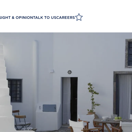
SIGHT & OPINION
TALK TO US
CAREERS