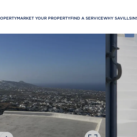
ROPERTY
MARKET YOUR PROPERTY
FIND A SERVICE
WHY SAVILLS
IN