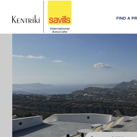
FIND A P