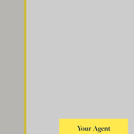
Your Agent