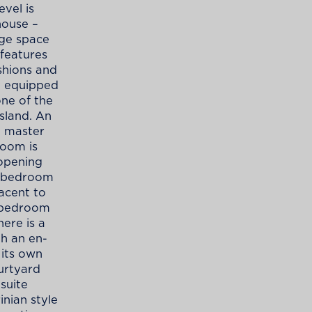
vel is
house –
age space
 features
shions and
ly equipped
one of the
sland. An
e master
room is
 opening
e bedroom
acent to
r bedroom
ere is a
h an en-
 its own
urtyard
suite
inian style