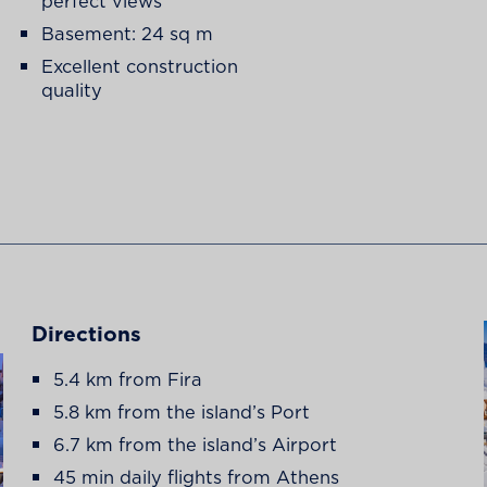
perfect views
Basement: 24 sq m
Excellent construction
quality
Directions
5.4 km from Fira
5.8 km from the island’s Port
6.7 km from the island’s Airport
45 min daily flights from Athens