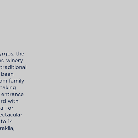
yrgos, the
and winery
traditional
s been
oom family
taking
 entrance
ard with
al for
pectacular
 to 14
raklia,