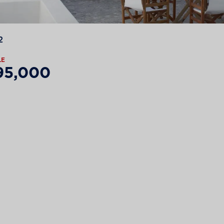
2
LE
95,000