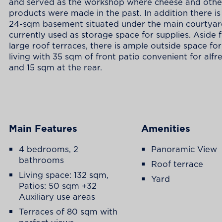
and served as the workshop where cheese and other
products were made in the past. In addition there is
24-sqm basement situated under the main courtya
currently used as storage space for supplies. Aside 
large roof terraces, there is ample outside space fo
living with 35 sqm of front patio convenient for alfr
and 15 sqm at the rear.
Main Features
Amenities
4 bedrooms, 2
Panoramic View
bathrooms
Roof terrace
Living space: 132 sqm,
Yard
Patios: 50 sqm +32
Auxiliary use areas
Terraces of 80 sqm with