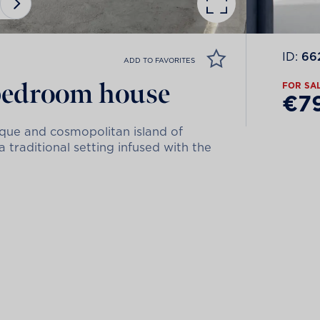
ID:
66
ADD TO FAVORITES
-bedroom house
FOR SA
€7
sque and cosmopolitan island of
traditional setting infused with the