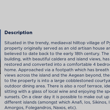
Description
Situated in the trendy, mediaeval hilltop village of P
property originally served as an old artisan house 
believed to date back to the early 18th century. The 
building, with beautiful caldera and island views, ha
restored and converted into a comfortable 4 bedr
home. Approached via a footpath which has breath 
views across the island and the Aegean beyond, the
to the property is into a large cobblestoned courty
outdoor dining area. There is also a roof terrace, ide
sitting with a glass of local wine and enjoying the s
sunsets. On a clear day it is possible to make out up
different islands (amongst which Anafi, Ios, Sikinos, I
Amorgos, Folegandros, Naxos, etc).