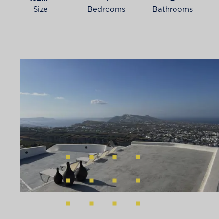
Size
Bedrooms
Bathrooms