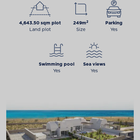
2
4,643.50 sqm plot
249m
Parking
Land plot
Size
Yes
Swimming pool
Sea views
Yes
Yes