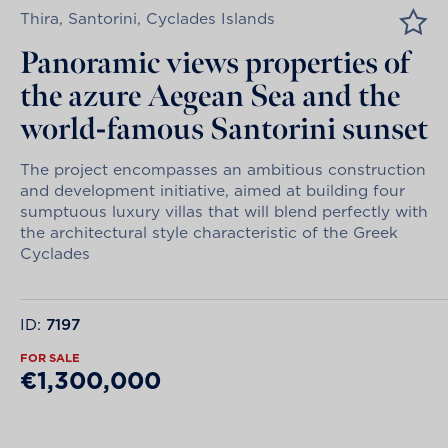
Thira, Santorini, Cyclades Islands
Panoramic views properties of
the azure Aegean Sea and the
world-famous Santorini sunset
The project encompasses an ambitious construction
and development initiative, aimed at building four
sumptuous luxury villas that will blend perfectly with
the architectural style characteristic of the Greek
Cyclades
ID:
7197
FOR SALE
€1,300,000