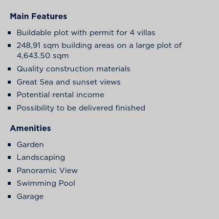
Main Features
Buildable plot with permit for 4 villas
248,91 sqm building areas on a large plot of
4,643.50 sqm
Quality construction materials
Great Sea and sunset views
Potential rental income
Possibility to be delivered finished
Amenities
Garden
Landscaping
Panoramic View
Swimming Pool
Garage