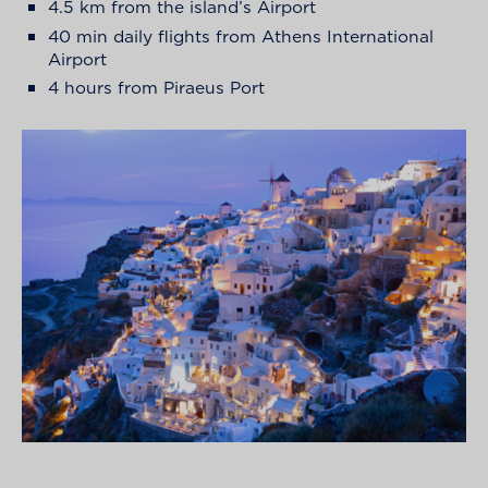
4.5 km from the island’s Airport
40 min daily flights from Athens International
Airport
4 hours from Piraeus Port