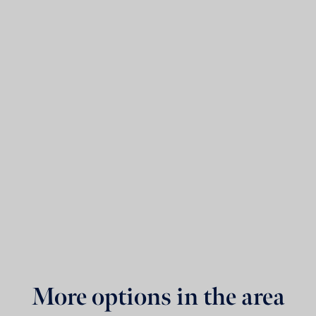
More options in the area