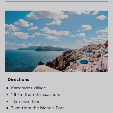
Directions
Karterados village
1.6 km from the seashore
1 km from Fira
7 km from the island’s Port