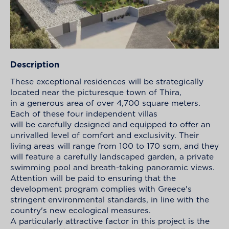
Description
These exceptional residences will be strategically
located near the picturesque town of Thira,
in a generous area of over 4,700 square meters.
Each of these four independent villas
will be carefully designed and equipped to offer an
unrivalled level of comfort and exclusivity. Their
living areas will range from 100 to 170 sqm, and they
will feature a carefully landscaped garden, a private
swimming pool and breath-taking panoramic views.
Attention will be paid to ensuring that the
development program complies with Greece's
stringent environmental standards, in line with the
country's new ecological measures.
A particularly attractive factor in this project is the