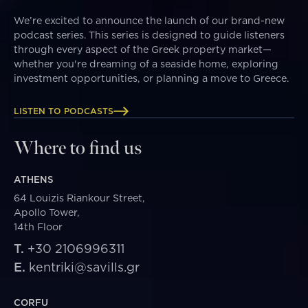
We’re excited to announce the launch of our brand-new
podcast series. This series is designed to guide listeners
through every aspect of the Greek property market—
whether you're dreaming of a seaside home, exploring
investment opportunities, or planning a move to Greece.
LISTEN TO PODCASTS
Where to find us
ATHENS
64 Louizis Riankour Street,
Apollo Tower,
14th Floor
T.
+30 2106996311
E.
kentriki@savills.gr
CORFU