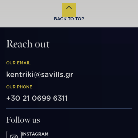
BACK TO TOP
Reach out
OUR EMAIL
kentriki@savills.gr
OUR PHONE
+30 21 0699 6311
Follow us
INSTAGRAM