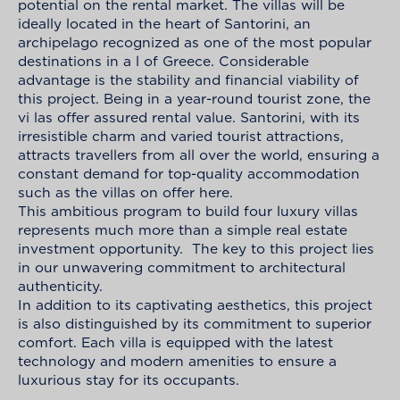
potential on the rental market. The villas will be
ideally located in the heart of Santorini, an
archipelago recognized as one of the most popular
destinations in a l of Greece. Considerable
advantage is the stability and financial viability of
this project. Being in a year-round tourist zone, the
vi las offer assured rental value. Santorini, with its
irresistible charm and varied tourist attractions,
attracts travellers from all over the world, ensuring a
constant demand for top-quality accommodation
such as the villas on offer here.
This ambitious program to build four luxury villas
represents much more than a simple real estate
investment opportunity. The key to this project lies
in our unwavering commitment to architectural
authenticity.
In addition to its captivating aesthetics, this project
is also distinguished by its commitment to superior
comfort. Each villa is equipped with the latest
technology and modern amenities to ensure a
luxurious stay for its occupants.