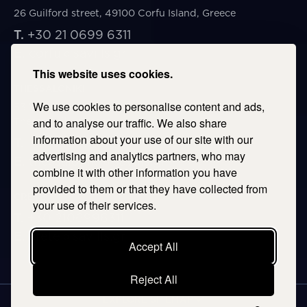
26 Guilford street, 49100 Corfu Island, Greece
T.
+30 21 0699 6311
E.
corfu@savills.gr
This website uses cookies.
THESSALONIKI
We use cookies to personalise content and ads,
53 Vasileos Irakleiou & Karolou Ntil Str. 54623
Thessaloniki, Greece
and to analyse our traffic. We also share
information about your use of our site with our
T.
+30 2106996311
advertising and analytics partners, who may
E.
thessaloniki@savills.gr
combine it with other information you have
provided to them or that they have collected from
CRETE
your use of their services.
T.
+30 2106996311
E.
crete@savills.gr
Accept All
Reject All
EXPLORE SITEMAP