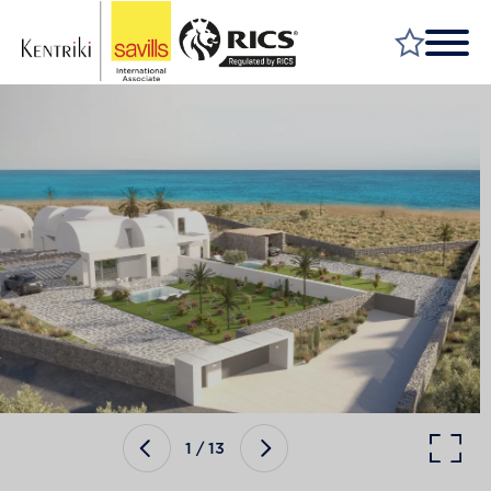
FIND A PROPERTY
MARKET YOUR PROPERTY
FIND A SERVICE
WHY SAVILLS
INSIGHT & OPINION
TALK TO US
CAREERS
1
/
13