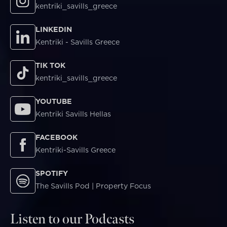
kentriki_savills_greece
LINKEDIN
Kentriki - Savills Greece
TIK TOK
kentriki_savills_greece
YOUTUBE
Kentriki Savills Hellas
FACEBOOK
Kentriki-Savills Greece
SPOTIFY
The Savills Pod | Property Focus
Listen to our Podcasts