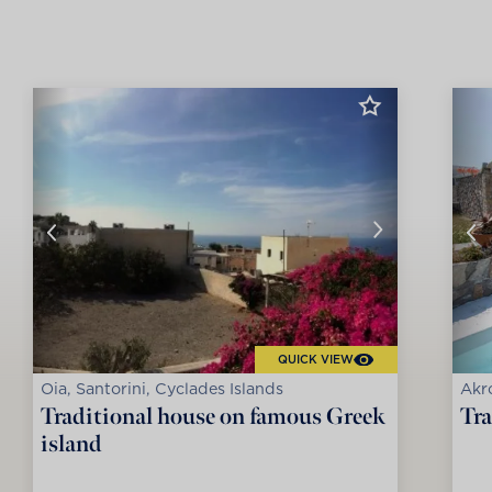
QUICK VIEW
Oia, Santorini, Cyclades Islands
Akro
Traditional house on famous Greek
Tra
island