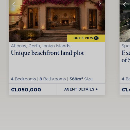
QUICK VIEW
Afionas, Corfu, Ionian Islands
Spet
Unique beachfront land plot
Exc
of 
4
Bedrooms |
8
Bathrooms |
368m²
Size
4
Be
€1,050,000
€1
AGENT DETAILS +