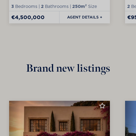
3
Bedrooms |
2
Bathrooms |
250m²
Size
2
Be
€4,500,000
€9
AGENT DETAILS +
Brand new listings