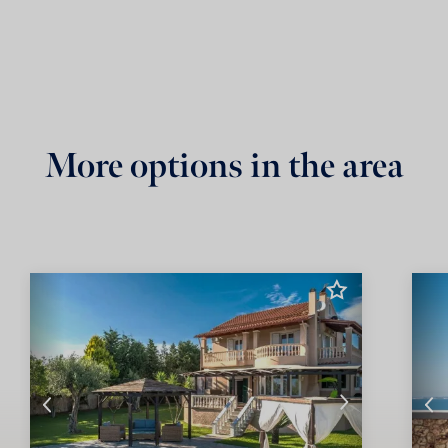
More options in the area