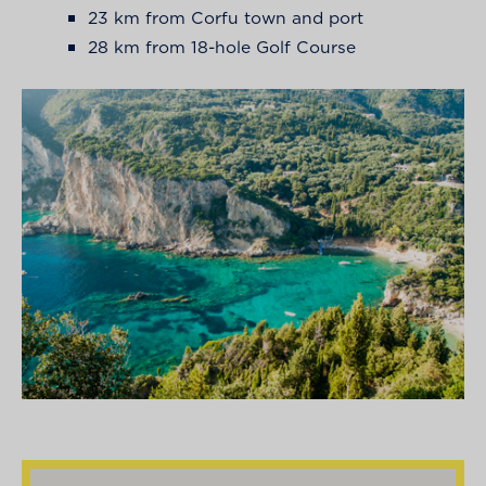
23 km from Corfu town and port
28 km from 18-hole Golf Course