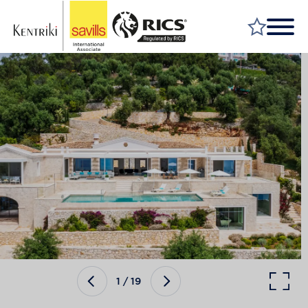
FIND A PROPERTY
MARKET YOUR PROPERTY
FIND A SERVICE
WHY SAVILLS
INSIGHT & OPINION
TALK TO US
CAREERS
1
/
19