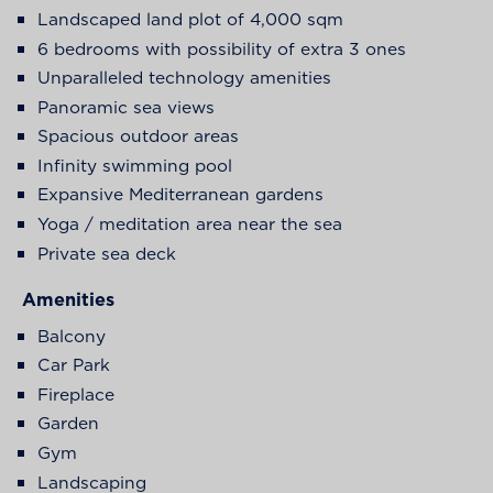
Landscaped land plot of 4,000 sqm
6 bedrooms with possibility of extra 3 ones
Unparalleled technology amenities
Panoramic sea views
Spacious outdoor areas
Infinity swimming pool
Expansive Mediterranean gardens
Yoga / meditation area near the sea
Private sea deck
Amenities
Balcony
Car Park
Fireplace
Garden
Gym
Landscaping