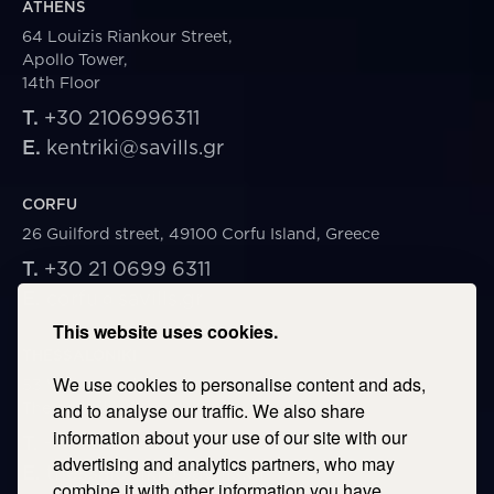
ATHENS
64 Louizis Riankour Street,
Apollo Tower,
14th Floor
T.
+30 2106996311
E.
kentriki@savills.gr
CORFU
26 Guilford street, 49100 Corfu Island, Greece
T.
+30 21 0699 6311
E.
corfu@savills.gr
This website uses cookies.
THESSALONIKI
We use cookies to personalise content and ads,
53 Vasileos Irakleiou & Karolou Ntil Str. 54623
Thessaloniki, Greece
and to analyse our traffic. We also share
information about your use of our site with our
T.
+30 2106996311
advertising and analytics partners, who may
E.
thessaloniki@savills.gr
combine it with other information you have