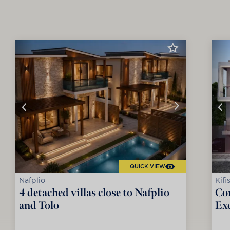
QUICK VIEW
Nafplio
Kifi
4 detached villas close to Nafplio
Co
and Tolo
Exc