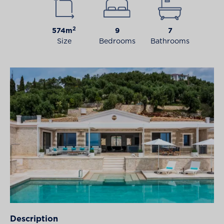
2
574m
9
7
Size
Bedrooms
Bathrooms
Description