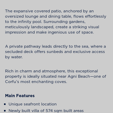
The expansive covered patio, anchored by an
oversized lounge and dining table, flows effortlessly
to the infinity pool. Surrounding gardens,
meticulously landscaped, create a striking visual
impression and make ingenious use of space.
A private pathway leads directly to the sea, where a
secluded deck offers sunbeds and exclusive access
by water.
Rich in charm and atmosphere, this exceptional
property is ideally situated near Agni Beach—one of
Corfu’s most enchanting coves.
Main Features
Unique seafront location
Newly built villa of 574 sqm built areas