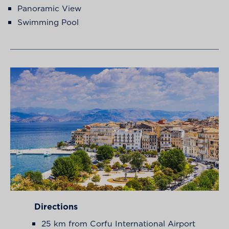
Panoramic View
Swimming Pool
Directions
25 km from Corfu International Airport