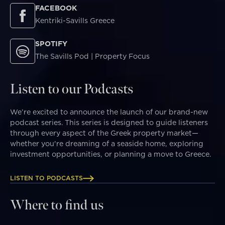
FACEBOOK
Kentriki-Savills Greece
SPOTIFY
The Savills Pod | Property Focus
Listen to our Podcasts
We’re excited to announce the launch of our brand-new
podcast series. This series is designed to guide listeners
through every aspect of the Greek property market—
whether you're dreaming of a seaside home, exploring
investment opportunities, or planning a move to Greece.
LISTEN TO PODCASTS
Where to find us