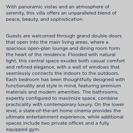
With panoramic vistas and an atmosphere of
serenity, this villa offers an unparalleled blend of
peace, beauty, and sophistication.
Guests are welcomed through grand double doors
that open into the main living areas, where a
spacious open-plan lounge and dining room form
the heart of the residence. Flooded with natural
light, this central space exudes both casual comfort
and refined elegance, with a wall of windows that
seamlessly connects the indoors to the outdoors.
Each bedroom has been thoughtfully designed with
functionality and style in mind, featuring premium
materials and modern amenities. The bathrooms,
expertly configured to maximize space, combine
practicality with contemporary luxury. On the lower
level, a state-of-the-art home cinema provides the
ultimate entertainment experience, while additional
spaces include two private offices and a fully
equipped gym.