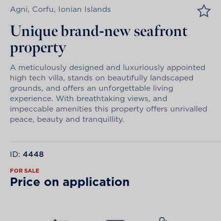
Agni, Corfu, Ionian Islands
Unique brand-new seafront
property
A meticulously designed and luxuriously appointed
high tech villa, stands on beautifully landscaped
grounds, and offers an unforgettable living
experience. With breathtaking views, and
impeccable amenities this property offers unrivalled
peace, beauty and tranquillity.
ID:
4448
FOR SALE
Price on application