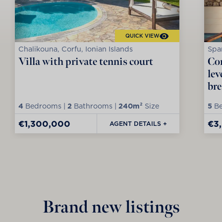
QUICK VIEW
Chalikouna, Corfu, Ionian Islands
Spar
Villa with private tennis court
Con
lev
bre
4
Bedrooms |
2
Bathrooms |
240m²
Size
5
Be
€1,300,000
€3
AGENT DETAILS +
Brand new listings