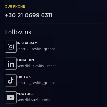
OUR PHONE
+30 21 0699 6311
Follow us
INSTAGRAM
kentriki_savills_greece
LINKEDIN
Kentriki - Savills Greece
TIK TOK
kentriki_savills_greece
YOUTUBE
Kentriki Savills Hellas