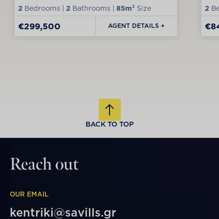
2
Bedrooms |
2
Bathrooms |
85m²
Size
2
Be
€299,500
€8
AGENT DETAILS +
BACK TO TOP
Reach out
OUR EMAIL
kentriki@savills.gr