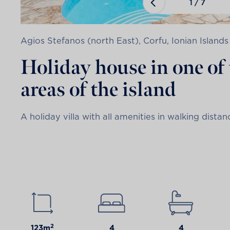
1
/
7
Agios Stefanos (north East), Corfu, Ionian Islands
Holiday house in one of 
areas of the island
A holiday villa with all amenities in walking dista
2
123m
4
4