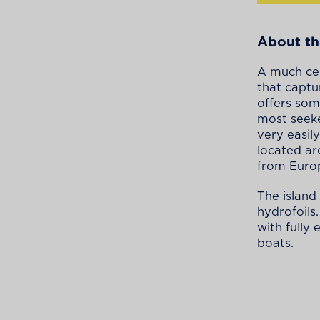
About th
A much cel
that captu
offers som
most seeke
very easily
located ar
from Europ
The island
hydrofoils
with fully
boats.