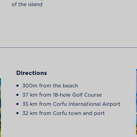
of the island
Directions
300m from the beach
37 km from 18-hole Golf Course
35 km from Corfu International Airport
32 km from Corfu town and port