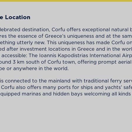
e Location
ebrated destination, Corfu offers exceptional natural
res the essence of Greece’s uniqueness and at the sa
ething utterly new. This uniqueness has made Corfu on
d after investment locations in Greece and in the worl
 accessible: The Ioannis Kapodistrias International Airp
ound 3 km south of Corfu town, offering prompt aerial
e or anywhere in the world.
 is connected to the mainland with traditional ferry ser
. Corfu also offers many ports for ships and yachts’ sa
 equipped marinas and hidden bays welcoming all kinds 