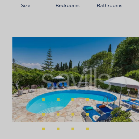
Size
Bedrooms
Bathrooms