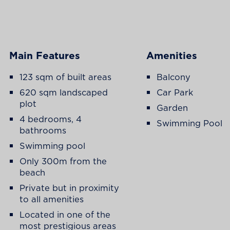
Main Features
Amenities
123 sqm of built areas
Balcony
620 sqm landscaped
Car Park
plot
Garden
4 bedrooms, 4
Swimming Pool
bathrooms
Swimming pool
Only 300m from the
beach
Private but in proximity
to all amenities
Located in one of the
most prestigious areas