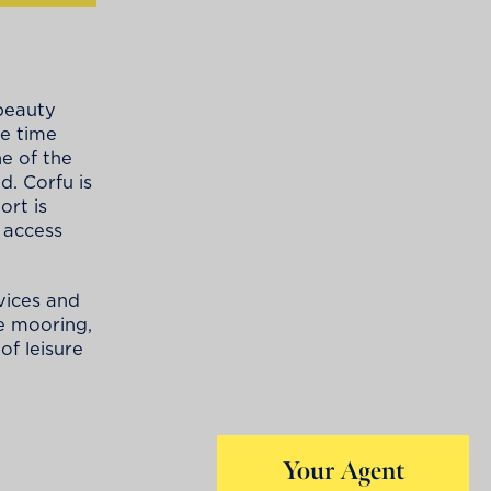
 beauty
me time
e of the
d. Corfu is
ort is
 access
vices and
fe mooring,
of leisure
Your Agent