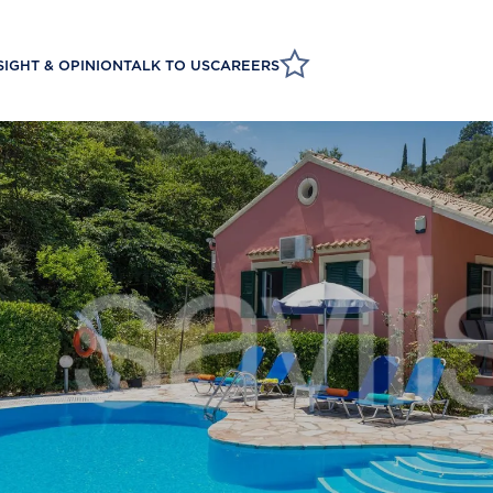
SIGHT & OPINION
TALK TO US
CAREERS