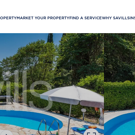
ROPERTY
MARKET YOUR PROPERTY
FIND A SERVICE
WHY SAVILLS
IN