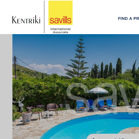
FIND A P