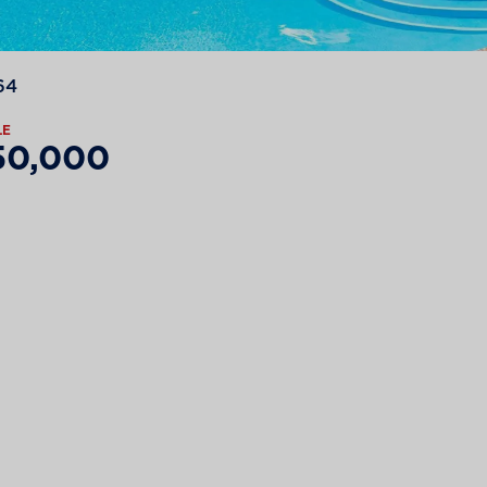
64
LE
50,000