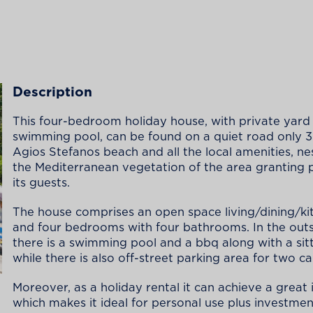
Description
This four-bedroom holiday house, with private yard
swimming pool, can be found on a quiet road only
Agios Stefanos beach and all the local amenities, nes
the Mediterranean vegetation of the area granting 
its guests.
The house comprises an open space living/dining/ki
and four bedrooms with four bathrooms. In the out
there is a swimming pool and a bbq along with a sitt
while there is also off-street parking area for two ca
Moreover, as a holiday rental it can achieve a great
which makes it ideal for personal use plus investmen