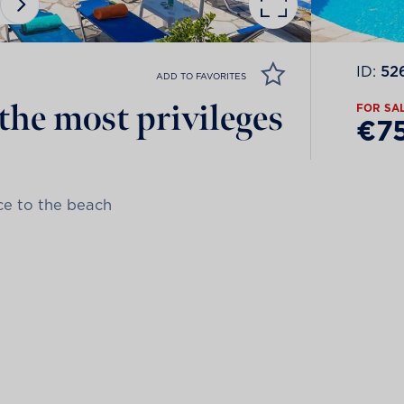
ID:
52
ADD TO FAVORITES
the most privileges
FOR SA
€7
nce to the beach