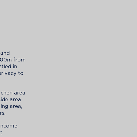
 and
 300m from
tled in
privacy to
tchen area
side area
ing area,
rs.
 income,
t.