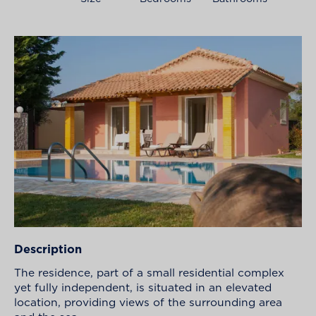
Description
The residence, part of a small residential complex
yet fully independent, is situated in an elevated
location, providing views of the surrounding area