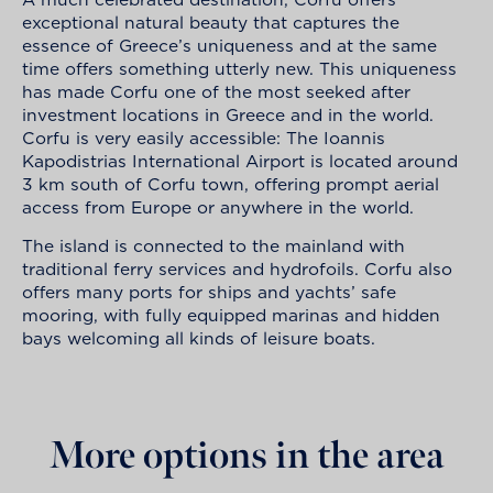
exceptional natural beauty that captures the
essence of Greece’s uniqueness and at the same
time offers something utterly new. This uniqueness
has made Corfu one of the most seeked after
investment locations in Greece and in the world.
Corfu is very easily accessible: The Ioannis
Kapodistrias International Airport is located around
3 km south of Corfu town, offering prompt aerial
access from Europe or anywhere in the world.
The island is connected to the mainland with
traditional ferry services and hydrofoils. Corfu also
offers many ports for ships and yachts’ safe
mooring, with fully equipped marinas and hidden
bays welcoming all kinds of leisure boats.
More options in the area