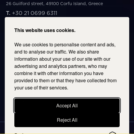
26 Guilford street, 49100 Corfu Island, Greece
T.
+30 21 0699 6311
E.
corfu@savills.gr
This website uses cookies.
THESSALONIKI
We use cookies to personalise content and ads,
53 Vasileos Irakleiou & Karolou Ntil Str. 54623
Thessaloniki, Greece
and to analyse our traffic. We also share
information about your use of our site with our
T.
+30 2106996311
advertising and analytics partners, who may
E.
thessaloniki@savills.gr
combine it with other information you have
provided to them or that they have collected from
CRETE
your use of their services.
T.
+30 2106996311
E.
crete@savills.gr
Accept All
Reject All
EXPLORE SITEMAP