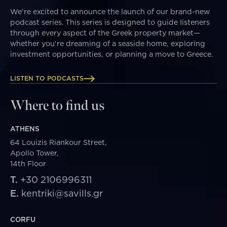
We’re excited to announce the launch of our brand-new
podcast series. This series is designed to guide listeners
through every aspect of the Greek property market—
whether you're dreaming of a seaside home, exploring
investment opportunities, or planning a move to Greece.
LISTEN TO PODCASTS
Where to find us
ATHENS
64 Louizis Riankour Street,
Apollo Tower,
14th Floor
T.
+30 2106996311
E.
kentriki@savills.gr
CORFU