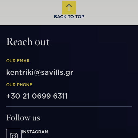
BACK TO TOP
Reach out
OUR EMAIL
kentriki@savills.gr
OUR PHONE
+30 21 0699 6311
Follow us
INSTAGRAM