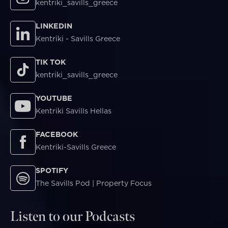
kentriki_savills_greece
LINKEDIN
Kentriki - Savills Greece
TIK TOK
kentriki_savills_greece
YOUTUBE
Kentriki Savills Hellas
FACEBOOK
Kentriki-Savills Greece
SPOTIFY
The Savills Pod | Property Focus
Listen to our Podcasts