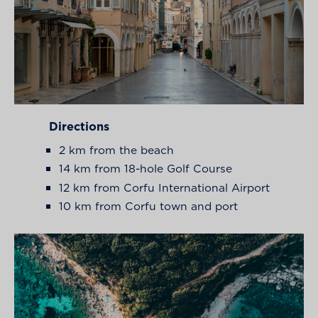
Directions
2 km from the beach
14 km from 18-hole Golf Course
12 km from Corfu International Airport
10 km from Corfu town and port