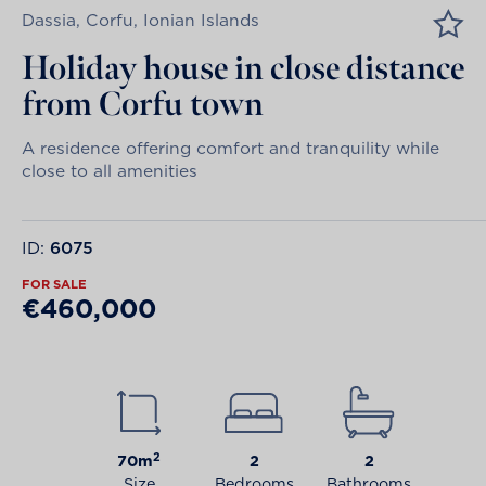
Dassia, Corfu, Ionian Islands
Holiday house in close distance
from Corfu town
A residence offering comfort and tranquility while
close to all amenities
ID:
6075
FOR SALE
€460,000
2
70m
2
2
Size
Bedrooms
Bathrooms