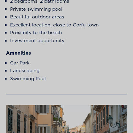
2 bedrooms, 2 bathrooms
Private swimming pool
Beautiful outdoor areas
Excellent location, close to Corfu town
Proximity to the beach
Investment opportunity
Amenities
Car Park
Landscaping
Swimming Pool