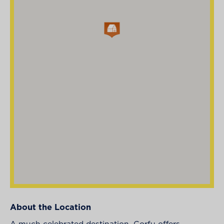
About the Location
A much celebrated destination, Corfu offers