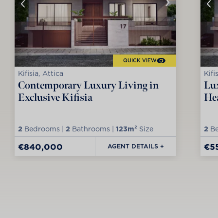
QUICK VIEW
Kifisia, Attica
Kifi
Contemporary Luxury Living in
Lux
Exclusive Kifisia
Hea
2
Bedrooms |
2
Bathrooms |
123m²
Size
2
Be
€840,000
€5
AGENT DETAILS +