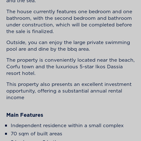
and the sea.
The house currently features one bedroom and one
bathroom, with the second bedroom and bathroom
under construction, which will be completed before
the sale is finalized.
Outside, you can enjoy the large private swimming
pool are and dine by the bbq area.
The property is conveniently located near the beach,
Corfu town and the luxurious 5-star Ikos Dassia
resort hotel.
This property also presents an excellent investment
opportunity, offering a substantial annual rental
income
Main Features
Independent residence within a small complex
70 sqm of built areas