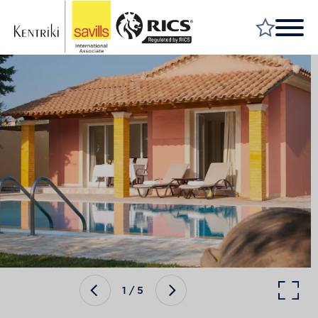
FIND A PROPERTY
MARKET YOUR PROPERTY
FIND A SERVICE
WHY SAVILLS
INSIGHT & OPINION
TALK TO US
CAREERS
1
/
5