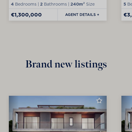
4
Bedrooms |
2
Bathrooms |
240m²
Size
5
Be
€1,300,000
€3
AGENT DETAILS +
Brand new listings