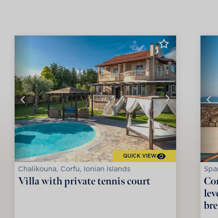
QUICK VIEW
Chalikouna, Corfu, Ionian Islands
Spar
Villa with private tennis court
Con
lev
bre