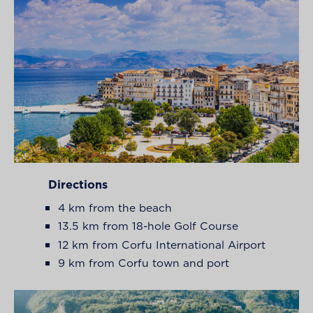
Directions
4 km from the beach
13.5 km from 18-hole Golf Course
12 km from Corfu International Airport
9 km from Corfu town and port