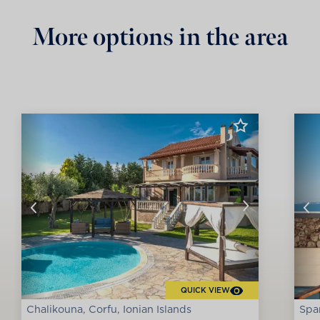
More options in the area
QUICK VIEW
Chalikouna, Corfu, Ionian Islands
Spar