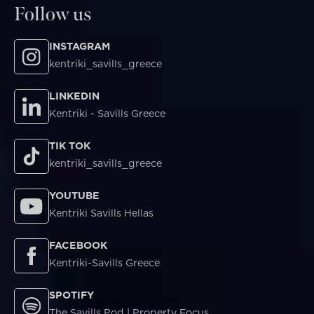
Follow us
INSTAGRAM
kentriki_savills_greece
LINKEDIN
Kentriki - Savills Greece
TIK TOK
kentriki_savills_greece
YOUTUBE
Kentriki Savills Hellas
FACEBOOK
Kentriki-Savills Greece
SPOTIFY
The Savills Pod | Property Focus