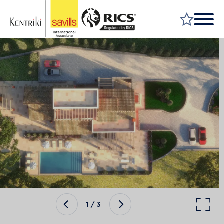
FIND A PROPERTY
MARKET YOUR PROPERTY
FIND A SERVICE
WHY SAVILLS
INSIGHT & OPINION
TALK TO US
CAREERS
1
/
3