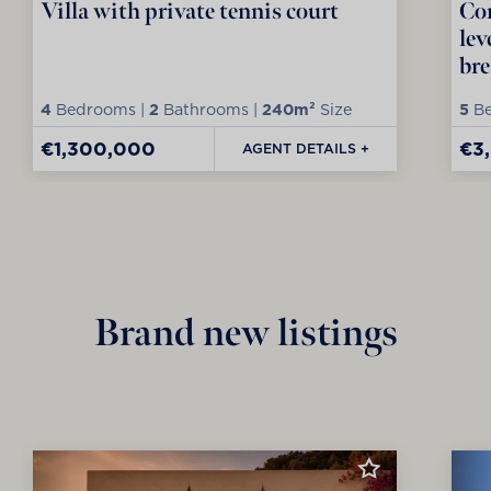
Villa with private tennis court
Con
lev
bre
4
Bedrooms |
2
Bathrooms |
240m²
Size
5
Be
€1,300,000
€3
AGENT DETAILS +
Brand new listings