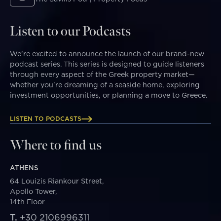
Listen to our Podcasts
We’re excited to announce the launch of our brand-new
podcast series. This series is designed to guide listeners
through every aspect of the Greek property market—
whether you're dreaming of a seaside home, exploring
investment opportunities, or planning a move to Greece.
LISTEN TO PODCASTS
Where to find us
ATHENS
64 Louizis Riankour Street,
Apollo Tower,
14th Floor
T.
+30 2106996311