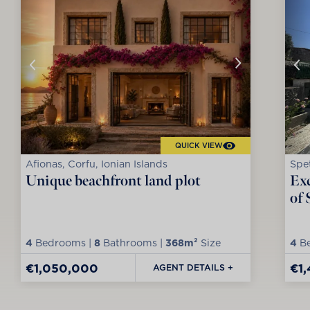
QUICK VIEW
Afionas, Corfu, Ionian Islands
Spet
Unique beachfront land plot
Exc
of 
4
Bedrooms |
8
Bathrooms |
368m²
Size
4
Be
€1,050,000
€1
AGENT DETAILS +