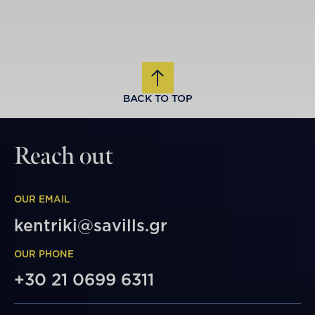
BACK TO TOP
Reach out
OUR EMAIL
kentriki@savills.gr
OUR PHONE
+30 21 0699 6311