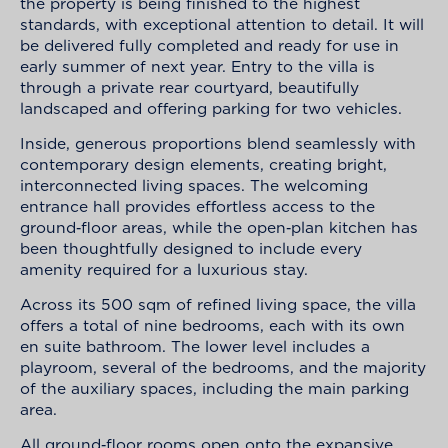
the property is being finished to the highest
standards, with exceptional attention to detail. It will
be delivered fully completed and ready for use in
early summer of next year. Entry to the villa is
through a private rear courtyard, beautifully
landscaped and offering parking for two vehicles.
Inside, generous proportions blend seamlessly with
contemporary design elements, creating bright,
interconnected living spaces. The welcoming
entrance hall provides effortless access to the
ground‑floor areas, while the open‑plan kitchen has
been thoughtfully designed to include every
amenity required for a luxurious stay.
Across its 500 sqm of refined living space, the villa
offers a total of nine bedrooms, each with its own
en suite bathroom. The lower level includes a
playroom, several of the bedrooms, and the majority
of the auxiliary spaces, including the main parking
area.
All ground‑floor rooms open onto the expansive