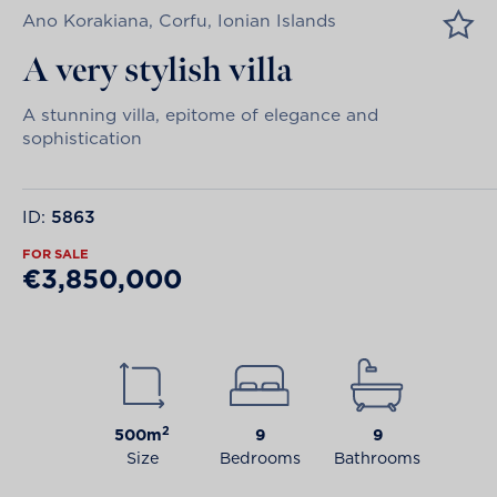
Ano Korakiana, Corfu, Ionian Islands
A very stylish villa
A stunning villa, epitome of elegance and
sophistication
ID:
5863
FOR SALE
€3,850,000
2
500m
9
9
Size
Bedrooms
Bathrooms