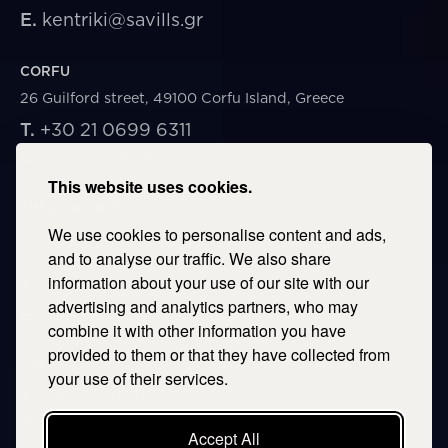
E.
kentriki@savills.gr
CORFU
26 Guilford street, 49100 Corfu Island, Greece
T.
+30 21 0699 6311
E.
corfu@savills.gr
This website uses cookies.
THESSALONIKI
We use cookies to personalise content and ads,
53 Vasileos Irakleiou & Karolou Ntil Str. 54623
Thessaloniki, Greece
and to analyse our traffic. We also share
information about your use of our site with our
T.
+30 2106996311
advertising and analytics partners, who may
E.
thessaloniki@savills.gr
combine it with other information you have
provided to them or that they have collected from
CRETE
your use of their services.
T.
+30 2106996311
E.
crete@savills.gr
Accept All