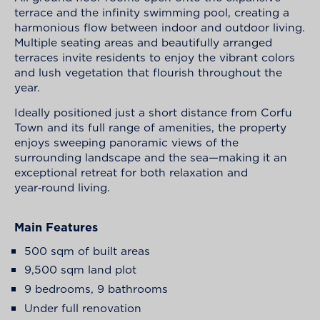
terrace and the infinity swimming pool, creating a
harmonious flow between indoor and outdoor living.
Multiple seating areas and beautifully arranged
terraces invite residents to enjoy the vibrant colors
and lush vegetation that flourish throughout the
year.
Ideally positioned just a short distance from Corfu
Town and its full range of amenities, the property
enjoys sweeping panoramic views of the
surrounding landscape and the sea—making it an
exceptional retreat for both relaxation and
year‑round living.
Main Features
500 sqm of built areas
9,500 sqm land plot
9 bedrooms, 9 bathrooms
Under full renovation