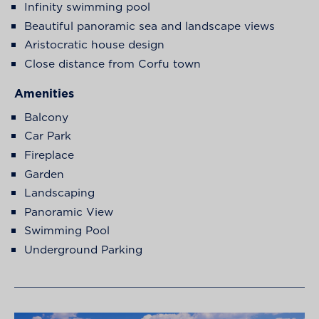
Infinity swimming pool
Beautiful panoramic sea and landscape views
Aristocratic house design
Close distance from Corfu town
Amenities
Balcony
Car Park
Fireplace
Garden
Landscaping
Panoramic View
Swimming Pool
Underground Parking