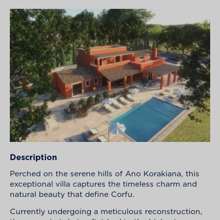
Description
Perched on the serene hills of Ano Korakiana, this
exceptional villa captures the timeless charm and
natural beauty that define Corfu.
Currently undergoing a meticulous reconstruction,