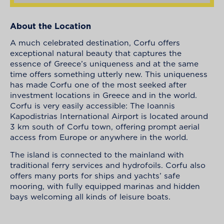
About the Location
A much celebrated destination, Corfu offers
exceptional natural beauty that captures the
essence of Greece’s uniqueness and at the same
time offers something utterly new. This uniqueness
has made Corfu one of the most seeked after
investment locations in Greece and in the world.
Corfu is very easily accessible: The Ioannis
Kapodistrias International Airport is located around
3 km south of Corfu town, offering prompt aerial
access from Europe or anywhere in the world.
The island is connected to the mainland with
traditional ferry services and hydrofoils. Corfu also
offers many ports for ships and yachts’ safe
mooring, with fully equipped marinas and hidden
bays welcoming all kinds of leisure boats.