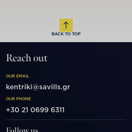
BACK TO TOP
Reach out
OUR EMAIL
kentriki@savills.gr
OUR PHONE
+30 21 0699 6311
Follow us