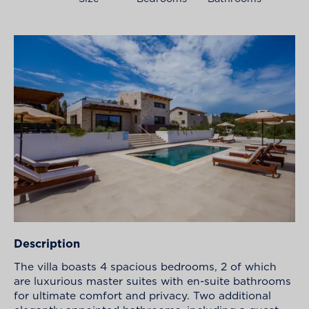
Description
The villa boasts 4 spacious bedrooms, 2 of which
are luxurious master suites with en-suite bathrooms
for ultimate comfort and privacy. Two additional