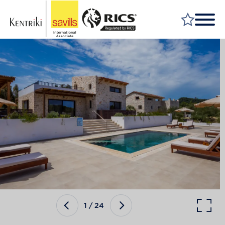
FIND A PROPERTY
MARKET YOUR PROPERTY
FIND A SERVICE
WHY SAVILLS
INSIGHT & OPINION
TALK TO US
CAREERS
1
/
24