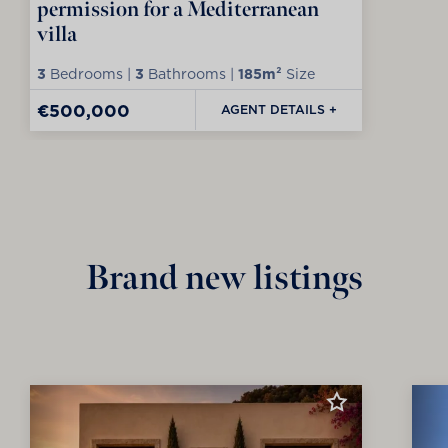
permission for a Mediterranean
villa
3
Bedrooms |
3
Bathrooms |
185m²
Size
€500,000
AGENT DETAILS +
Brand new listings