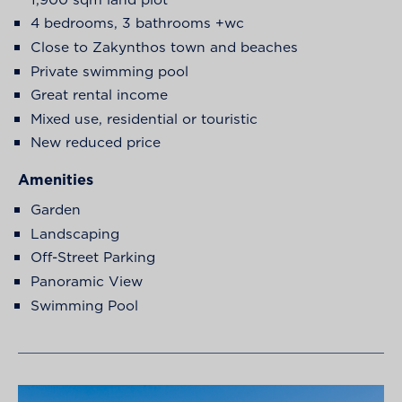
4 bedrooms, 3 bathrooms +wc
Close to Zakynthos town and beaches
Private swimming pool
Great rental income
Mixed use, residential or touristic
New reduced price
Amenities
Garden
Landscaping
Off-Street Parking
Panoramic View
Swimming Pool