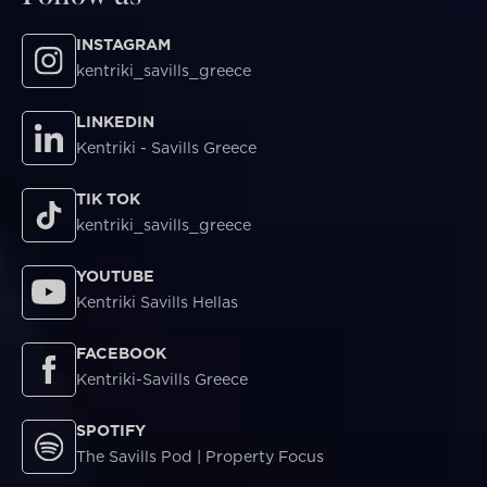
INSTAGRAM
kentriki_savills_greece
LINKEDIN
Kentriki - Savills Greece
TIK TOK
kentriki_savills_greece
YOUTUBE
Kentriki Savills Hellas
FACEBOOK
Kentriki-Savills Greece
SPOTIFY
The Savills Pod | Property Focus