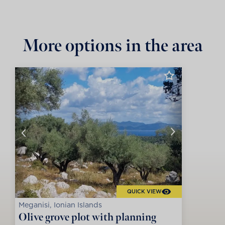
More options in the area
QUICK VIEW
Meganisi, Ionian Islands
Olive grove plot with planning