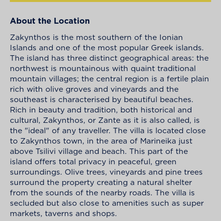
About the Location
Zakynthos is the most southern of the Ionian
Islands and one of the most popular Greek islands.
The island has three distinct geographical areas: the
northwest is mountainous with quaint traditional
mountain villages; the central region is a fertile plain
rich with olive groves and vineyards and the
southeast is characterised by beautiful beaches.
Rich in beauty and tradition, both historical and
cultural, Zakynthos, or Zante as it is also called, is
the "ideal" of any traveller. The villa is located close
to Zakynthos town, in the area of Marineika just
above Tsilivi village and beach. This part of the
island offers total privacy in peaceful, green
surroundings. Olive trees, vineyards and pine trees
surround the property creating a natural shelter
from the sounds of the nearby roads. The villa is
secluded but also close to amenities such as super
markets, taverns and shops.