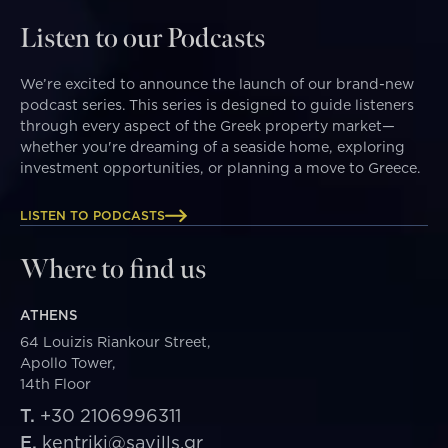
Listen to our Podcasts
We’re excited to announce the launch of our brand-new
podcast series. This series is designed to guide listeners
through every aspect of the Greek property market—
whether you're dreaming of a seaside home, exploring
investment opportunities, or planning a move to Greece.
LISTEN TO PODCASTS
Where to find us
ATHENS
64 Louizis Riankour Street,
Apollo Tower,
14th Floor
T.
+30 2106996311
E.
kentriki@savills.gr