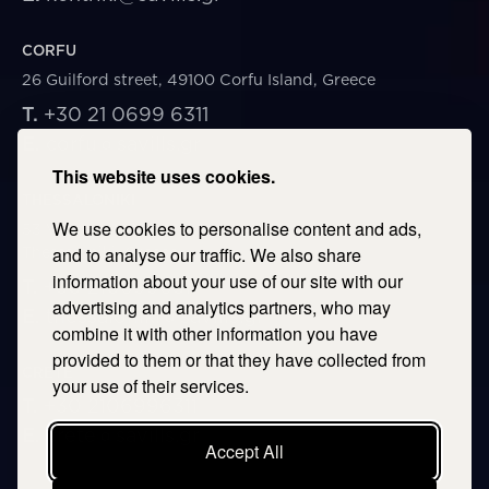
CORFU
26 Guilford street, 49100 Corfu Island, Greece
T.
+30 21 0699 6311
E.
corfu@savills.gr
This website uses cookies.
THESSALONIKI
We use cookies to personalise content and ads,
53 Vasileos Irakleiou & Karolou Ntil Str. 54623
Thessaloniki, Greece
and to analyse our traffic. We also share
information about your use of our site with our
T.
+30 2106996311
advertising and analytics partners, who may
E.
thessaloniki@savills.gr
combine it with other information you have
provided to them or that they have collected from
CRETE
your use of their services.
T.
+30 2106996311
E.
crete@savills.gr
Accept All