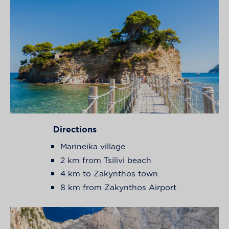
Directions
Marineika village
2 km from Tsilivi beach
4 km to Zakynthos town
8 km from Zakynthos Airport