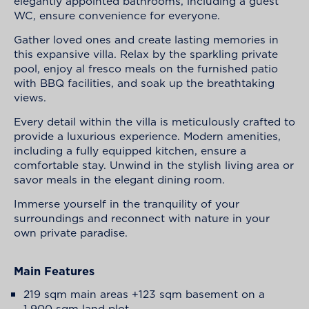
elegantly appointed bathrooms, including a guest
WC, ensure convenience for everyone.
Gather loved ones and create lasting memories in
this expansive villa. Relax by the sparkling private
pool, enjoy al fresco meals on the furnished patio
with BBQ facilities, and soak up the breathtaking
views.
Every detail within the villa is meticulously crafted to
provide a luxurious experience. Modern amenities,
including a fully equipped kitchen, ensure a
comfortable stay. Unwind in the stylish living area or
savor meals in the elegant dining room.
Immerse yourself in the tranquility of your
surroundings and reconnect with nature in your
own private paradise.
Main Features
219 sqm main areas +123 sqm basement on a
1,900 sqm land plot