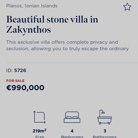
Planos, Ionian Islands
Beautiful stone villa in
Zakynthos
This exclusive villa offers complete privacy and
seclusion, allowing you to truly escape the ordinary
ID:
5726
FOR SALE
€990,000
2
219m
4
3
Size
Bedrooms
Bathrooms