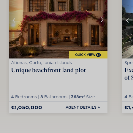
QUICK VIEW
Afionas, Corfu, Ionian Islands
Spet
Unique beachfront land plot
Exc
of 
4
Bedrooms |
8
Bathrooms |
368m²
Size
4
Be
€1,050,000
€1
AGENT DETAILS +