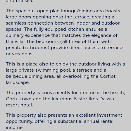
and the sea.
The spacious open plan lounge/dining area boasts
large doors opening onto the terrace, creating a
seamless connection between indoor and outdoor
spaces. The fully equipped kitchen ensures a
culinary experience that matches the elegance of
the villa. The bedrooms (all three of them with
private bathrooms) provide direct access to terraces
or verandas.
This is a place also to enjoy the outdoor living with a
large private swimming pool, a terrace and a
barbeque dining area, all overlooking the Corfiot
landscape.
The property is conveniently located near the beach,
Corfu town and the luxurious 5-star Ikos Dassia
resort hotel.
This property also presents an excellent investment
opportunity, offering a substantial annual rental
income.