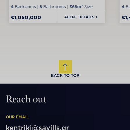
4
Bedrooms |
8
Bathrooms |
368m²
Size
4
Be
€1,050,000
€1
AGENT DETAILS +
BACK TO TOP
Reach out
OUR EMAIL
kentriki@savills.gr