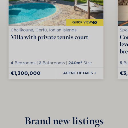
QUICK VIEW
Chalikouna, Corfu, Ionian Islands
Spar
Villa with private tennis court
Con
lev
bre
4
Bedrooms |
2
Bathrooms |
240m²
Size
5
Be
€1,300,000
€3
AGENT DETAILS +
Brand new listings