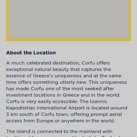
About the Location
A much celebrated destination, Corfu offers
exceptional natural beauty that captures the
essence of Greece’s uniqueness and at the same
time offers something utterly new. This uniqueness
has made Corfu one of the most seeked after
investment locations in Greece and in the world.
Corfu is very easily accessible: The Ioannis
Kapodistrias International Airport is located around
3 km south of Corfu town, offering prompt aerial
access from Europe or anywhere in the world.
The island is connected to the mainland with