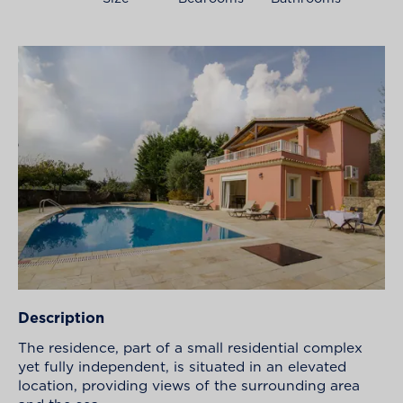
Description
The residence, part of a small residential complex
yet fully independent, is situated in an elevated
location, providing views of the surrounding area