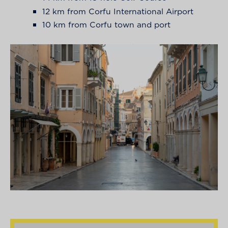
12 km from Corfu International Airport
10 km from Corfu town and port