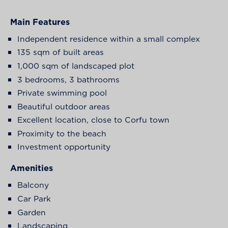
Main Features
Independent residence within a small complex
135 sqm of built areas
1,000 sqm of landscaped plot
3 bedrooms, 3 bathrooms
Private swimming pool
Beautiful outdoor areas
Excellent location, close to Corfu town
Proximity to the beach
Investment opportunity
Amenities
Balcony
Car Park
Garden
Landscaping