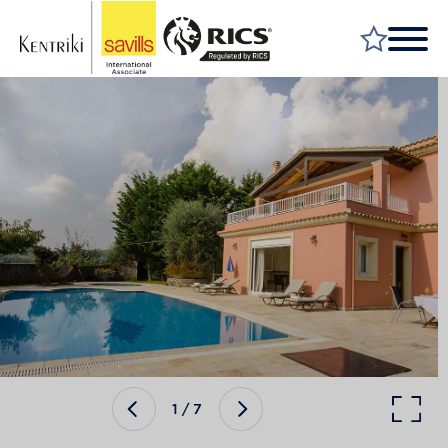
FIND A PROPERTY
MARKET YOUR PROPERTY
FIND A SERVICE
WHY SAVILLS
INSIGHT & OPINION
TALK TO US
CAREERS
1
/
7