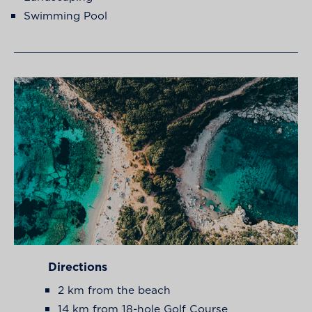
Swimming Pool
Directions
2 km from the beach
14 km from 18-hole Golf Course