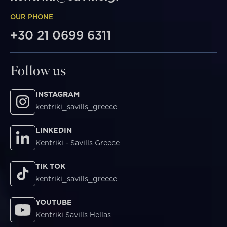
OUR PHONE
+30 21 0699 6311
Follow us
INSTAGRAM
kentriki_savills_greece
LINKEDIN
Kentriki - Savills Greece
TIK TOK
kentriki_savills_greece
YOUTUBE
Kentriki Savills Hellas