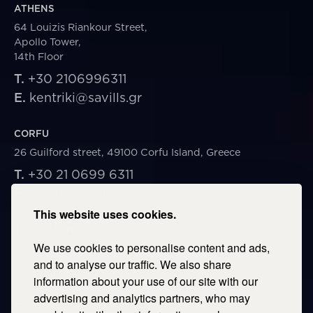
ATHENS
64 Louizis Riankour Street,
Apollo Tower,
14th Floor
T.
+30 2106996311
E.
kentriki@savills.gr
CORFU
26 Guilford street, 49100 Corfu Island, Greece
T.
+30 21 0699 6311
E.
corfu@savills.gr
This website uses cookies.
THESSALONIKI
We use cookies to personalise content and ads,
53 Vasileos Irakleiou & Karolou Ntil Str. 54623
Thessaloniki, Greece
and to analyse our traffic. We also share
information about your use of our site with our
T.
+30 2106996311
advertising and analytics partners, who may
E.
thessaloniki@savills.gr