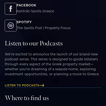
FACEBOOK
Kentriki-Savills Greece
SPOTIFY
The Savills Pod | Property Focus
Listen to our Podcasts
We’re excited to announce the launch of our brand-new
podcast series. This series is designed to guide listeners
through every aspect of the Greek property market—
whether you're dreaming of a seaside home, exploring
investment opportunities, or planning a move to Greece.
LISTEN TO PODCASTS
Where to find us