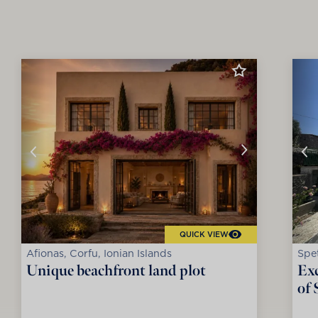
QUICK VIEW
Afionas, Corfu, Ionian Islands
Spet
Unique beachfront land plot
Exc
of 