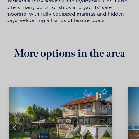
traditional ferry services and hydrofoils. Corfu also
offers many ports for ships and yachts’ safe
mooring, with fully equipped marinas and hidden
bays welcoming all kinds of leisure boats.
More options in the area