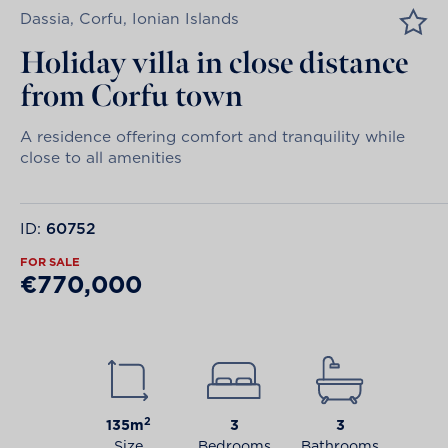
Dassia, Corfu, Ionian Islands
Holiday villa in close distance
from Corfu town
A residence offering comfort and tranquility while
close to all amenities
ID:
60752
FOR SALE
€770,000
2
135m
3
3
Size
Bedrooms
Bathrooms