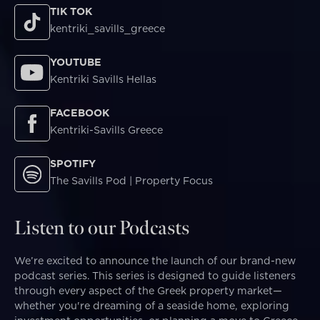
TIK TOK
kentriki_savills_greece
YOUTUBE
Kentriki Savills Hellas
FACEBOOK
Kentriki-Savills Greece
SPOTIFY
The Savills Pod | Property Focus
Listen to our Podcasts
We’re excited to announce the launch of our brand-new
podcast series. This series is designed to guide listeners
through every aspect of the Greek property market—
whether you're dreaming of a seaside home, exploring