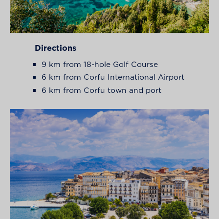
Directions
9 km from 18-hole Golf Course
6 km from Corfu International Airport
6 km from Corfu town and port