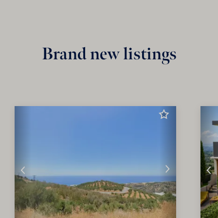
Brand new listings