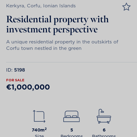
Kerkyra, Corfu, Ionian Islands
Residential property with
investment perspective
A unique residential property in the outskirts of
Corfu town nestled in the green
ID:
5198
FOR SALE
€1,000,000
2
740m
5
6
Size
Bedrooms
Bathrooms