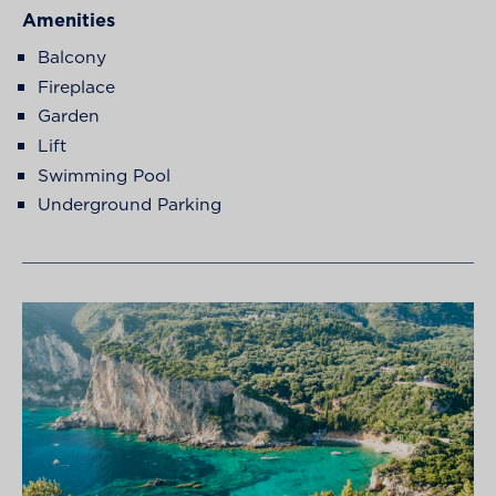
Amenities
Balcony
Fireplace
Garden
Lift
Swimming Pool
Underground Parking