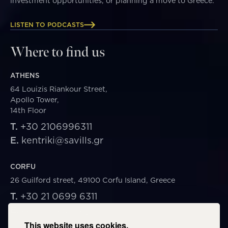
investment opportunities, or planning a move to Greece.
LISTEN TO PODCASTS
Where to find us
ATHENS
64 Louizis Riankour Street,
Apollo Tower,
14th Floor
T.
+30 2106996311
E.
kentriki@savills.gr
CORFU
26 Guilford street, 49100 Corfu Island, Greece
T.
+30 21 0699 6311
E.
corfu@savills.gr
This website uses cookies.