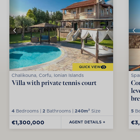
QUICK VIEW
Chalikouna, Corfu, Ionian Islands
Spar
Villa with private tennis court
Con
lev
bre
4
Bedrooms |
2
Bathrooms |
240m²
Size
5
Be
€1,300,000
€3
AGENT DETAILS +