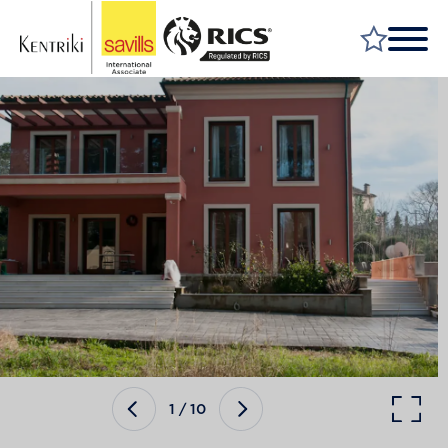
FIND A PROPERTY
MARKET YOUR PROPERTY
FIND A SERVICE
WHY SAVILLS
INSIGHT & OPINION
TALK TO US
CAREERS
1
/
10