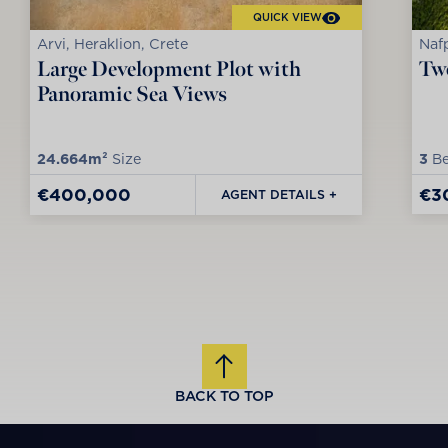
QUICK VIEW
Arvi, Heraklion, Crete
Nafp
Large Development Plot with
Two
Panoramic Sea Views
24.664m²
Size
3
Be
€400,000
€3
AGENT DETAILS +
BACK TO TOP