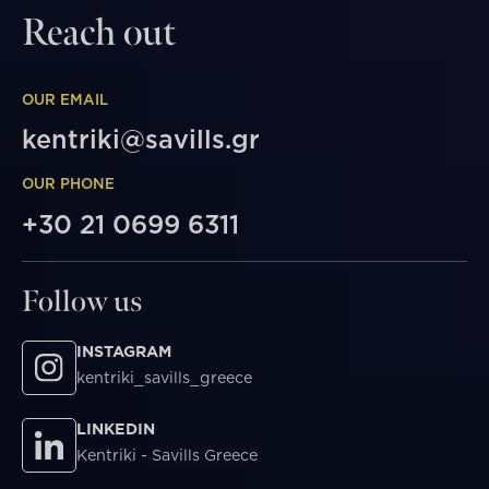
Reach out
OUR EMAIL
kentriki@savills.gr
OUR PHONE
+30 21 0699 6311
Follow us
INSTAGRAM
kentriki_savills_greece
LINKEDIN
Kentriki - Savills Greece