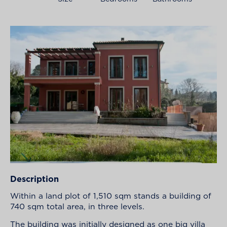
Description
Within a land plot of 1,510 sqm stands a building of
740 sqm total area, in three levels.
The building was initially designed as one big villa