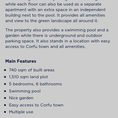
while each floor can also be used as a separate
apartment with an extra space in an independent
buildng next to the pool. It provides all amenities
and view to the green landscape all around it.
The property also provides a swimming pool and a
garden while there is underground and outdoor
parking space. It also stands in a location with easy
access to Corfu town and all amenities.
Main Features
740 sqm of built areas
1,510 sqm land plot
5 bedrooms, 6 bathrooms
Swimming pool
Nice garden
Easy access to Corfu town
Multiple use