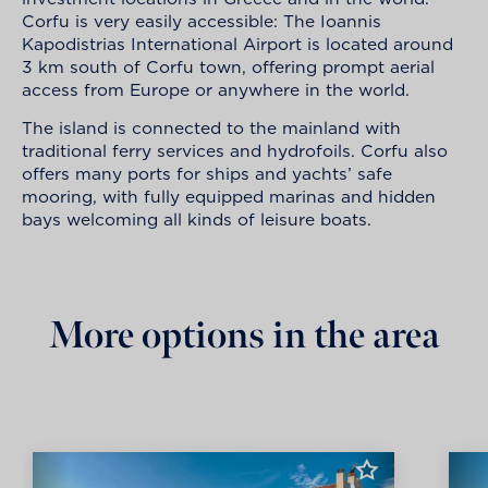
Corfu is very easily accessible: The Ioannis
Kapodistrias International Airport is located around
3 km south of Corfu town, offering prompt aerial
access from Europe or anywhere in the world.
The island is connected to the mainland with
traditional ferry services and hydrofoils. Corfu also
offers many ports for ships and yachts’ safe
mooring, with fully equipped marinas and hidden
bays welcoming all kinds of leisure boats.
More options in the area