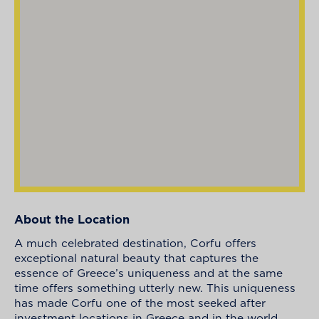
About the Location
A much celebrated destination, Corfu offers
exceptional natural beauty that captures the
essence of Greece’s uniqueness and at the same
time offers something utterly new. This uniqueness
has made Corfu one of the most seeked after
investment locations in Greece and in the world.