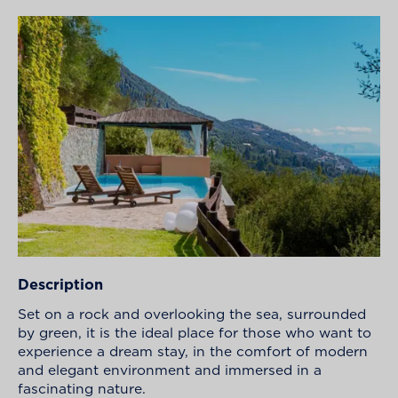
Description
Set on a rock and overlooking the sea, surrounded
by green, it is the ideal place for those who want to
experience a dream stay, in the comfort of modern
and elegant environment and immersed in a
fascinating nature.