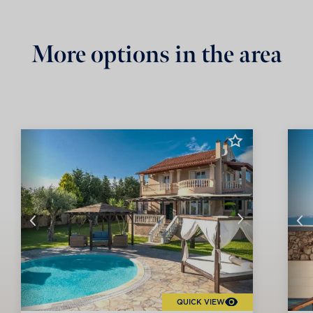
More options in the area
QUICK VIEW