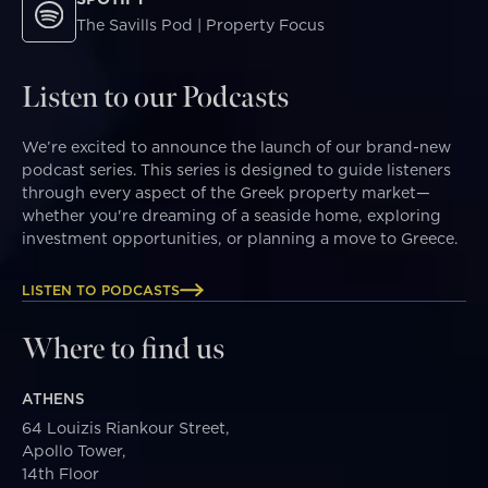
The Savills Pod | Property Focus
Listen to our Podcasts
We’re excited to announce the launch of our brand-new
podcast series. This series is designed to guide listeners
through every aspect of the Greek property market—
whether you're dreaming of a seaside home, exploring
investment opportunities, or planning a move to Greece.
LISTEN TO PODCASTS
Where to find us
ATHENS
64 Louizis Riankour Street,
Apollo Tower,
14th Floor