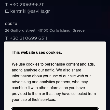
T.
+30 2106996311
E.
kentriki@savills.gr
CORFU
26 Guilford street, 49100 Corfu Island, Greece
T.
+30 21 0699 6311
E.
corfu@savills.gr
This website uses cookies.
THESSALONIKI
We use cookies to personalise content and ads,
53 Vasileos Irakleiou & Karolou Ntil Str. 54623
Thessaloniki, Greece
and to analyse our traffic. We also share
information about your use of our site with our
T.
+30 2106996311
advertising and analytics partners, who may
E.
thessaloniki@savills.gr
combine it with other information you have
provided to them or that they have collected from
CRETE
your use of their services.
T.
+30 2106996311