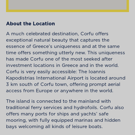
About the Location
A much celebrated destination, Corfu offers
exceptional natural beauty that captures the
essence of Greece’s uniqueness and at the same
time offers something utterly new. This uniqueness
has made Corfu one of the most seeked after
investment locations in Greece and in the world.
Corfu is very easily accessible: The Ioannis
Kapodistrias International Airport is located around
3 km south of Corfu town, offering prompt aerial
access from Europe or anywhere in the world.
The island is connected to the mainland with
traditional ferry services and hydrofoils. Corfu also
offers many ports for ships and yachts’ safe
mooring, with fully equipped marinas and hidden
bays welcoming all kinds of leisure boats.