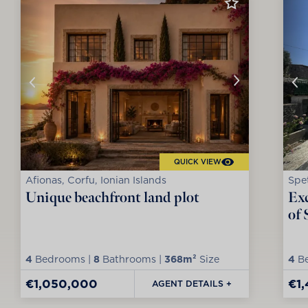
QUICK VIEW
Afionas, Corfu, Ionian Islands
Spet
Unique beachfront land plot
Exc
of 
4
Bedrooms |
8
Bathrooms |
368m²
Size
4
Be
€1,050,000
€1
AGENT DETAILS +