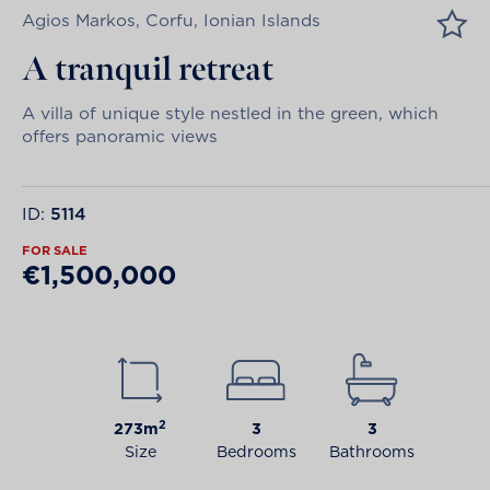
Agios Markos, Corfu, Ionian Islands
A tranquil retreat
A villa of unique style nestled in the green, which
offers panoramic views
ID:
5114
FOR SALE
€1,500,000
2
273m
3
3
Size
Bedrooms
Bathrooms