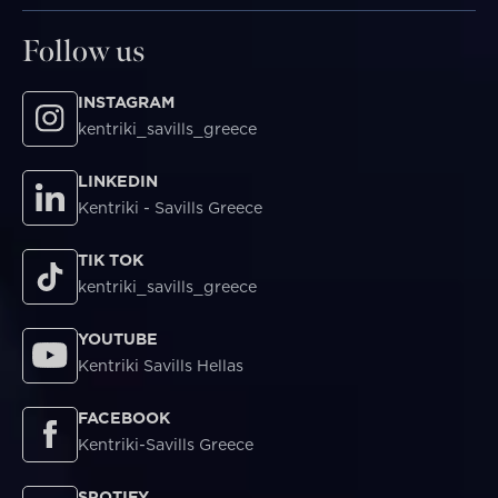
Follow us
INSTAGRAM
kentriki_savills_greece
LINKEDIN
Kentriki - Savills Greece
TIK TOK
kentriki_savills_greece
YOUTUBE
Kentriki Savills Hellas
FACEBOOK
Kentriki-Savills Greece
SPOTIFY