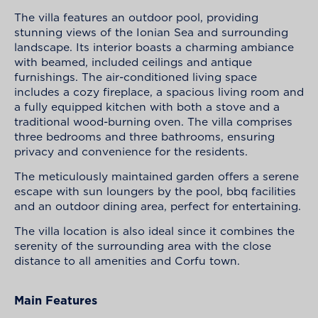
The villa features an outdoor pool, providing
stunning views of the Ionian Sea and surrounding
landscape. Its interior boasts a charming ambiance
with beamed, included ceilings and antique
furnishings. The air-conditioned living space
includes a cozy fireplace, a spacious living room and
a fully equipped kitchen with both a stove and a
traditional wood-burning oven. The villa comprises
three bedrooms and three bathrooms, ensuring
privacy and convenience for the residents.
The meticulously maintained garden offers a serene
escape with sun loungers by the pool, bbq facilities
and an outdoor dining area, perfect for entertaining.
The villa location is also ideal since it combines the
serenity of the surrounding area with the close
distance to all amenities and Corfu town.
Main Features