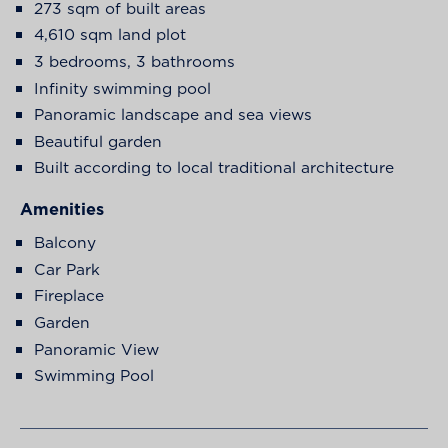
273 sqm of built areas
4,610 sqm land plot
3 bedrooms, 3 bathrooms
Infinity swimming pool
Panoramic landscape and sea views
Beautiful garden
Built according to local traditional architecture
Amenities
Balcony
Car Park
Fireplace
Garden
Panoramic View
Swimming Pool