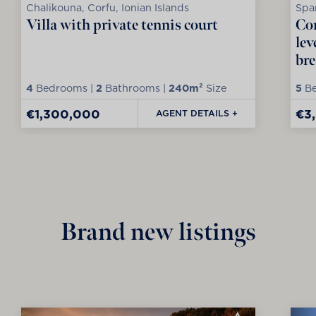
Chalikouna, Corfu, Ionian Islands
Spar
Villa with private tennis court
Con
lev
bre
4
Bedrooms |
2
Bathrooms |
240m²
Size
5
Be
€1,300,000
€3
AGENT DETAILS +
Brand new listings