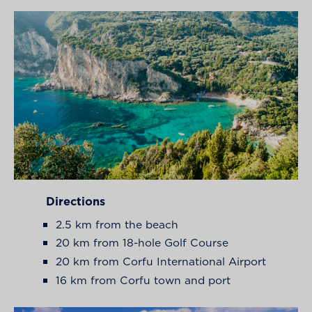
Directions
2.5 km from the beach
20 km from 18-hole Golf Course
20 km from Corfu International Airport
16 km from Corfu town and port