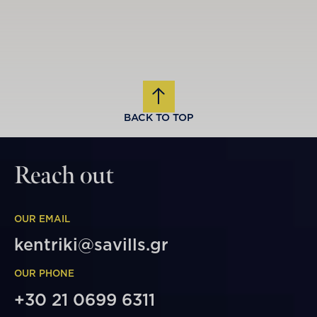
BACK TO TOP
Reach out
OUR EMAIL
kentriki@savills.gr
OUR PHONE
+30 21 0699 6311