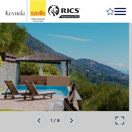
FIND A PROPERTY
MARKET YOUR PROPERTY
FIND A SERVICE
WHY SAVILLS
INSIGHT & OPINION
TALK TO US
CAREERS
1
/
9