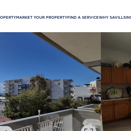
ROPERTY
MARKET YOUR PROPERTY
FIND A SERVICE
WHY SAVILLS
IN