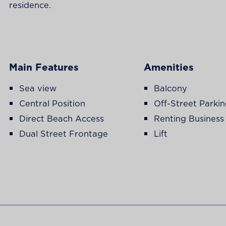
residence.
Main Features
Amenities
Sea view
Balcony
Central Position
Off-Street Parki
Direct Beach Access
Renting Business
Dual Street Frontage
Lift