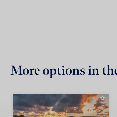
More options in th