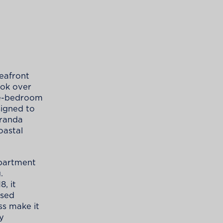
seafront
ook over
ree-bedroom
signed to
eranda
oastal
apartment
.
8, it
ised
ss make it
ay