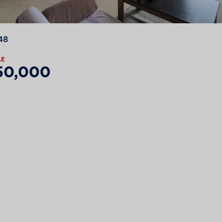
48
LE
50,000