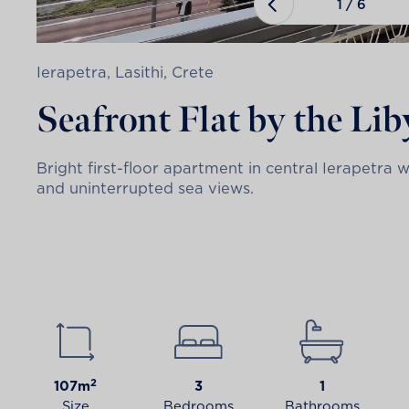
1
/
6
Ierapetra, Lasithi, Crete
Seafront Flat by the Li
Bright first-floor apartment in central Ierapetra 
and uninterrupted sea views.
2
107m
3
1
Size
Bedrooms
Bathrooms