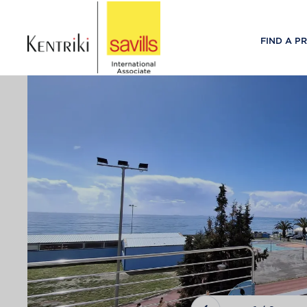
FIND A P