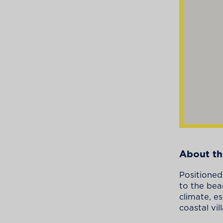
About th
Positioned
to the bea
climate, e
coastal vil