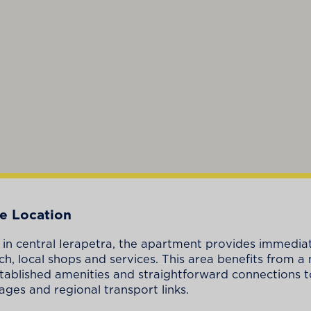
e Location
 in central Ierapetra, the apartment provides immedia
ch, local shops and services. This area benefits from a 
stablished amenities and straightforward connections 
lages and regional transport links.