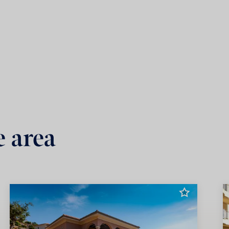
e area