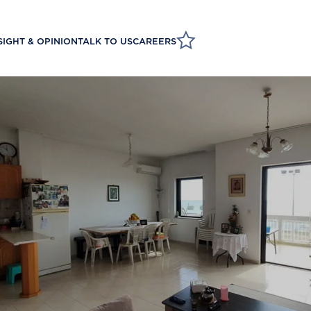
SIGHT & OPINION
TALK TO US
CAREERS