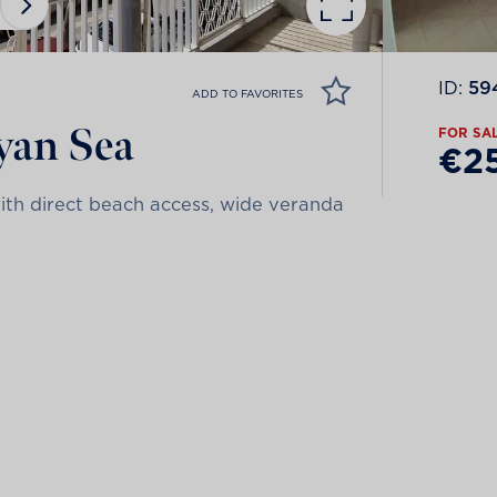
ID:
59
ADD TO FAVORITES
byan Sea
FOR SA
€2
with direct beach access, wide veranda