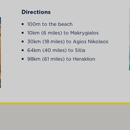
Directions
100m to the beach
10km (6 miles) to Makrygialos
30km (18 miles) to Agios Nikolaos
64km (40 miles) to Sitia
98km (61 miles) to Heraklion