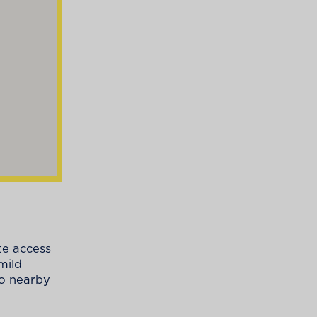
te access
mild
to nearby