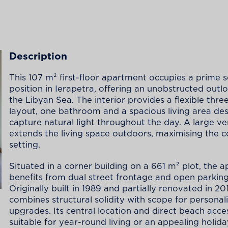
Description
This 107 m² first-floor apartment occupies a prime 
position in Ierapetra, offering an unobstructed outl
the Libyan Sea. The interior provides a flexible th
layout, one bathroom and a spacious living area de
capture natural light throughout the day. A large v
extends the living space outdoors, maximising the c
setting.
Situated in a corner building on a 661 m² plot, the 
benefits from dual street frontage and open parking
Originally built in 1989 and partially renovated in 201
combines structural solidity with scope for personal
upgrades. Its central location and direct beach acce
suitable for year-round living or an appealing holid