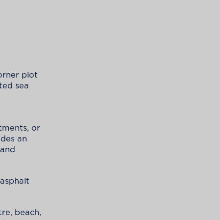
orner plot
ted sea
rtments, or
ides an
 and
 asphalt
tre, beach,