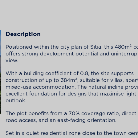
Description
Positioned within the city plan of Sitia, this 480m² c
offers strong development potential and uninterrup
view.
With a building coefficient of 0.8, the site supports
construction of up to 384m², suitable for villas, apa
mixed-use accommodation. The natural incline prov
excellent foundation for designs that maximise light
outlook.
The plot benefits from a 70% coverage ratio, direct
road access, and an east-facing orientation.
Set in a quiet residential zone close to the town cen