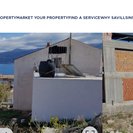
ROPERTY
MARKET YOUR PROPERTY
FIND A SERVICE
WHY SAVILLS
IN