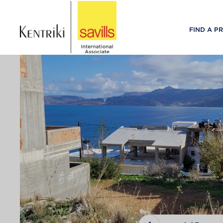
FIND A P