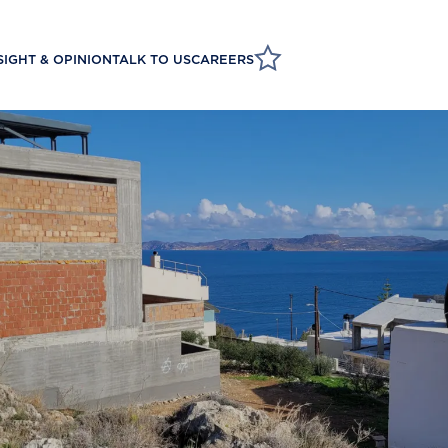
SIGHT & OPINION
TALK TO US
CAREERS