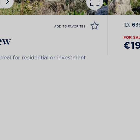
ID:
63
ADD TO FAVORITES
iew
FOR SA
€1
deal for residential or investment