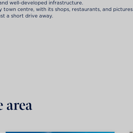
and well-developed infrastructure.
ely town centre, with its shops, restaurants, and picture
ust a short drive away.
e area