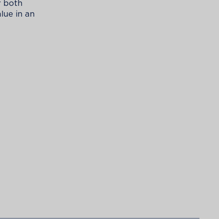
r both
lue in an