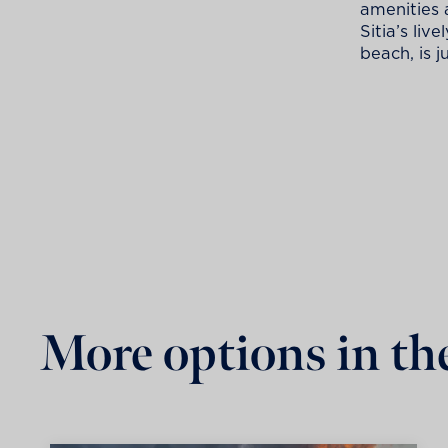
amenities 
Sitia’s liv
beach, is j
More options in th