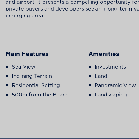
and airport, it presents a compelling opportunity fo
private buyers and developers seeking long-term va
emerging area.
Main Features
Amenities
Sea View
Investments
Inclining Terrain
Land
Residential Setting
Panoramic View
500m from the Beach
Landscaping