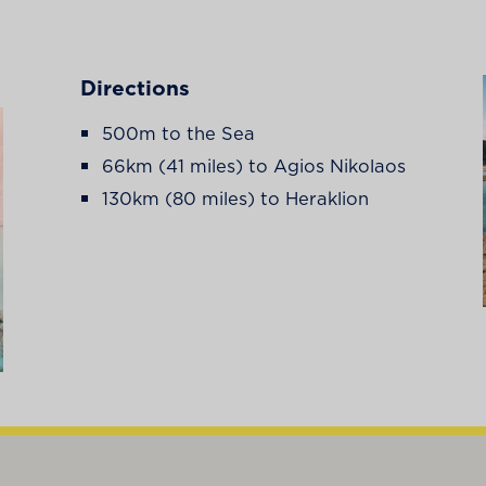
Directions
500m to the Sea
66km (41 miles) to Agios Nikolaos
130km (80 miles) to Heraklion