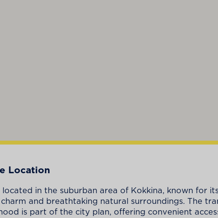
e Location
is located in the suburban area of Kokkina, known for it
l charm and breathtaking natural surroundings. The tra
ood is part of the city plan, offering convenient access