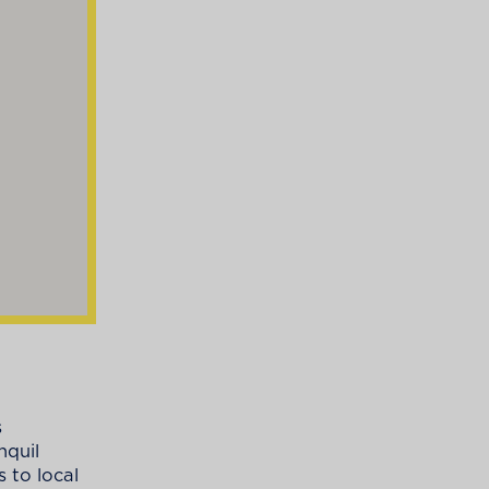
s
nquil
 to local