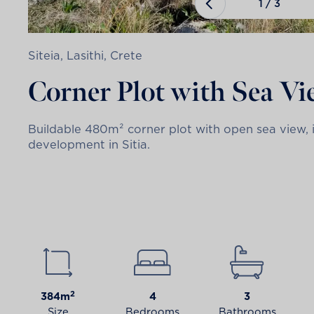
1
/
3
Siteia, Lasithi, Crete
Corner Plot with Sea V
Buildable 480m² corner plot with open sea view, i
development in Sitia.
2
384m
4
3
Size
Bedrooms
Bathrooms