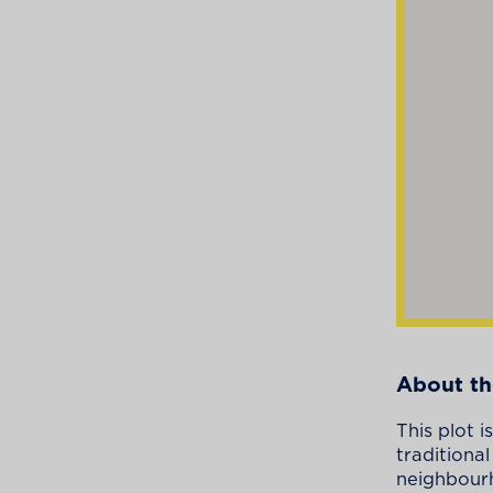
About th
This plot 
traditiona
neighbourh