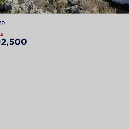
30
LE
92,500