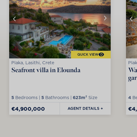
QUICK VIEW
Plaka, Lasithi, Crete
Plak
Seafront villa in Elounda
Wat
ga
5
Bedrooms |
5
Bathrooms |
623m²
Size
4
Be
€4,900,000
€4
AGENT DETAILS +