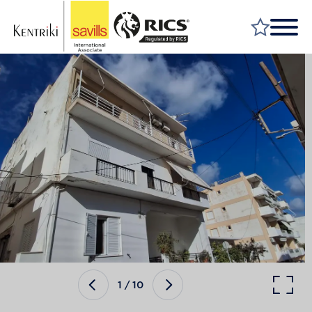
FIND A PROPERTY
MARKET YOUR PROPERTY
FIND A SERVICE
WHY SAVILLS
INSIGHT & OPINION
TALK TO US
CAREERS
1
/
10