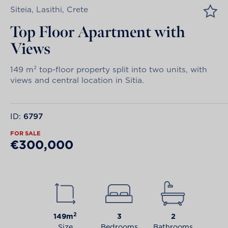
Siteia, Lasithi, Crete
Top Floor Apartment with
Views
149 m² top-floor property split into two units, with
views and central location in Sitia.
ID:
6797
FOR SALE
€300,000
2
149m
3
2
Size
Bedrooms
Bathrooms