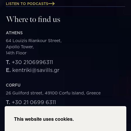
LISTEN TO PODCASTS
Where to find us
ATHENS
64 Louizis Riankour Street,
Apollo Tower,
14th Floor
T.
+30 2106996311
E.
kentriki@savills.gr
CORFU
26 Guilford street, 49100 Corfu Island, Greece
T.
+30 21 0699 6311
E.
corfu@savills.gr
This website uses cookies.
THESSALONIKI