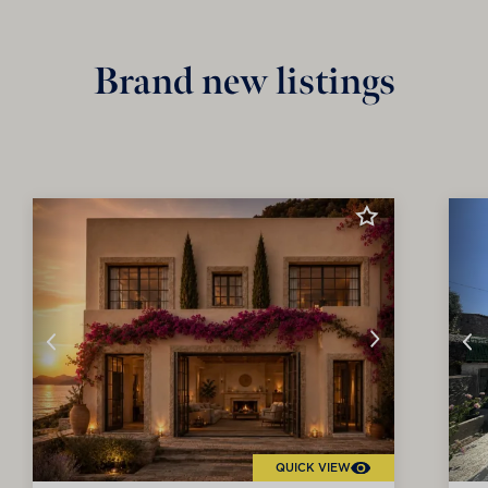
Brand new listings
QUICK VIEW