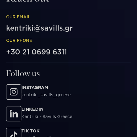
OUR EMAIL
kentriki@savills.gr
OUR PHONE
+30 21 0699 6311
Follow us
INSTAGRAM
kentriki_savills_greece
LINKEDIN
Kentriki - Savills Greece
TIK TOK