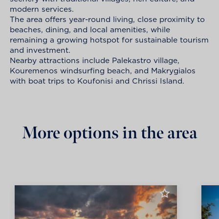
modern services.
The area offers year-round living, close proximity to
beaches, dining, and local amenities, while
remaining a growing hotspot for sustainable tourism
and investment.
Nearby attractions include Palekastro village,
Kouremenos windsurfing beach, and Makrygialos
with boat trips to Koufonisi and Chrissi Island.
More options in the area