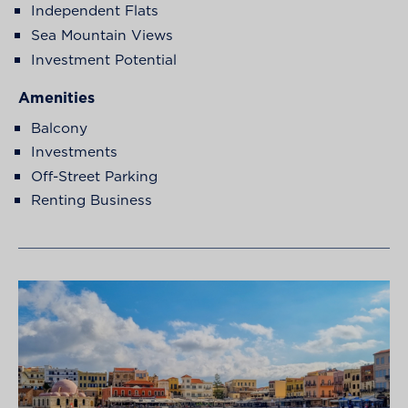
Independent Flats
Sea Mountain Views
Investment Potential
Amenities
Balcony
Investments
Off-Street Parking
Renting Business