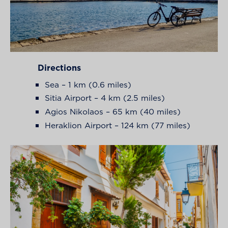
Directions
Sea – 1 km (0.6 miles)
Sitia Airport – 4 km (2.5 miles)
Agios Nikolaos – 65 km (40 miles)
Heraklion Airport – 124 km (77 miles)