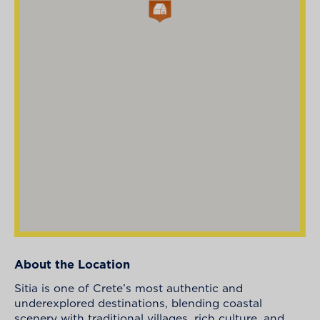
About the Location
Sitia is one of Crete’s most authentic and
underexplored destinations, blending coastal
scenery with traditional villages, rich culture, and