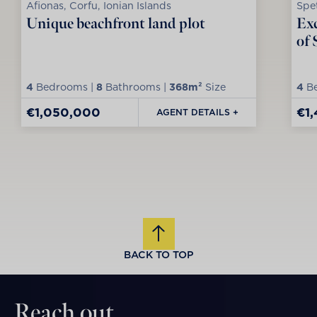
Afionas, Corfu, Ionian Islands
Spet
Unique beachfront land plot
Exc
of 
4
Bedrooms |
8
Bathrooms |
368m²
Size
4
Be
€1,050,000
€1
AGENT DETAILS +
BACK TO TOP
Reach out