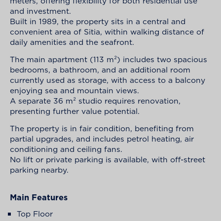
meters, offering flexibility for both residential use
and investment.
Built in 1989, the property sits in a central and
convenient area of Sitia, within walking distance of
daily amenities and the seafront.
The main apartment (113 m²) includes two spacious
bedrooms, a bathroom, and an additional room
currently used as storage, with access to a balcony
enjoying sea and mountain views.
A separate 36 m² studio requires renovation,
presenting further value potential.
The property is in fair condition, benefiting from
partial upgrades, and includes petrol heating, air
conditioning and ceiling fans.
No lift or private parking is available, with off-street
parking nearby.
Main Features
Top Floor