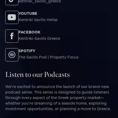
kentriki_savills_greece
YOUTUBE
Kentriki Savills Hellas
FACEBOOK
Kentriki-Savills Greece
SPOTIFY
The Savills Pod | Property Focus
Listen to our Podcasts
We’re excited to announce the launch of our brand-new
podcast series. This series is designed to guide listeners
through every aspect of the Greek property market—
whether you're dreaming of a seaside home, exploring
investment opportunities, or planning a move to Greece.