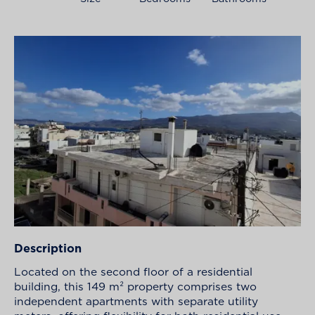
Description
Located on the second floor of a residential
building, this 149 m² property comprises two
independent apartments with separate utility