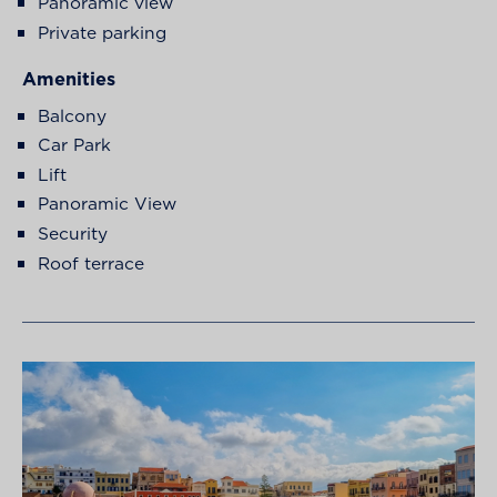
Panoramic view
Private parking
Amenities
Balcony
Car Park
Lift
Panoramic View
Security
Roof terrace