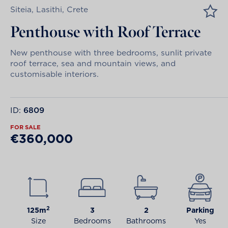
Siteia, Lasithi, Crete
Penthouse with Roof Terrace
New penthouse with three bedrooms, sunlit private
roof terrace, sea and mountain views, and
customisable interiors.
ID:
6809
FOR SALE
€360,000
2
125m
3
2
Parking
Size
Bedrooms
Bathrooms
Yes