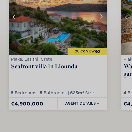
QUICK VIEW
Plaka, Lasithi, Crete
Plak
Seafront villa in Elounda
Wat
ga
5
Bedrooms |
5
Bathrooms |
623m²
Size
4
Be
€4,900,000
€4
AGENT DETAILS +