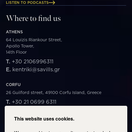
LISTEN TO PODCASTS
Where to find us
ATHENS
64 Louizis Riankour Street,
Apollo Tower,
14th Floor
T.
+30 2106996311
E.
kentriki@savills.gr
CORFU
26 Guilford street, 49100 Corfu Island, Greece
T.
+30 21 0699 6311
E.
corfu@savills.gr
This website uses cookies.
THESSALONIKI