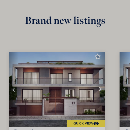
Brand new listings
QUICK VIEW