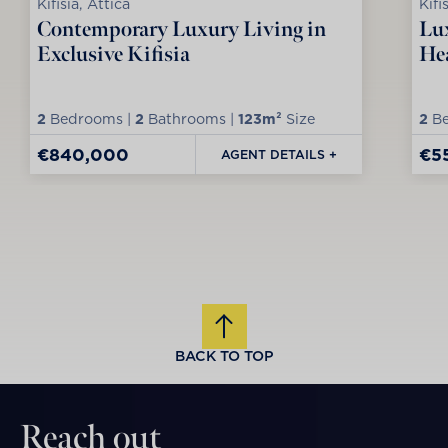
Kifisia, Attica
Kifi
Contemporary Luxury Living in
Lux
Exclusive Kifisia
Hea
2
Bedrooms |
2
Bathrooms |
123m²
Size
2
Be
€840,000
€5
AGENT DETAILS +
BACK TO TOP
Reach out