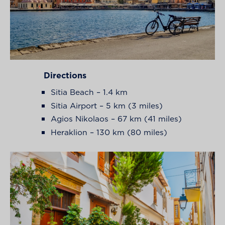
Directions
Sitia Beach – 1.4 km
Sitia Airport – 5 km (3 miles)
Agios Nikolaos – 67 km (41 miles)
Heraklion – 130 km (80 miles)