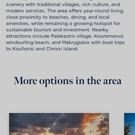
scenery with traditional villages, rich culture, and
modern services. The area offers year-round living,
close proximity to beaches, dining, and local
amenities, while remaining a growing hotspot for
sustainable tourism and investment. Nearby
attractions include Palekastro village, Kouremenos
windsurfing beach, and Makrygialos with boat trips
to Koufonisi and Chrissi Island.
More options in the area