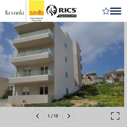
FIND A PROPERTY
MARKET YOUR PROPERTY
FIND A SERVICE
WHY SAVILLS
INSIGHT & OPINION
TALK TO US
CAREERS
1
/
13