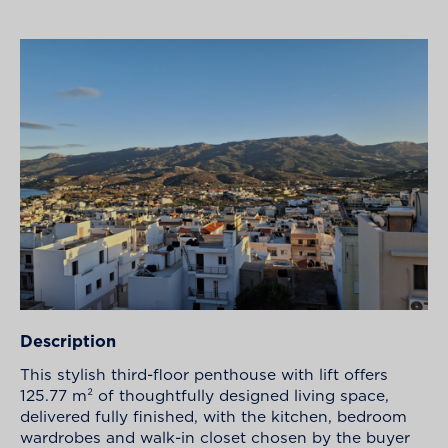
Description
This stylish third-floor penthouse with lift offers
125.77 m² of thoughtfully designed living space,
delivered fully finished, with the kitchen, bedroom
wardrobes and walk-in closet chosen by the buyer