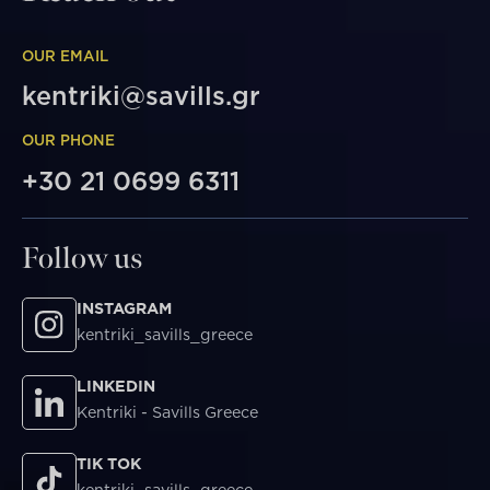
OUR EMAIL
kentriki@savills.gr
OUR PHONE
+30 21 0699 6311
Follow us
INSTAGRAM
kentriki_savills_greece
LINKEDIN
Kentriki - Savills Greece
TIK TOK