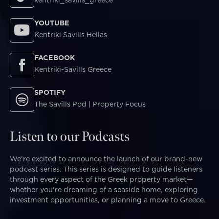
kentriki_savills_greece
YOUTUBE
Kentriki Savills Hellas
FACEBOOK
Kentriki-Savills Greece
SPOTIFY
The Savills Pod | Property Focus
Listen to our Podcasts
We’re excited to announce the launch of our brand-new
podcast series. This series is designed to guide listeners
through every aspect of the Greek property market—
whether you're dreaming of a seaside home, exploring
investment opportunities, or planning a move to Greece.