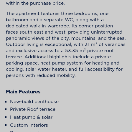
within the purchase price.
The apartment features three bedrooms, one
bathroom and a separate WC, along with a
dedicated walk-in wardrobe. Its corner position
faces south east and west, providing uninterrupted
panoramic views of the city, mountains, and the sea.
Outdoor living is exceptional, with 31 m² of verandas
and exclusive access to a 53.35 m² private roof
terrace. Additional highlights include a private
parking space, heat pump system for heating and
cooling, solar water heater, and full accessibility for
persons with reduced mobility.
Main Features
New-build penthouse
Private Roof terrace
Heat pump & solar
Custom interiors