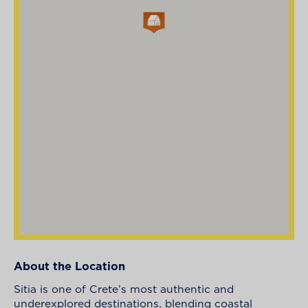
About the Location
Sitia is one of Crete’s most authentic and
underexplored destinations, blending coastal