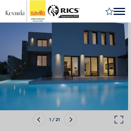
FIND A PROPERTY
MARKET YOUR PROPERTY
FIND A SERVICE
WHY SAVILLS
INSIGHT & OPINION
TALK TO US
CAREERS
1
/
21