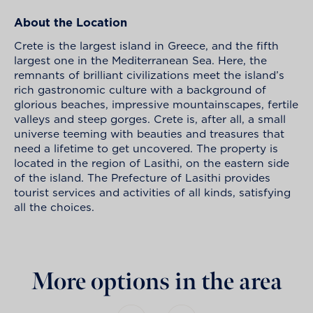
About the Location
Crete is the largest island in Greece, and the fifth
largest one in the Mediterranean Sea. Here, the
remnants of brilliant civilizations meet the island’s
rich gastronomic culture with a background of
glorious beaches, impressive mountainscapes, fertile
valleys and steep gorges. Crete is, after all, a small
universe teeming with beauties and treasures that
need a lifetime to get uncovered. The property is
located in the region of Lasithi, on the eastern side
of the island. The Prefecture of Lasithi provides
tourist services and activities of all kinds, satisfying
all the choices.
More options in the area