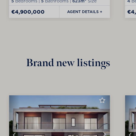
5
Bedrooms |
5
Bathrooms |
623m²
Size
4
Be
€4,900,000
€4
AGENT DETAILS +
Brand new listings