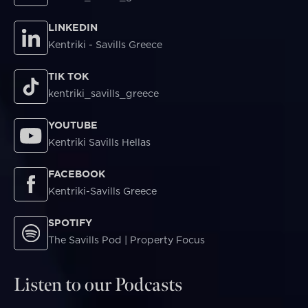
LINKEDIN
Kentriki - Savills Greece
TIK TOK
kentriki_savills_greece
YOUTUBE
Kentriki Savills Hellas
FACEBOOK
Kentriki-Savills Greece
SPOTIFY
The Savills Pod | Property Focus
Listen to our Podcasts