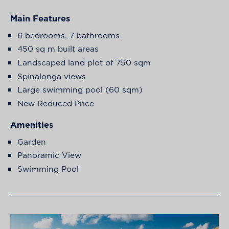
Main Features
6 bedrooms, 7 bathrooms
450 sq m built areas
Landscaped land plot of 750 sqm
Spinalonga views
Large swimming pool (60 sqm)
New Reduced Price
Amenities
Garden
Panoramic View
Swimming Pool