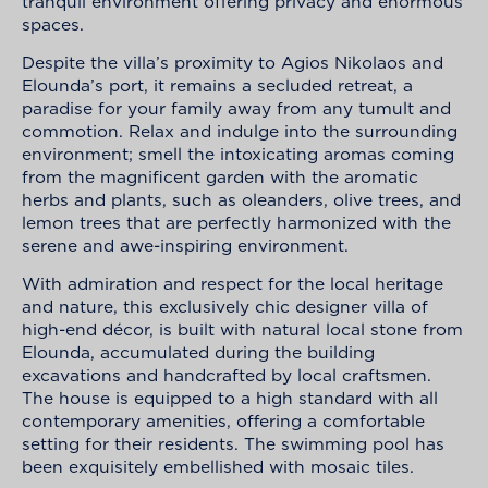
tranquil environment offering privacy and enormous
spaces.
Despite the villa’s proximity to Agios Nikolaos and
Elounda’s port, it remains a secluded retreat, a
paradise for your family away from any tumult and
commotion. Relax and indulge into the surrounding
environment; smell the intoxicating aromas coming
from the magnificent garden with the aromatic
herbs and plants, such as oleanders, olive trees, and
lemon trees that are perfectly harmonized with the
serene and awe-inspiring environment.
With admiration and respect for the local heritage
and nature, this exclusively chic designer villa of
high-end décor, is built with natural local stone from
Elounda, accumulated during the building
excavations and handcrafted by local craftsmen.
The house is equipped to a high standard with all
contemporary amenities, offering a comfortable
setting for their residents. The swimming pool has
been exquisitely embellished with mosaic tiles.