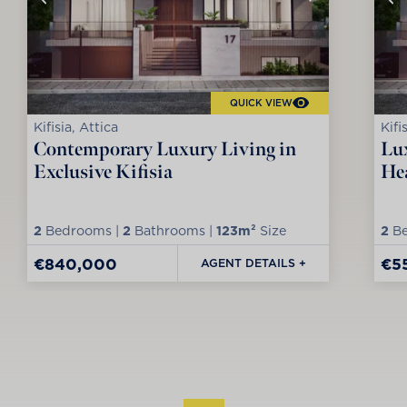
QUICK VIEW
Kifisia, Attica
Kifi
Contemporary Luxury Living in
Lux
Exclusive Kifisia
Hea
2
Bedrooms |
2
Bathrooms |
123m²
Size
2
Be
€840,000
€5
AGENT DETAILS +