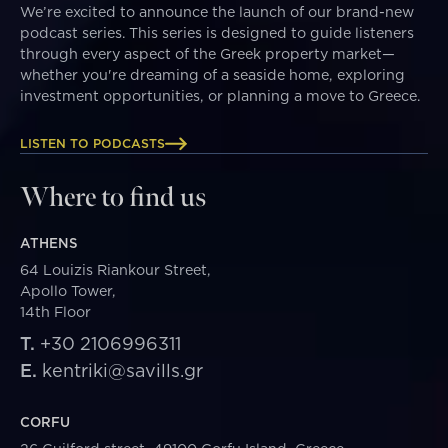
We’re excited to announce the launch of our brand-new
podcast series. This series is designed to guide listeners
through every aspect of the Greek property market—
whether you're dreaming of a seaside home, exploring
investment opportunities, or planning a move to Greece.
LISTEN TO PODCASTS
Where to find us
ATHENS
64 Louizis Riankour Street,
Apollo Tower,
14th Floor
T.
+30 2106996311
E.
kentriki@savills.gr
CORFU