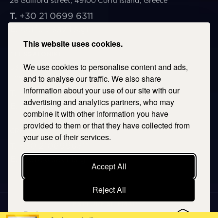
26 Guilford street, 49100 Corfu Island, Greece
T.
+30 21 0699 6311
E.
corfu@savills.gr
This website uses cookies.
THESSALONIKI
We use cookies to personalise content and ads,
53 Vasileos Irakleiou & Karolou Ntil Str. 54623
Thessaloniki, Greece
and to analyse our traffic. We also share
information about your use of our site with our
T.
+30 2106996311
advertising and analytics partners, who may
E.
thessaloniki@savills.gr
combine it with other information you have
provided to them or that they have collected from
CRETE
your use of their services.
T.
+30 2106996311
E.
crete@savills.gr
Accept All
Reject All
EXPLORE SITEMAP
Preferences