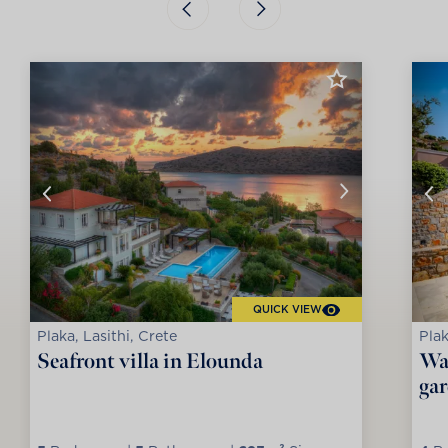
QUICK VIEW
Plaka, Lasithi, Crete
Plak
Seafront villa in Elounda
Wat
ga