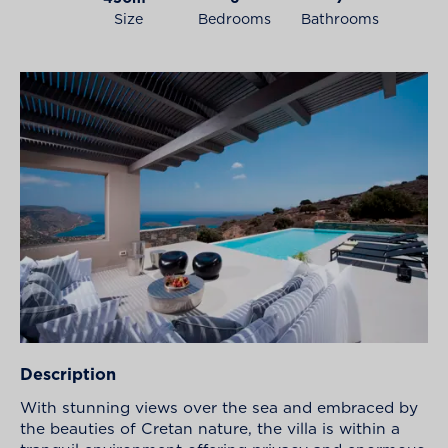
Size
Bedrooms
Bathrooms
Description
With stunning views over the sea and embraced by
the beauties of Cretan nature, the villa is within a