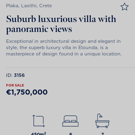
Plaka, Lasithi, Crete
Suburb luxurious villa with
panoramic views
Exceptional in architectural design and elegant in
style, the superb luxury villa in Elounda, is a
masterpiece of design found in a unique location.
ID:
3156
FOR SALE
€1,750,000
2
450m
6
7