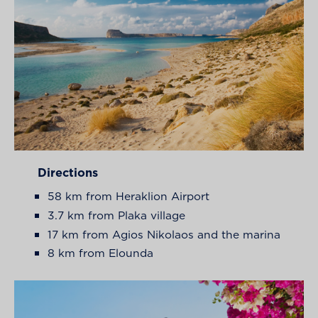
Directions
58 km from Heraklion Airport
3.7 km from Plaka village
17 km from Agios Nikolaos and the marina
8 km from Elounda