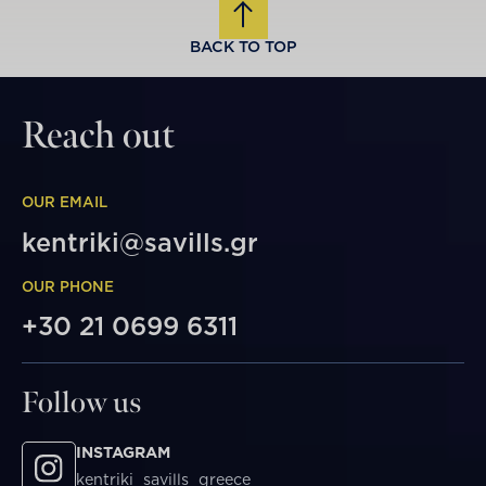
BACK TO TOP
Reach out
OUR EMAIL
kentriki@savills.gr
OUR PHONE
+30 21 0699 6311
Follow us
INSTAGRAM
kentriki_savills_greece