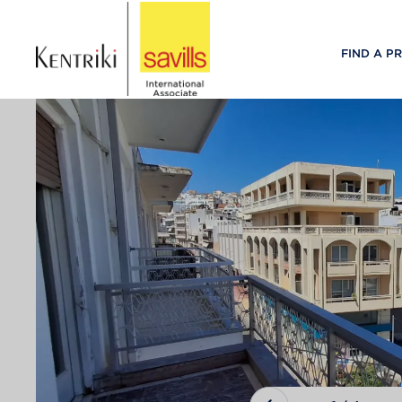
FIND A P