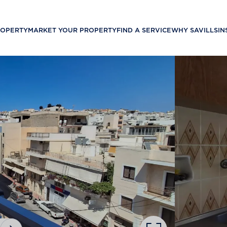
ROPERTY
MARKET YOUR PROPERTY
FIND A SERVICE
WHY SAVILLS
IN