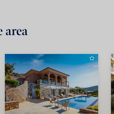
e area