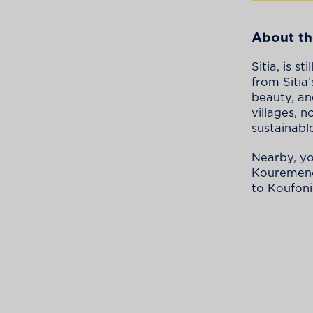
About th
Sitia, is 
from Sitia
beauty, an
villages, 
sustainabl
Nearby, yo
Kouremenos
to Koufonis