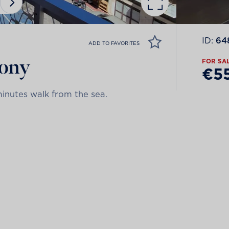
ID:
64
ADD TO FAVORITES
cony
FOR SA
€5
minutes walk from the sea.