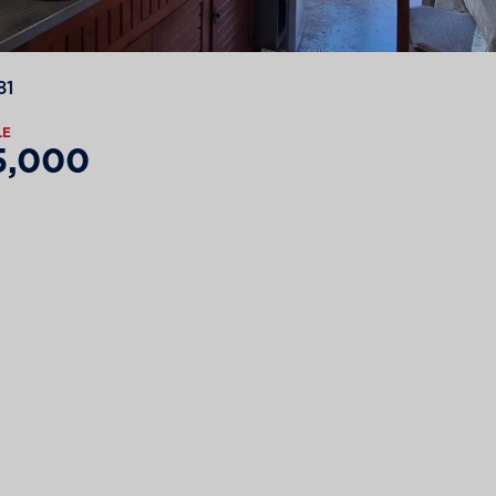
81
LE
5,000