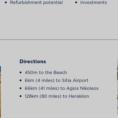
Refurbishment potential
Investments
Directions
450m to the Beach
6km (4 miles) to Sitia Airport
66km (41 miles) to Agios Nikolaos
128km (80 miles) to Heraklion