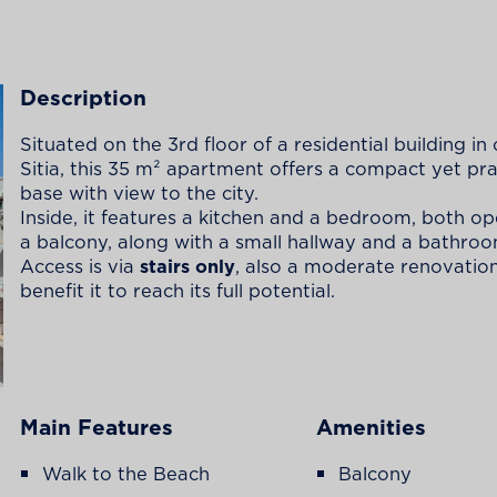
Description
Situated on the 3rd floor of a residential building in 
Sitia, this 35 m² apartment offers a compact yet pra
base with view to the city.
Inside, it features a kitchen and a bedroom, both o
a balcony, along with a small hallway and a bathroo
Access is via
stairs only
, also a moderate renovatio
benefit it to reach its full potential.
Main Features
Amenities
Walk to the Beach
Balcony