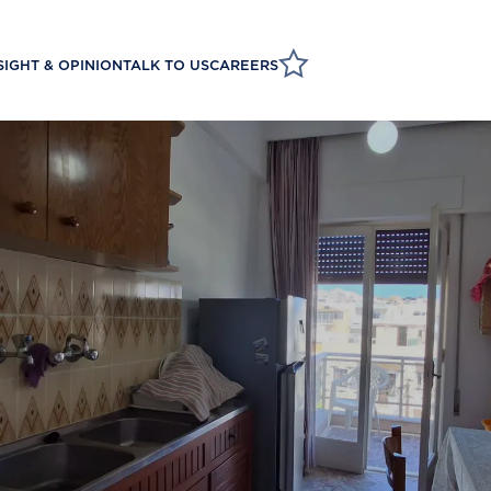
SIGHT & OPINION
TALK TO US
CAREERS