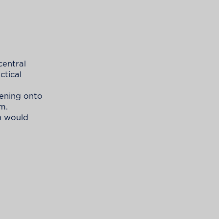
central
ctical
pening onto
m.
n would