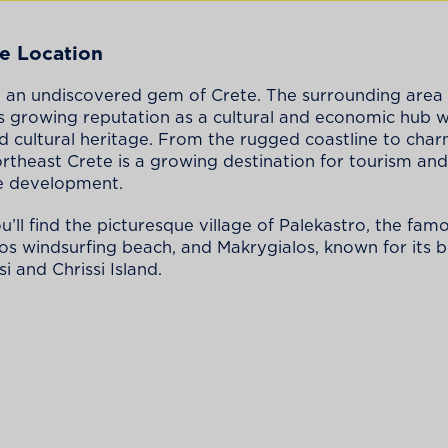
e Location
still an undiscovered gem of Crete. The surrounding area
’s growing reputation as a cultural and economic hub w
d cultural heritage. From the rugged coastline to cha
northeast Crete is a growing destination for tourism and
e development.
u’ll find the picturesque village of Palekastro, the fam
 windsurfing beach, and Makrygialos, known for its b
i and Chrissi Island.