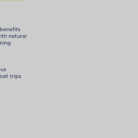
 benefits
ith natural
rming
ous
oat trips