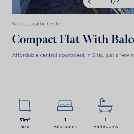
1
/
4
Siteia, Lasithi, Crete
Compact Flat With Bal
Affordable central apartment in Sitia, just a few 
2
31m
1
1
Size
Bedrooms
Bathrooms