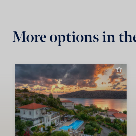
More options in th