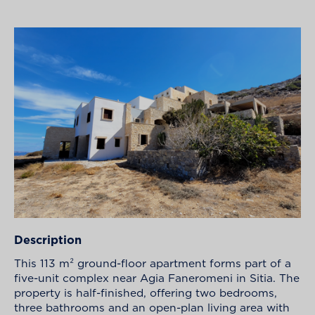
Description
This 113 m² ground-floor apartment forms part of a
five-unit complex near Agia Faneromeni in Sitia. The
property is half-finished, offering two bedrooms,
three bathrooms and an open-plan living area with