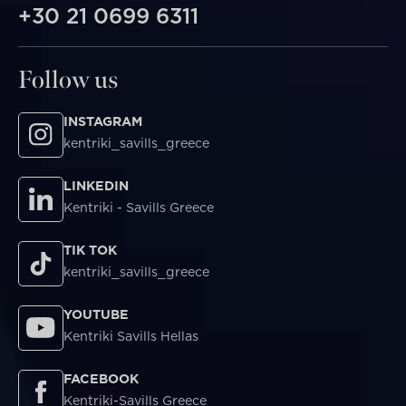
+30 21 0699 6311
Follow us
INSTAGRAM
kentriki_savills_greece
LINKEDIN
Kentriki - Savills Greece
TIK TOK
kentriki_savills_greece
YOUTUBE
Kentriki Savills Hellas
FACEBOOK
Kentriki-Savills Greece