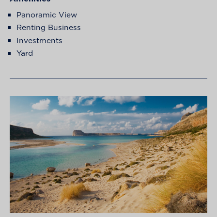
Panoramic View
Renting Business
Investments
Yard