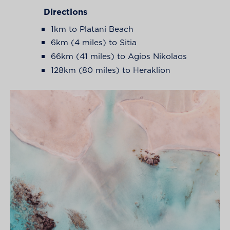
Directions
1km to Platani Beach
6km (4 miles) to Sitia
66km (41 miles) to Agios Nikolaos
128km (80 miles) to Heraklion