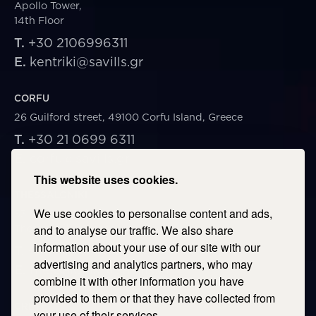
Apollo Tower,
14th Floor
T.
+30 2106996311
E.
kentriki@savills.gr
CORFU
26 Guilford street, 49100 Corfu Island, Greece
T.
+30 21 0699 6311
E.
corfu@savills.gr
This website uses cookies.
THESSALONIKI
We use cookies to personalise content and ads,
53 Vasileos Irakleiou & Karolou Ntil Str. 54623
Thessaloniki, Greece
and to analyse our traffic. We also share
information about your use of our site with our
T.
+30 2106996311
advertising and analytics partners, who may
E.
thessaloniki@savills.gr
combine it with other information you have
provided to them or that they have collected from
CRETE
your use of their services.