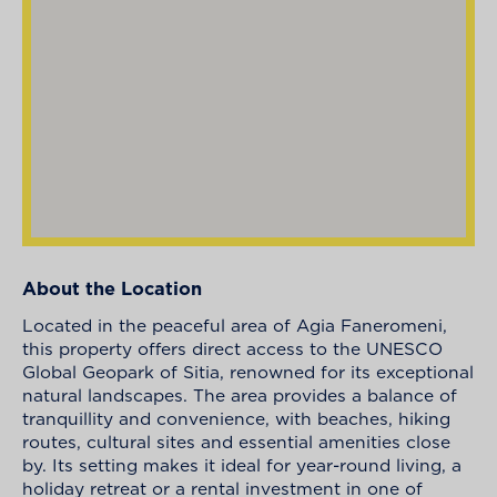
About the Location
Located in the peaceful area of Agia Faneromeni,
this property offers direct access to the UNESCO
Global Geopark of Sitia, renowned for its exceptional
natural landscapes. The area provides a balance of
tranquillity and convenience, with beaches, hiking
routes, cultural sites and essential amenities close
by. Its setting makes it ideal for year-round living, a
holiday retreat or a rental investment in one of