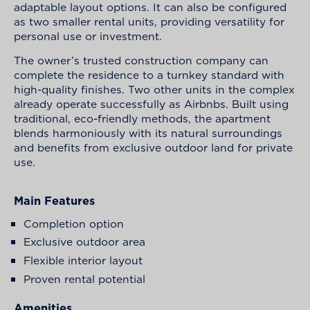
adaptable layout options. It can also be configured
as two smaller rental units, providing versatility for
personal use or investment.
The owner’s trusted construction company can
complete the residence to a turnkey standard with
high-quality finishes. Two other units in the complex
already operate successfully as Airbnbs. Built using
traditional, eco-friendly methods, the apartment
blends harmoniously with its natural surroundings
and benefits from exclusive outdoor land for private
use.
Main Features
Completion option
Exclusive outdoor area
Flexible interior layout
Proven rental potential
Amenities