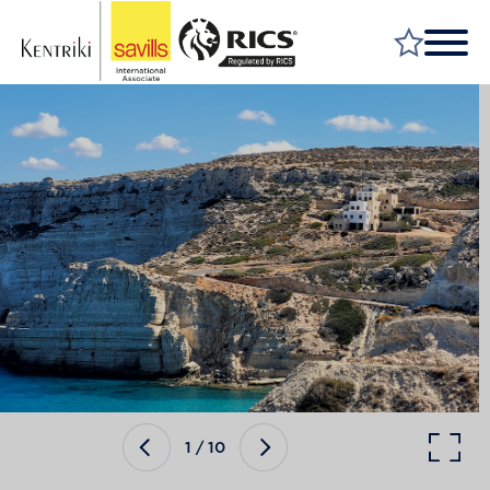
FIND A PROPERTY
MARKET YOUR PROPERTY
FIND A SERVICE
WHY SAVILLS
INSIGHT & OPINION
TALK TO US
CAREERS
1
/
10