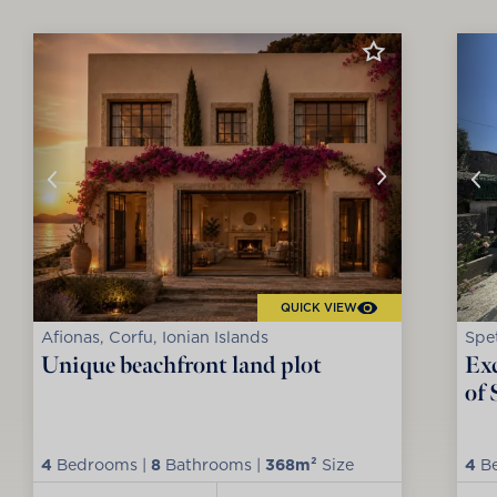
QUICK VIEW
Afionas, Corfu, Ionian Islands
Spet
Unique beachfront land plot
Exc
of 
4
Bedrooms |
8
Bathrooms |
368m²
Size
4
Be