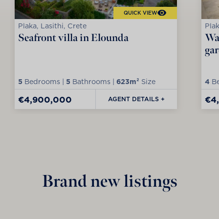
QUICK VIEW
Plaka, Lasithi, Crete
Plak
Seafront villa in Elounda
Wat
ga
5
Bedrooms |
5
Bathrooms |
623m²
Size
4
Be
€4,900,000
€4
AGENT DETAILS +
Brand new listings