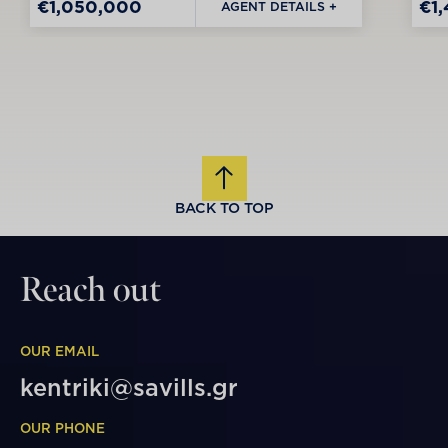
€1,050,000
€1
AGENT DETAILS +
BACK TO TOP
Reach out
OUR EMAIL
kentriki@savills.gr
OUR PHONE