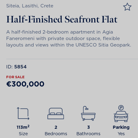
Siteia, Lasithi, Crete
Half-Finished Seafront Flat
A half-finished 2-bedroom apartment in Agia
Faneromeni with private outdoor space, flexible
layouts and views within the UNESCO Sitia Geopark.
ID:
5854
FOR SALE
€300,000
2
113m
2
3
Parking
Size
Bedrooms
Bathrooms
Yes