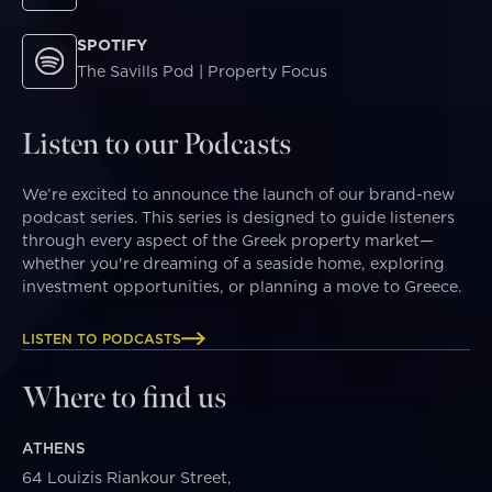
SPOTIFY
The Savills Pod | Property Focus
Listen to our Podcasts
We’re excited to announce the launch of our brand-new
podcast series. This series is designed to guide listeners
through every aspect of the Greek property market—
whether you're dreaming of a seaside home, exploring
investment opportunities, or planning a move to Greece.
LISTEN TO PODCASTS
Where to find us
ATHENS
64 Louizis Riankour Street,