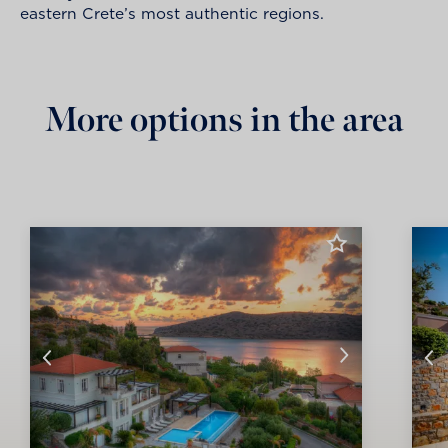
eastern Crete’s most authentic regions.
More options in the area