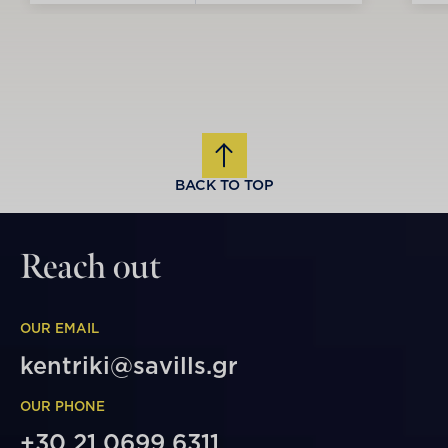
BACK TO TOP
Reach out
OUR EMAIL
kentriki@savills.gr
OUR PHONE
+30 21 0699 6311