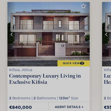
QUICK VIEW
Kifisia, Attica
Kifi
Contemporary Luxury Living in
Lux
Exclusive Kifisia
Hea
2
Bedrooms |
2
Bathrooms |
123m²
Size
2
Be
€840,000
€5
AGENT DETAILS +