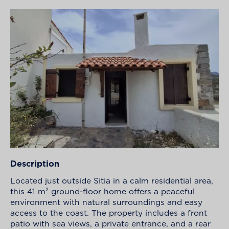
Description
Located just outside Sitia in a calm residential area,
this 41 m² ground-floor home offers a peaceful
environment with natural surroundings and easy
access to the coast. The property includes a front
patio with sea views, a private entrance, and a rear