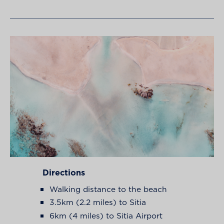
Directions
Walking distance to the beach
3.5km (2.2 miles) to Sitia
6km (4 miles) to Sitia Airport