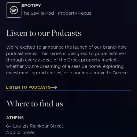
SPOTIFY
The Savills Pod | Property Focus
Listen to our Podcasts
We’re excited to announce the launch of our brand-new
podcast series. This series is designed to guide listeners
through every aspect of the Greek property market—
whether you're dreaming of a seaside home, exploring
investment opportunities, or planning a move to Greece.
LISTEN TO PODCASTS
Where to find us
ATHENS
64 Louizis Riankour Street,
Apollo Tower,