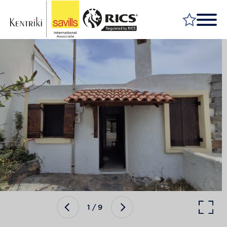
FIND A PROPERTY
MARKET YOUR PROPERTY
FIND A SERVICE
WHY SAVILLS
INSIGHT & OPINION
TALK TO US
CAREERS
1
/
9