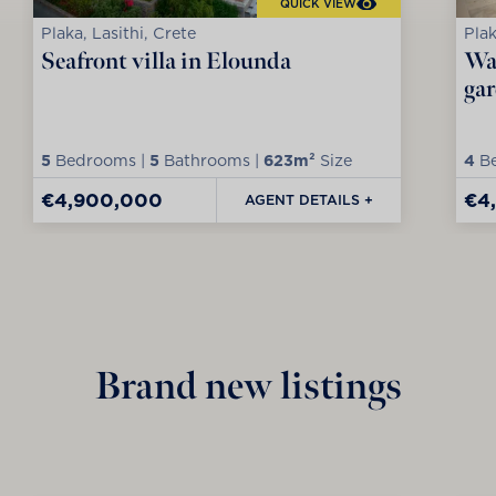
QUICK VIEW
Plaka, Lasithi, Crete
Plak
Seafront villa in Elounda
Wat
ga
5
Bedrooms |
5
Bathrooms |
623m²
Size
4
Be
€4,900,000
€4
AGENT DETAILS +
Brand new listings