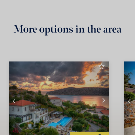
More options in the area