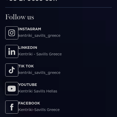
Follow us
INSTAGRAM
kentriki_savills_greece
LINKEDIN
Kentriki - Savills Greece
TIK TOK
kentriki_savills_greece
YOUTUBE
Kentriki Savills Hellas
FACEBOOK
Kentriki-Savills Greece