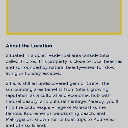
About the Location
Situated in a quiet residential area outside Sitia,
called Tripitos, this property is close to local beaches
and surrounded by natural beauty—ideal for slow
living or holiday escapes.
Sitia, is still an undiscovered gem of Crete. The
surrounding area benefits from Sitia’s growing
reputation as a cultural and economic hub with
natural beauty, and cultural heritage. Nearby, you’ll
find the picturesque village of Palekastro, the
famous Kouremenos windsurfing beach, and
Makrygialos, known for its boat trips to Koufonisi
and Chrissi Island.