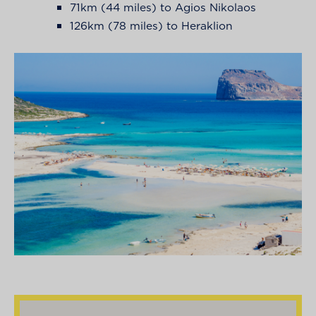
71km (44 miles) to Agios Nikolaos
126km (78 miles) to Heraklion