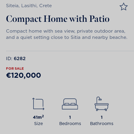
Siteia, Lasithi, Crete
Compact Home with Patio
Compact home with sea view, private outdoor area,
and a quiet setting close to Sitia and nearby beache.
ID:
6282
FOR SALE
€120,000
2
41m
1
1
Size
Bedrooms
Bathrooms