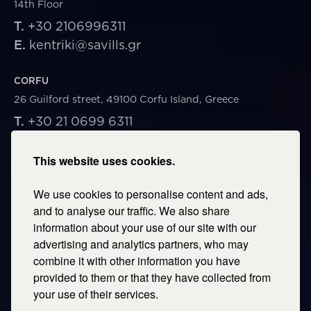
14th Floor
T.
+30 2106996311
E.
kentriki@savills.gr
CORFU
26 Guilford street, 49100 Corfu Island, Greece
T.
+30 21 0699 6311
E.
corfu@savills.gr
This website uses cookies.
THESSALONIKI
We use cookies to personalise content and ads,
53 Vasileos Irakleiou & Karolou Ntil Str. 54623
Thessaloniki, Greece
and to analyse our traffic. We also share
information about your use of our site with our
T.
+30 2106996311
advertising and analytics partners, who may
E.
thessaloniki@savills.gr
combine it with other information you have
provided to them or that they have collected from
CRETE
your use of their services.
T.
+30 2106996311