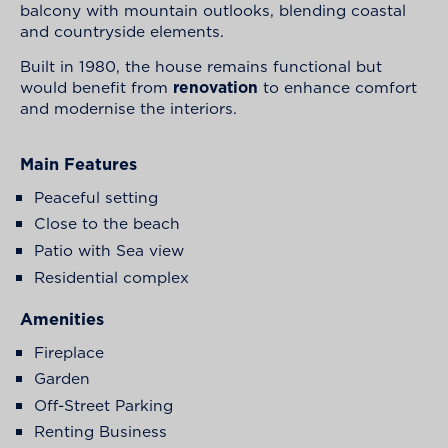
balcony with mountain outlooks, blending coastal
and countryside elements.
Built in 1980, the house remains functional but
would benefit from
renovation
to enhance comfort
and modernise the interiors.
Main Features
Peaceful setting
Close to the beach
Patio with Sea view
Residential complex
Amenities
Fireplace
Garden
Off-Street Parking
Renting Business