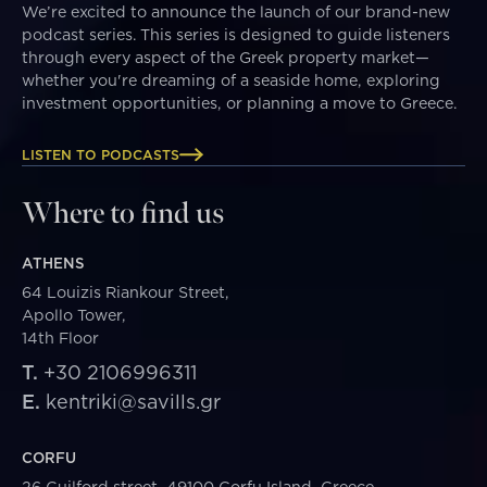
We’re excited to announce the launch of our brand-new
podcast series. This series is designed to guide listeners
through every aspect of the Greek property market—
whether you're dreaming of a seaside home, exploring
investment opportunities, or planning a move to Greece.
LISTEN TO PODCASTS
Where to find us
ATHENS
64 Louizis Riankour Street,
Apollo Tower,
14th Floor
T.
+30 2106996311
E.
kentriki@savills.gr
CORFU
26 Guilford street, 49100 Corfu Island, Greece