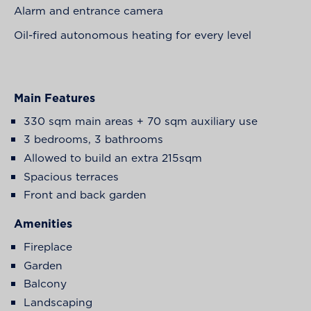
Alarm and entrance camera
Oil-fired autonomous heating for every level
Main Features
330 sqm main areas + 70 sqm auxiliary use
3 bedrooms, 3 bathrooms
Allowed to build an extra 215sqm
Spacious terraces
Front and back garden
Amenities
Fireplace
Garden
Balcony
Landscaping