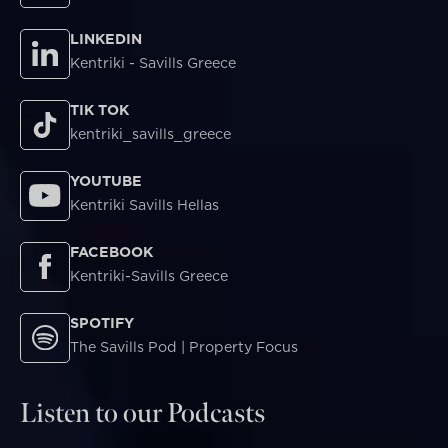
LINKEDIN
Kentriki - Savills Greece
TIK TOK
kentriki_savills_greece
YOUTUBE
Kentriki Savills Hellas
FACEBOOK
Kentriki-Savills Greece
SPOTIFY
The Savills Pod | Property Focus
Listen to our Podcasts