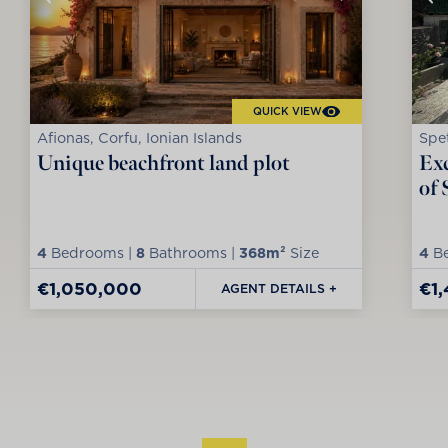
QUICK VIEW
Afionas, Corfu, Ionian Islands
Spet
Unique beachfront land plot
Exc
of 
4
Bedrooms |
8
Bathrooms |
368m²
Size
4
Be
€1,050,000
€1
AGENT DETAILS +