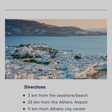
Directions
3 km from the seashore/beach
23 km from the Athens Airport
11 km from Athens city center