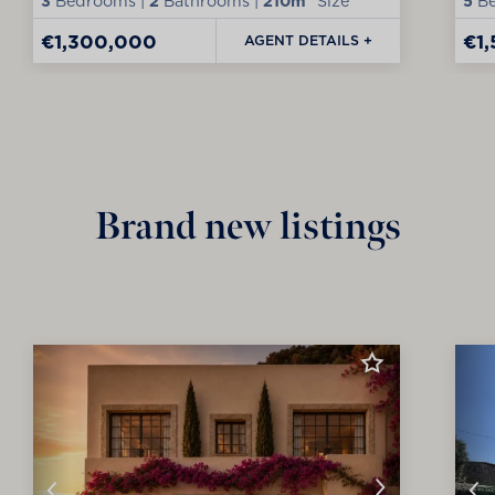
3
Bedrooms |
2
Bathrooms |
210m²
Size
5
Be
€1,300,000
€1
AGENT DETAILS +
Brand new listings