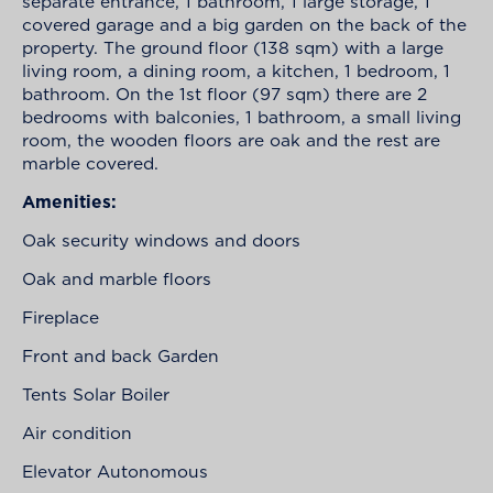
separate entrance, 1 bathroom, 1 large storage, 1
covered garage and a big garden on the back of the
property. The ground floor (138 sqm) with a large
living room, a dining room, a kitchen, 1 bedroom, 1
bathroom. On the 1st floor (97 sqm) there are 2
bedrooms with balconies, 1 bathroom, a small living
room, the wooden floors are oak and the rest are
marble covered.
Amenities:
Oak security windows and doors
Oak and marble floors
Fireplace
Front and back Garden
Tents Solar Boiler
Air condition
Elevator Autonomous