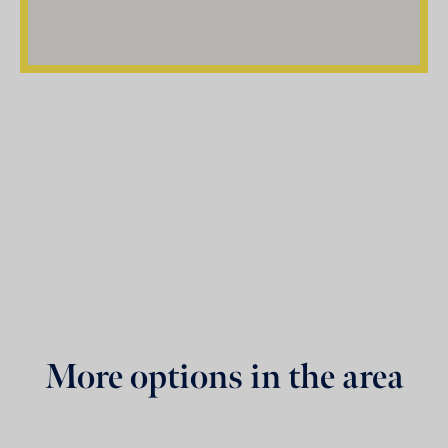
More options in the area