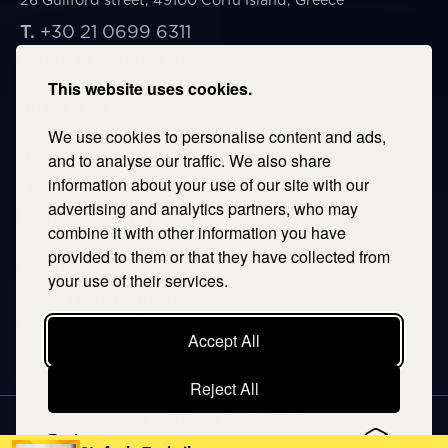
T.
+30 21 0699 6311
E.
corfu@savills.gr
This website uses cookies.
THESSALONIKI
We use cookies to personalise content and ads,
53 Vasileos Irakleiou & Karolou Ntil Str. 54623
Thessaloniki, Greece
and to analyse our traffic. We also share
information about your use of our site with our
T.
+30 2106996311
advertising and analytics partners, who may
E.
thessaloniki@savills.gr
combine it with other information you have
provided to them or that they have collected from
CRETE
your use of their services.
T.
+30 2106996311
E.
crete@savills.gr
Accept All
Reject All
EXPLORE SITEMAP
Preferences