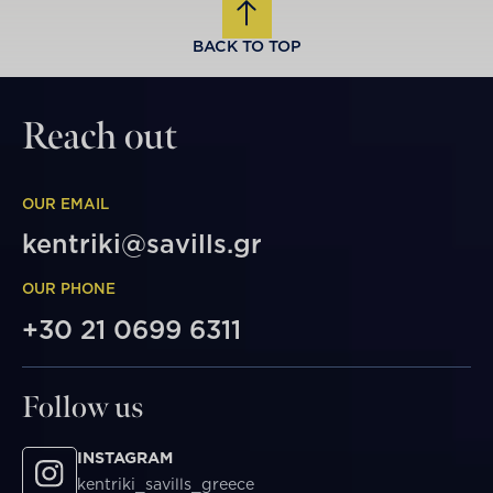
BACK TO TOP
Reach out
OUR EMAIL
kentriki@savills.gr
OUR PHONE
+30 21 0699 6311
Follow us
INSTAGRAM
kentriki_savills_greece