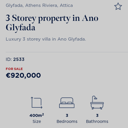
Glyfada, Athens Riviera, Attica
3 Storey property in Ano
Glyfada
Luxury 3 storey villa in Ano Glyfada.
ID:
2533
FOR SALE
€920,000
2
400m
3
3
Size
Bedrooms
Bathrooms