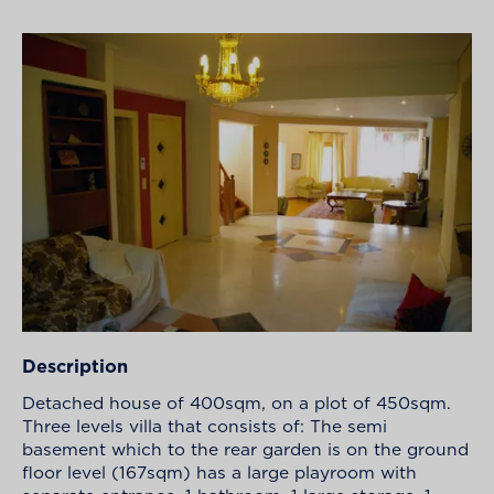
Description
Detached house of 400sqm, on a plot of 450sqm.
Three levels villa that consists of: The semi
basement which to the rear garden is on the ground
floor level (167sqm) has a large playroom with