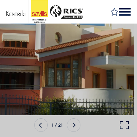
FIND A PROPERTY
MARKET YOUR PROPERTY
FIND A SERVICE
WHY SAVILLS
INSIGHT & OPINION
TALK TO US
CAREERS
1
/
21