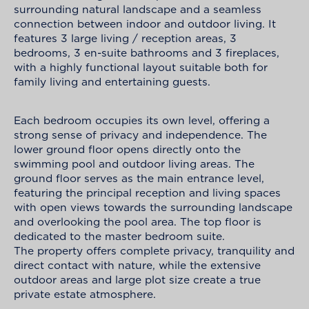
surrounding natural landscape and a seamless
connection between indoor and outdoor living. It
features 3 large living / reception areas, 3
bedrooms, 3 en-suite bathrooms and 3 fireplaces,
with a highly functional layout suitable both for
family living and entertaining guests.
Each bedroom occupies its own level, offering a
strong sense of privacy and independence. The
lower ground floor opens directly onto the
swimming pool and outdoor living areas. The
ground floor serves as the main entrance level,
featuring the principal reception and living spaces
with open views towards the surrounding landscape
and overlooking the pool area. The top floor is
dedicated to the master bedroom suite.
The property offers complete privacy, tranquility and
direct contact with nature, while the extensive
outdoor areas and large plot size create a true
private estate atmosphere.