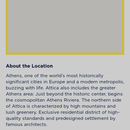
About the Location
Athens, one of the world’s most historically
significant cities in Europe and a modern metropolis,
buzzing with life. Attica also includes the greater
Athens area: Just beyond the historic center, begins
the cosmopolitan Athens Riviera. The northern side
of Attica is characterized by high mountains and
lush greenery. Exclusive residential district of high-
quality standards and predesigned settlement by
famous architects.