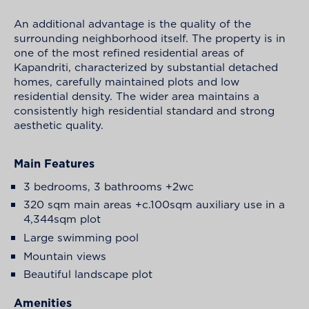
An additional advantage is the quality of the
surrounding neighborhood itself. The property is in
one of the most refined residential areas of
Kapandriti, characterized by substantial detached
homes, carefully maintained plots and low
residential density. The wider area maintains a
consistently high residential standard and strong
aesthetic quality.
Main Features
3 bedrooms, 3 bathrooms +2wc
320 sqm main areas +c.100sqm auxiliary use in a
4,344sqm plot
Large swimming pool
Mountain views
Beautiful landscape plot
Amenities