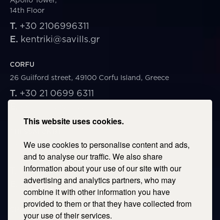
14th Floor
T.
+30 2106996311
E.
kentriki@savills.gr
CORFU
26 Guilford street, 49100 Corfu Island, Greece
T.
+30 21 0699 6311
E.
corfu@savills.gr
This website uses cookies.
THESSALONIKI
We use cookies to personalise content and ads,
53 Vasileos Irakleiou & Karolou Ntil Str. 54623
Thessaloniki, Greece
and to analyse our traffic. We also share
information about your use of our site with our
T.
+30 2106996311
advertising and analytics partners, who may
E.
thessaloniki@savills.gr
combine it with other information you have
provided to them or that they have collected from
CRETE
your use of their services.