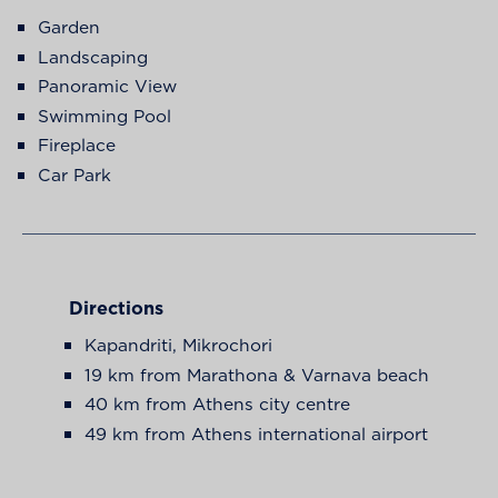
Garden
Landscaping
Panoramic View
Swimming Pool
Fireplace
Car Park
Directions
Kapandriti, Mikrochori
19 km from Marathona & Varnava beach
40 km from Athens city centre
49 km from Athens international airport