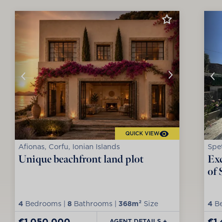
QUICK VIEW
Afionas, Corfu, Ionian Islands
Spet
Unique beachfront land plot
Exc
of 
4
Bedrooms |
8
Bathrooms |
368m²
Size
4
Be
€1,050,000
€1
AGENT DETAILS +