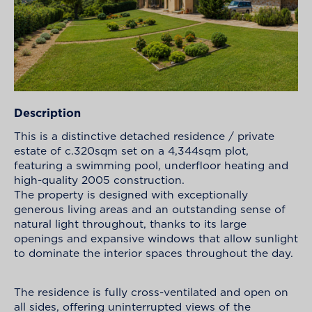
Description
This is a distinctive detached residence / private
estate of c.320sqm set on a 4,344sqm plot,
featuring a swimming pool, underfloor heating and
high-quality 2005 construction.
The property is designed with exceptionally
generous living areas and an outstanding sense of
natural light throughout, thanks to its large
openings and expansive windows that allow sunlight
to dominate the interior spaces throughout the day.
The residence is fully cross-ventilated and open on
all sides, offering uninterrupted views of the