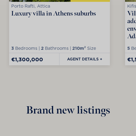
Porto Rafti, Attica
Kifi
Luxury villa in Athens suburbs
Vil
add
env
Ad
3
Bedrooms |
2
Bathrooms |
210m²
Size
5
Be
€1,300,000
€1
AGENT DETAILS +
Brand new listings