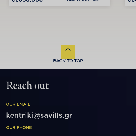
BACK TO TOP
Reach out
OUR EMAIL
kentriki@savills.gr
OUR PHONE