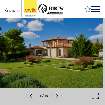
FIND A PROPERTY
MARKET YOUR PROPERTY
FIND A SERVICE
WHY SAVILLS
INSIGHT & OPINION
TALK TO US
CAREERS
1
/
19