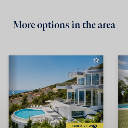
More options in the area
QUICK VIEW