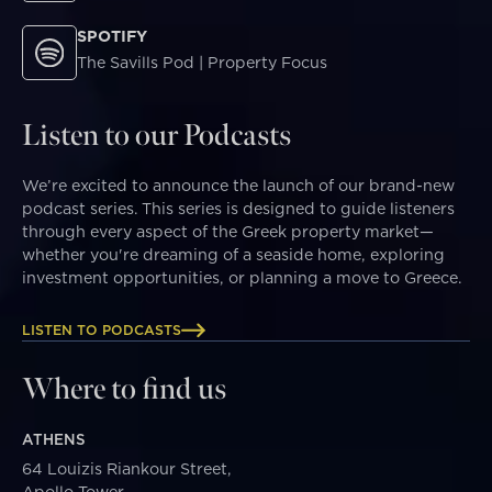
SPOTIFY
The Savills Pod | Property Focus
Listen to our Podcasts
We’re excited to announce the launch of our brand-new
podcast series. This series is designed to guide listeners
through every aspect of the Greek property market—
whether you're dreaming of a seaside home, exploring
investment opportunities, or planning a move to Greece.
LISTEN TO PODCASTS
Where to find us
ATHENS
64 Louizis Riankour Street,
Apollo Tower,