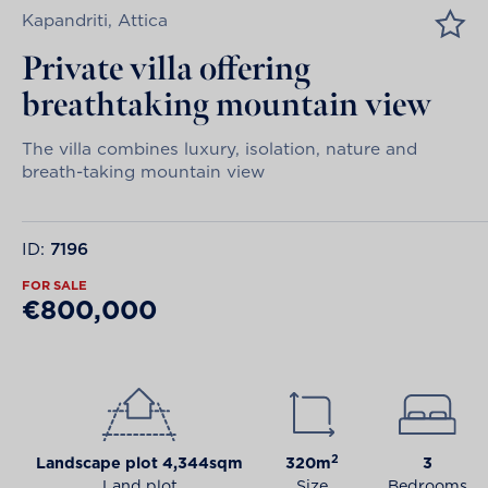
Kapandriti, Attica
Private villa offering
breathtaking mountain view
The villa combines luxury, isolation, nature and
breath-taking mountain view
ID:
7196
FOR SALE
€800,000
2
Landscape plot 4,344sqm
320m
3
Land plot
Size
Bedrooms