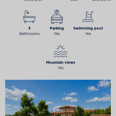
3
Parking
Swimming pool
Bathrooms
Yes
Yes
Mountain views
Yes