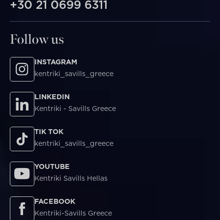
+30 21 0699 6311
Follow us
INSTAGRAM
kentriki_savills_greece
LINKEDIN
Kentriki - Savills Greece
TIK TOK
kentriki_savills_greece
YOUTUBE
Kentriki Savills Hellas
FACEBOOK
Kentriki-Savills Greece