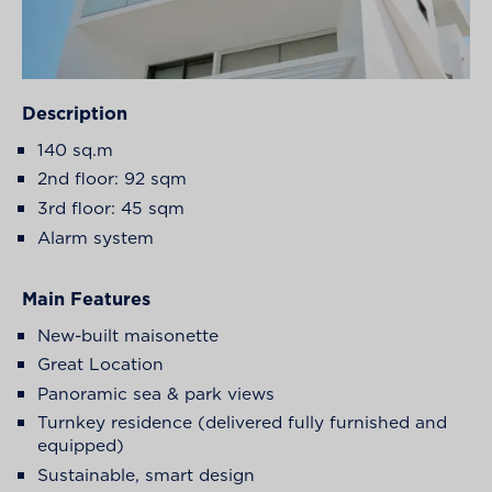
Description
140 sq.m
2
nd
floor: 92 sqm
3
rd
floor: 45 sqm
Alarm system
Main Features
New-built maisonette
Great Location
Panoramic sea & park views
Turnkey residence (delivered fully furnished and
equipped)
Sustainable, smart design