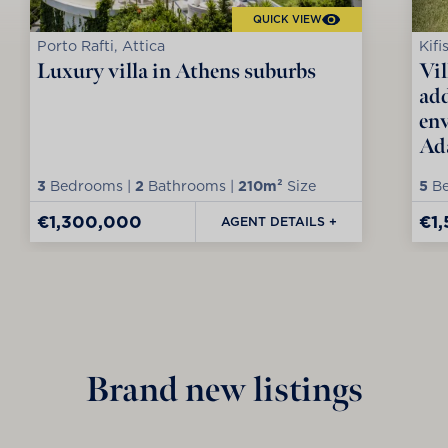
QUICK VIEW
Porto Rafti, Attica
Kifi
Luxury villa in Athens suburbs
Vil
add
env
Ad
3
Bedrooms |
2
Bathrooms |
210m²
Size
5
Be
€1,300,000
€1
AGENT DETAILS +
Brand new listings