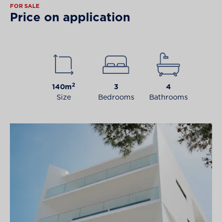
FOR SALE
Price on application
2
140m
3
4
Size
Bedrooms
Bathrooms