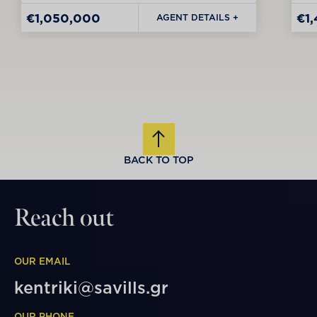
€1,050,000
€1
AGENT DETAILS +
BACK TO TOP
Reach out
OUR EMAIL
kentriki@savills.gr
OUR PHONE