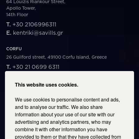
64 Louizis Riankour Street,
Apollo Tower,
14th Floor
T.
+30 2106996311
E.
kentriki@savills.gr
CORFU
26 Guilford street, 49100 Corfu Island, Greece
T.
+30 21 0699 6311
E.
corfu@savills.gr
This website uses cookies.
THESSALONIKI
We use cookies to personalise content and ads,
53 Vasileos Irakleiou & Karolou Ntil Str. 54623
Thessaloniki, Greece
and to analyse our traffic. We also share
information about your use of our site with our
T.
+30 2106996311
advertising and analytics partners, who may
E.
thessaloniki@savills.gr
combine it with other information you have
provided to them or that they have collected from