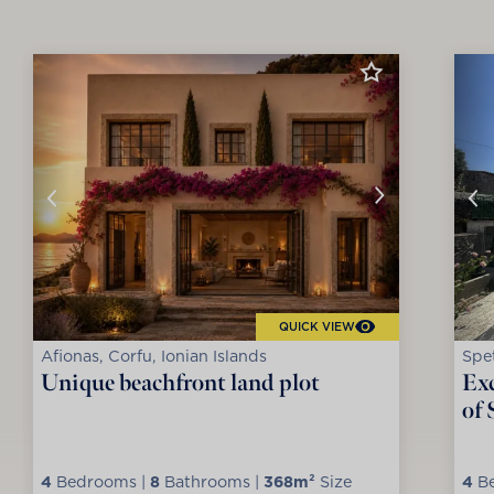
QUICK VIEW
Afionas, Corfu, Ionian Islands
Spet
Unique beachfront land plot
Exc
of 
4
Bedrooms |
8
Bathrooms |
368m²
Size
4
Be