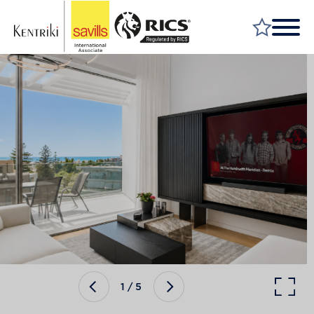
FIND A PROPERTY
MARKET YOUR PROPERTY
FIND A SERVICE
WHY SAVILLS
INSIGHT & OPINION
TALK TO US
CAREERS
1
/
5