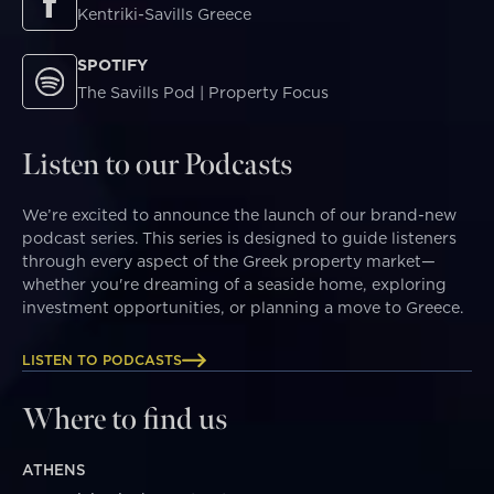
Kentriki-Savills Greece
SPOTIFY
The Savills Pod | Property Focus
Listen to our Podcasts
We’re excited to announce the launch of our brand-new
podcast series. This series is designed to guide listeners
through every aspect of the Greek property market—
whether you're dreaming of a seaside home, exploring
investment opportunities, or planning a move to Greece.
LISTEN TO PODCASTS
Where to find us
ATHENS