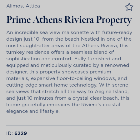
Alimos, Attica
Prime Athens Riviera Property
An incredible sea view maisonette with future-ready
design just 10’ from the beach Nestled in one of the
most sought-after areas of the Athens Riviera, this
turnkey residence offers a seamless blend of
sophistication and comfort. Fully furnished and
equipped and meticulously curated by a renowned
designer, this property showcases premium
materials, expansive floor-to-ceiling windows, and
cutting-edge smart home technology. With serene
sea views that stretch all the way to Aegina Island,
and just 10 minutes from a crystal clear beach, this
home gracefully embraces the Riviera’s coastal
elegance and lifestyle.
ID:
6229