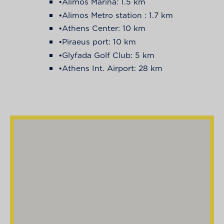
•Alimos Marina: 1.5 km
•Alimos Metro station : 1.7 km
•Athens Center: 10 km
•Piraeus port: 10 km
•Glyfada Golf Club: 5 km
•Athens Int. Airport: 28 km