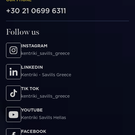
+30 21 0699 6311
Follow us
INSTAGRAM
kentriki_savills_greece
LINKEDIN
Kentriki - Savills Greece
TIK TOK
kentriki_savills_greece
YOUTUBE
Kentriki Savills Hellas
FACEBOOK