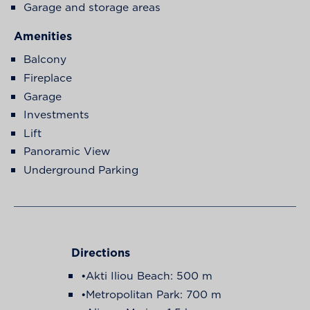
Garage and storage areas
Amenities
Balcony
Fireplace
Garage
Investments
Lift
Panoramic View
Underground Parking
Directions
•Akti Iliou Beach: 500 m
•Metropolitan Park: 700 m