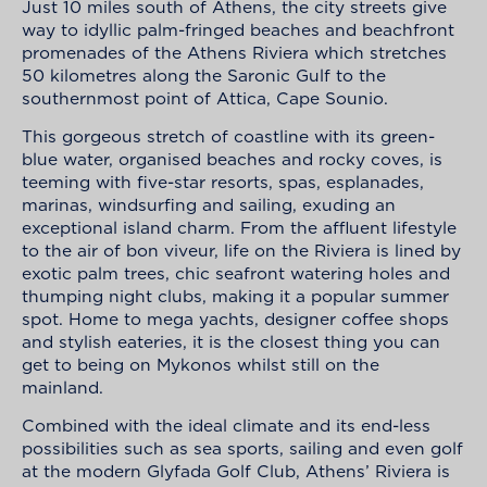
Just 10 miles south of Athens, the city streets give
way to
idyllic palm-fringed beaches and beachfront
promenades of the Athens Riviera
which stretches
50
kilometres
along the Saronic Gulf to the
southernmost point of Attica, Cape
Sounio
.
This gorgeous stretch of coastline with its green-
blue water,
organised
beaches and rocky coves, is
teeming with five-star resorts, spas, esplanades,
marinas, windsurfing and sailing, exuding an
exceptional island charm. From the affluent lifestyle
to the air of bon viveur, life on the Riviera is lined by
exotic palm trees, chic seafront watering holes and
thumping night clubs, making it a popular summer
spot. Home to mega yachts, designer coffee shops
and stylish eateries, it is the closest thing you can
get to being on Mykonos whilst still on the
mainland.
Combined with the ideal climate and its end-less
possibilities such as sea sports, sailing and even golf
at the modern Glyfada Golf Club, Athens’ Riviera is