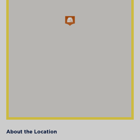
About the Location