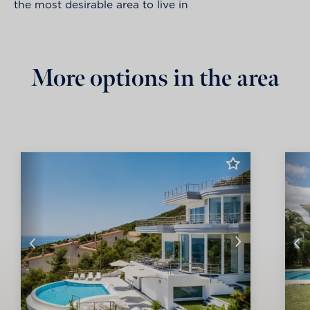
the most desirable area to live in
More options in the area