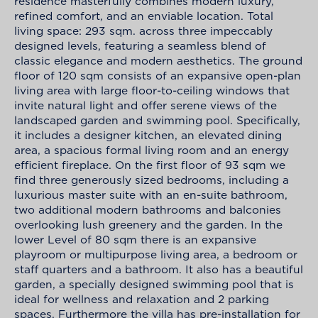
residence masterfully combines modern luxury,
refined comfort, and an enviable location. Total
living space: 293 sqm. across three impeccably
designed levels, featuring a seamless blend of
classic elegance and modern aesthetics. The ground
floor of 120 sqm consists of an expansive open-plan
living area with large floor-to-ceiling windows that
invite natural light and offer serene views of the
landscaped garden and swimming pool. Specifically,
it includes a designer kitchen, an elevated dining
area, a spacious formal living room and an energy
efficient fireplace. On the first floor of 93 sqm we
find three generously sized bedrooms, including a
luxurious master suite with an en-suite bathroom,
two additional modern bathrooms and balconies
overlooking lush greenery and the garden. In the
lower Level of 80 sqm there is an expansive
playroom or multipurpose living area, a bedroom or
staff quarters and a bathroom. It also has a beautiful
garden, a specially designed swimming pool that is
ideal for wellness and relaxation and 2 parking
spaces. Furthermore the villa has pre-installation for