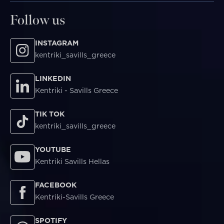
Follow us
INSTAGRAM
kentriki_savills_greece
LINKEDIN
Kentriki - Savills Greece
TIK TOK
kentriki_savills_greece
YOUTUBE
Kentriki Savills Hellas
FACEBOOK
Kentriki-Savills Greece
SPOTIFY