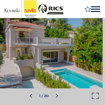
FIND A PROPERTY
MARKET YOUR PROPERTY
FIND A SERVICE
WHY SAVILLS
INSIGHT & OPINION
TALK TO US
CAREERS
1
/
20