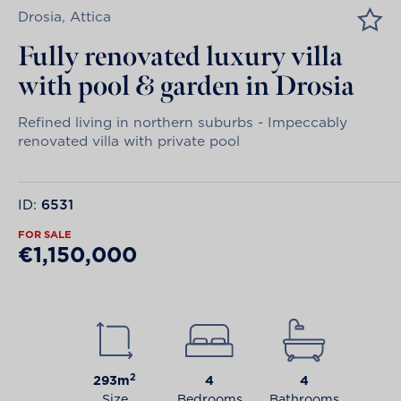
Drosia, Attica
Fully renovated luxury villa
with pool & garden in Drosia
Refined living in northern suburbs - Impeccably
renovated villa with private pool
ID:
6531
FOR SALE
€1,150,000
2
293m
4
4
Size
Bedrooms
Bathrooms