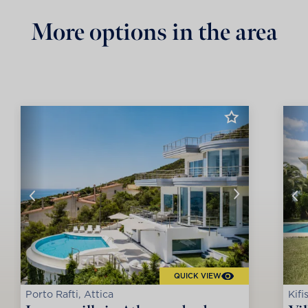
More options in the area
QUICK VIEW
Porto Rafti, Attica
Kifi