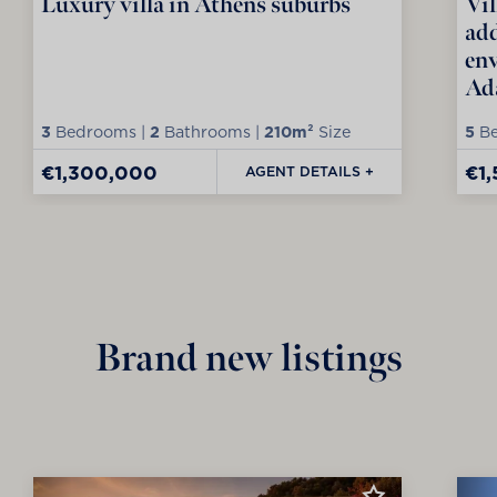
Luxury villa in Athens suburbs
Vil
add
env
Ad
3
Bedrooms |
2
Bathrooms |
210m²
Size
5
Be
€1,300,000
€1
AGENT DETAILS +
Brand new listings