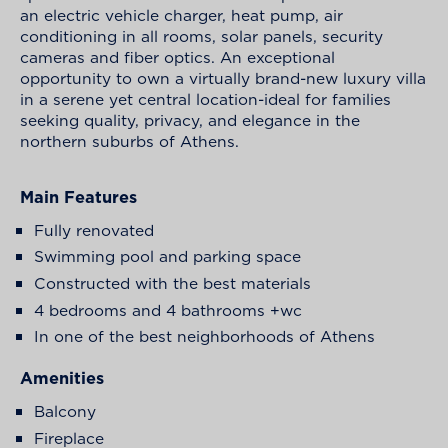
an electric vehicle charger, heat pump, air
conditioning in all rooms, solar panels, security
cameras and fiber optics. An exceptional
opportunity to own a virtually brand-new luxury villa
in a serene yet central location-ideal for families
seeking quality, privacy, and elegance in the
northern suburbs of Athens.
Main Features
Fully renovated
Swimming pool and parking space
Constructed with the best materials
4 bedrooms and 4 bathrooms +wc
In one of the best neighborhoods of Athens
Amenities
Balcony
Fireplace