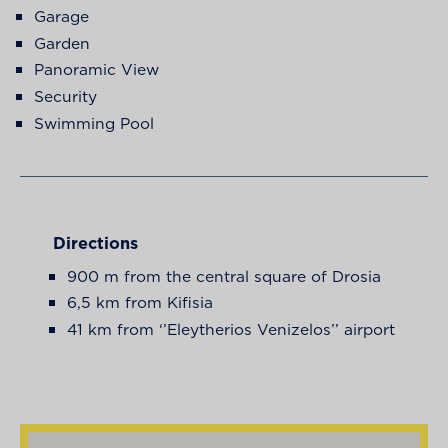
Garage
Garden
Panoramic View
Security
Swimming Pool
Directions
900 m from the central square of Drosia
6,5 km from Kifisia
41 km from ‘’Eleytherios Venizelos’’ airport