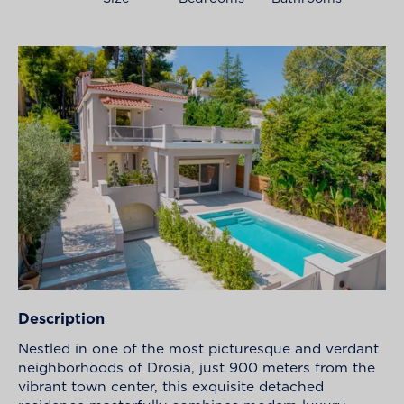
Description
Nestled in one of the most picturesque and verdant
neighborhoods of Drosia, just 900 meters from the
vibrant town center, this exquisite detached