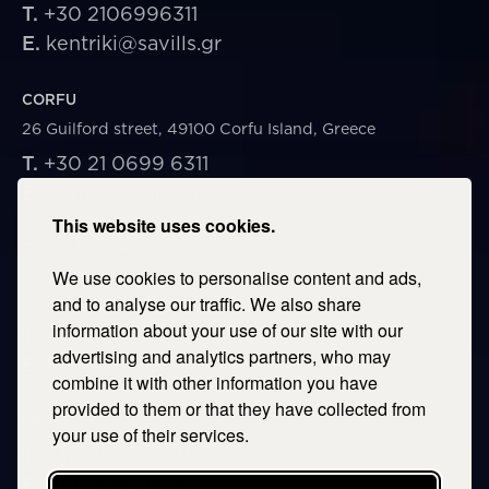
T.
+30 2106996311
E.
kentriki@savills.gr
CORFU
26 Guilford street, 49100 Corfu Island, Greece
T.
+30 21 0699 6311
E.
corfu@savills.gr
This website uses cookies.
THESSALONIKI
We use cookies to personalise content and ads,
53 Vasileos Irakleiou & Karolou Ntil Str. 54623
Thessaloniki, Greece
and to analyse our traffic. We also share
information about your use of our site with our
T.
+30 2106996311
advertising and analytics partners, who may
E.
thessaloniki@savills.gr
combine it with other information you have
provided to them or that they have collected from
CRETE
your use of their services.
T.
+30 2106996311
E.
crete@savills.gr