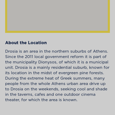
About the Location
Drosia is an area in the northern suburbs of Athens.
Since the 2011 local government reform it is part of
the municipality Dionysos, of which it is a municipal
unit. Drosia is a mainly residential suburb, known for
its location in the midst of evergreen pine forests.
During the extreme heat of Greek summers, many
people from the whole Athens urban area drive up
to Drosia on the weekends, seeking cool and shade
in the taverns, cafes and one outdoor cinema
theater, for which the area is known.