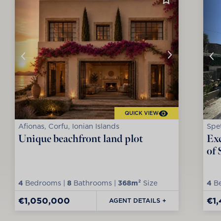
QUICK VIEW
Afionas, Corfu, Ionian Islands
Spet
Unique beachfront land plot
Exc
of 
4
Bedrooms |
8
Bathrooms |
368m²
Size
4
Be
€1,050,000
€1
AGENT DETAILS +