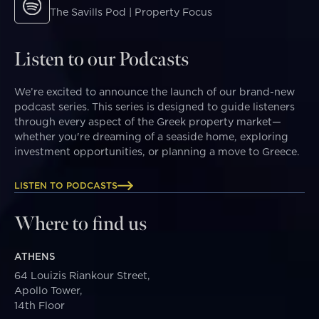
The Savills Pod | Property Focus
Listen to our Podcasts
We’re excited to announce the launch of our brand-new
podcast series. This series is designed to guide listeners
through every aspect of the Greek property market—
whether you're dreaming of a seaside home, exploring
investment opportunities, or planning a move to Greece.
LISTEN TO PODCASTS
Where to find us
ATHENS
64 Louizis Riankour Street,
Apollo Tower,
14th Floor