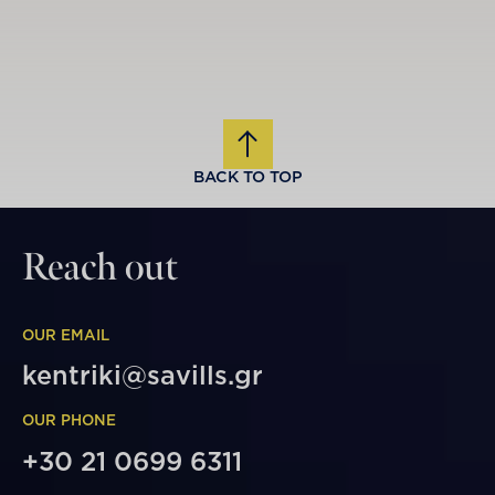
BACK TO TOP
Reach out
OUR EMAIL
kentriki@savills.gr
OUR PHONE
+30 21 0699 6311