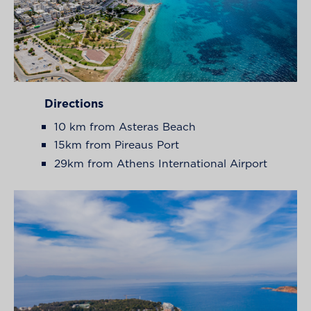
Directions
10 km from Asteras Beach
15km from Pireaus Port
29km from Athens International Airport