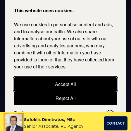
E.
corfu@savills.gr
This website uses cookies.
THESSALONIKI
We use cookies to personalise content and ads,
53 Vasileos Irakleiou & Karolou Ntil Str. 54623
Thessaloniki, Greece
and to analyse our traffic. We also share
information about your use of our site with our
T.
+30 2106996311
advertising and analytics partners, who may
E.
thessaloniki@savills.gr
combine it with other information you have
provided to them or that they have collected from
CRETE
your use of their services.
T.
+30 2106996311
E.
crete@savills.gr
Accept All
Reject All
EXPLORE SITEMAP
Preferences
Copyright © 2026 Kentriki, All rights reserved
Sofoklis Dimitratos, MSc
CONTACT
Privacy Policy
|
Terms & Conditions
Senior Associate, RE Agency
NOETIK
PRODUCTION