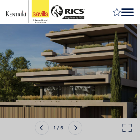
FIND A PROPERTY
MARKET YOUR PROPERTY
FIND A SERVICE
WHY SAVILLS
INSIGHT & OPINION
TALK TO US
CAREERS
1
/
6