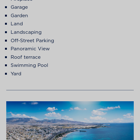
Garage
Garden
Land
Landscaping
Off-Street Parking
Panoramic View
Roof terrace
Swimming Pool
Yard