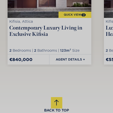
QUICK VIEW
Kifisia, Attica
Kifi
Contemporary Luxury Living in
Lux
Exclusive Kifisia
Hea
2
Bedrooms |
2
Bathrooms |
123m²
Size
2
Be
€840,000
€5
AGENT DETAILS +
BACK TO TOP