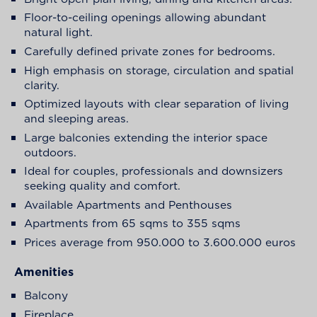
Floor-to-ceiling openings allowing abundant
natural light.
Carefully defined private zones for bedrooms.
High emphasis on storage, circulation and spatial
clarity.
Optimized layouts with clear separation of living
and sleeping areas.
Large balconies extending the interior space
outdoors.
Ideal for couples, professionals and downsizers
seeking quality and comfort.
Available Apartments and Penthouses
Apartments from 65 sqms to 355 sqms
Prices average from 950.000 to 3.600.000 euros
Amenities
Balcony
Fireplace