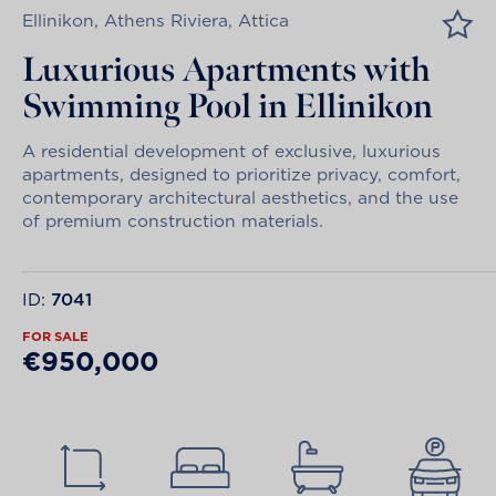
Ellinikon, Athens Riviera, Attica
Luxurious Apartments with
Swimming Pool in Ellinikon
A residential development of exclusive, luxurious
apartments, designed to prioritize privacy, comfort,
contemporary architectural aesthetics, and the use
of premium construction materials.
ID:
7041
FOR SALE
€950,000