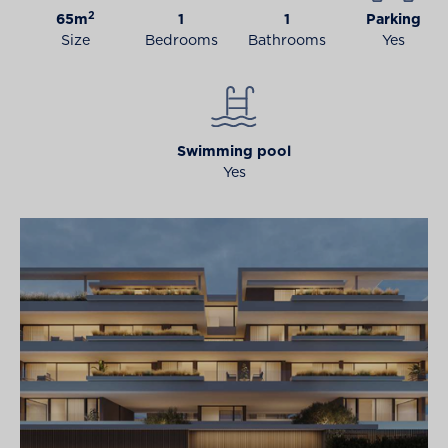
2
65m
1
1
Parking
Size
Bedrooms
Bathrooms
Yes
Swimming pool
Yes