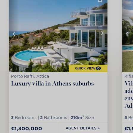
QUICK VIEW
Porto Rafti, Attica
Kifi
Luxury villa in Athens suburbs
Vil
add
env
Ad
3
Bedrooms |
2
Bathrooms |
210m²
Size
5
Be
€1,300,000
€1
AGENT DETAILS +