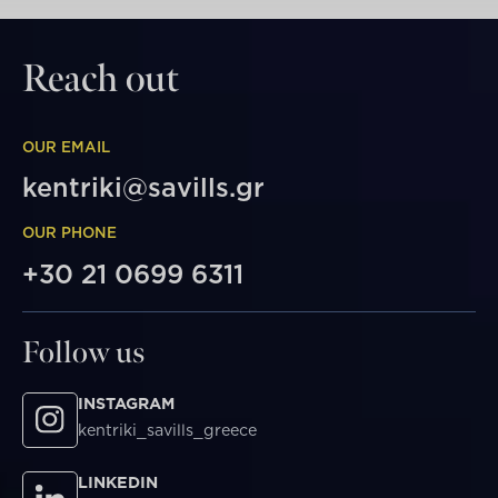
Reach out
OUR EMAIL
kentriki@savills.gr
OUR PHONE
+30 21 0699 6311
Follow us
INSTAGRAM
kentriki_savills_greece
LINKEDIN