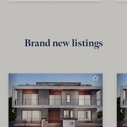
Brand new listings