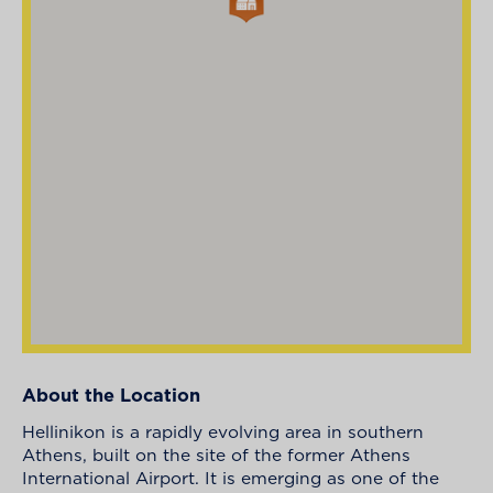
About the Location
Hellinikon is a rapidly evolving area in southern
Athens, built on the site of the former Athens
International Airport. It is emerging as one of the