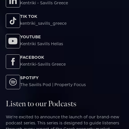
Kentriki - Savills Greece
TIK TOK
kentriki_savills_greece
YOUTUBE
Kentriki Savills Hellas
FACEBOOK
Kentriki-Savills Greece
SPOTIFY
The Savills Pod | Property Focus
Listen to our Podcasts
We’re excited to announce the launch of our brand-new
podcast series. This series is designed to guide listeners
through every aspect of the Greek property market—