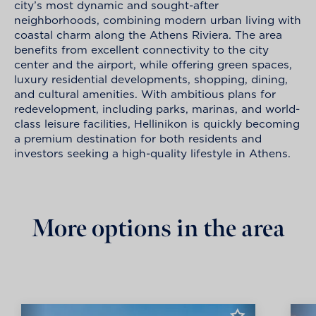
city’s most dynamic and sought-after
neighborhoods, combining modern urban living with
coastal charm along the Athens Riviera. The area
benefits from excellent connectivity to the city
center and the airport, while offering green spaces,
luxury residential developments, shopping, dining,
and cultural amenities. With ambitious plans for
redevelopment, including parks, marinas, and world-
class leisure facilities, Hellinikon is quickly becoming
a premium destination for both residents and
investors seeking a high-quality lifestyle in Athens.
More options in the area