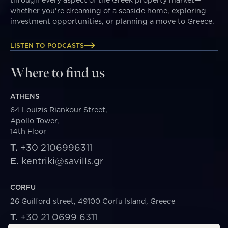
whether you're dreaming of a seaside home, exploring
investment opportunities, or planning a move to Greece.
LISTEN TO PODCASTS
Where to find us
ATHENS
64 Louizis Riankour Street,
Apollo Tower,
14th Floor
T.
+30 2106996311
E.
kentriki@savills.gr
CORFU
26 Guilford street, 49100 Corfu Island, Greece
T.
+30 21 0699 6311