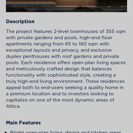
Description
The project features 2-level townhouses of 355 sqm
with private gardens and pools, high-end floor
apartments ranging from 65 to 160 sqm with
exceptional layouts and privacy, and exclusive
duplex penthouses with roof gardens and private
pools. Each residence offers open-plan living spaces
and meticulously crafted design that balances
functionality with sophisticated style, creating a
truly high-end living environment. These residences
appeal both to end-users seeking a quality home in
a premium location and to investors looking to
capitalize on one of the most dynamic areas of
Attica.
Main Features
Bright open-plan living, dining and kitchen areas.