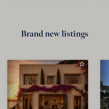
Brand new listings