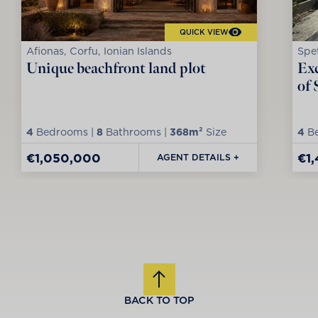
QUICK VIEW
Afionas, Corfu, Ionian Islands
Spet
Unique beachfront land plot
Exc
of 
4
Bedrooms |
8
Bathrooms |
368m²
Size
4
Be
€1,050,000
€1
AGENT DETAILS +
BACK TO TOP