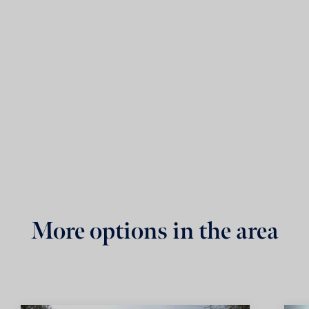
More options in the area