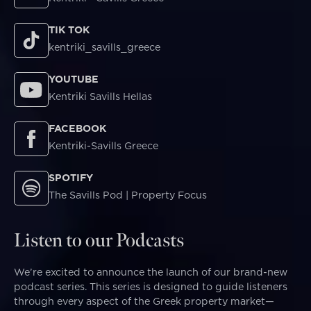
TIK TOK
kentriki_savills_greece
YOUTUBE
Kentriki Savills Hellas
FACEBOOK
Kentriki-Savills Greece
SPOTIFY
The Savills Pod | Property Focus
Listen to our Podcasts
We’re excited to announce the launch of our brand-new
podcast series. This series is designed to guide listeners
through every aspect of the Greek property market—