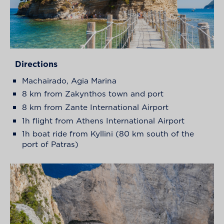
Directions
Machairado, Agia Marina
8 km from Zakynthos town and port
8 km from Zante International Airport
1h flight from Athens International Airport
1h boat ride from Kyllini (80 km south of the
port of Patras)