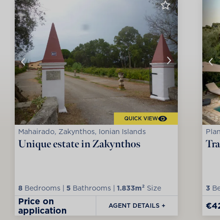
QUICK VIEW
Mahairado, Zakynthos, Ionian Islands
Plan
Unique estate in Zakynthos
Tra
8
Bedrooms |
5
Bathrooms |
1.833m²
Size
3
Be
Price on
€4
AGENT DETAILS +
application