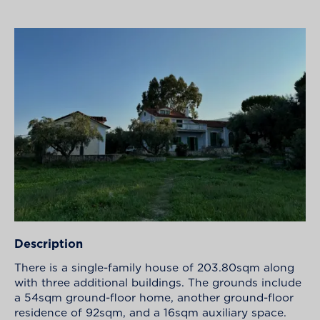
Description
There is a single-family house of 203.80sqm along
with three additional buildings. The grounds include
a 54sqm ground-floor home, another ground-floor
residence of 92sqm, and a 16sqm auxiliary space.