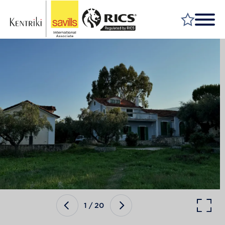
FIND A PROPERTY
MARKET YOUR PROPERTY
FIND A SERVICE
WHY SAVILLS
INSIGHT & OPINION
TALK TO US
CAREERS
1
/
20