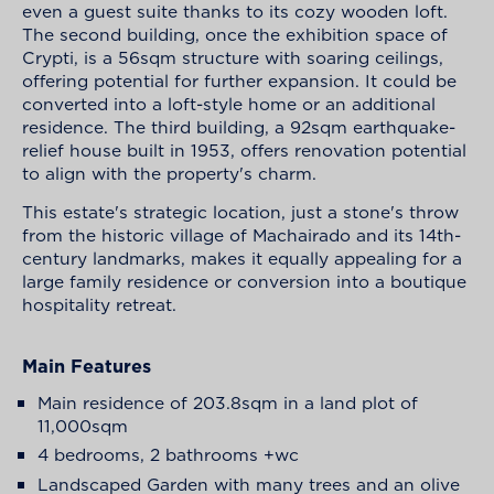
even a guest suite thanks to its cozy wooden loft.
The second building, once the exhibition space of
Crypti, is a 56sqm structure with soaring ceilings,
offering potential for further expansion. It could be
converted into a loft-style home or an additional
residence. The third building, a 92sqm earthquake-
relief house built in 1953, offers renovation potential
to align with the property's charm.
This estate's strategic location, just a stone's throw
from the historic village of Machairado and its 14th-
century landmarks, makes it equally appealing for a
large family residence or conversion into a boutique
hospitality retreat.
Main Features
Main residence of 203.8sqm in a land plot of
11,000sqm
4 bedrooms, 2 bathrooms +wc
Landscaped Garden with many trees and an olive