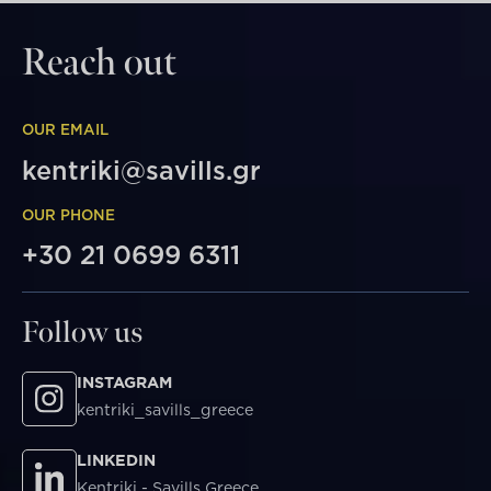
Reach out
OUR EMAIL
kentriki@savills.gr
OUR PHONE
+30 21 0699 6311
Follow us
INSTAGRAM
kentriki_savills_greece
LINKEDIN
Kentriki - Savills Greece