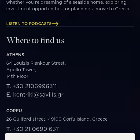
whether you're dreaming of a seaside home, exploring
investment opportunities, or planning a move to Greece.
LISTEN TO PODCASTS
Where to find us
ATHENS
64 Louizis Riankour Street,
Apollo Tower,
14th Floor
T.
+30 2106996311
E.
kentriki@savills.gr
CORFU
26 Guilford street, 49100 Corfu Island, Greece
T.
+30 21 0699 6311
E.
corfu@savills.gr