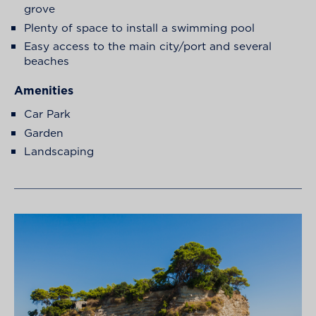
grove
Plenty of space to install a swimming pool
Easy access to the main city/port and several
beaches
Amenities
Car Park
Garden
Landscaping