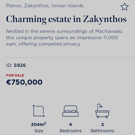
Planos, Zakynthos, Ionian Islands
Charming estate in Zakynthos
Nestled in the serene surroundings of Machairado,
this unique property spans an impressive 11,000
sqm, offering competed privacy
ID:
5926
FOR SALE
€750,000
2
204m
4
2
Size
Bedrooms
Bathrooms