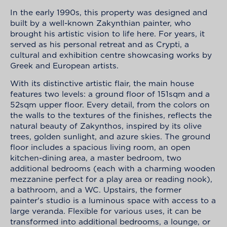
In the early 1990s, this property was designed and
built by a well-known Zakynthian painter, who
brought his artistic vision to life here. For years, it
served as his personal retreat and as Crypti, a
cultural and exhibition centre showcasing works by
Greek and European artists.
With its distinctive artistic flair, the main house
features two levels: a ground floor of 151sqm and a
52sqm upper floor. Every detail, from the colors on
the walls to the textures of the finishes, reflects the
natural beauty of Zakynthos, inspired by its olive
trees, golden sunlight, and azure skies. The ground
floor includes a spacious living room, an open
kitchen-dining area, a master bedroom, two
additional bedrooms (each with a charming wooden
mezzanine perfect for a play area or reading nook),
a bathroom, and a WC. Upstairs, the former
painter's studio is a luminous space with access to a
large veranda. Flexible for various uses, it can be
transformed into additional bedrooms, a lounge, or