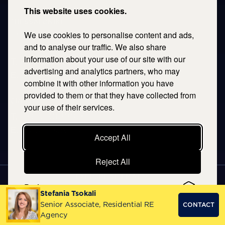
This website uses cookies.
THESSALONIKI
We use cookies to personalise content and ads,
53 Vasileos Irakleiou & Karolou Ntil Str. 54623
Thessaloniki, Greece
and to analyse our traffic. We also share
information about your use of our site with our
T.
+30 2106996311
advertising and analytics partners, who may
E.
thessaloniki@savills.gr
combine it with other information you have
provided to them or that they have collected from
CRETE
your use of their services.
T.
+30 2106996311
E.
crete@savills.gr
Accept All
Reject All
EXPLORE SITEMAP
Preferences
Stefania Tsokali
Copyright © 2026 Kentriki, All rights reserved
Senior Associate, Residential RE
CONTACT
Privacy Policy
|
Terms & Conditions
Agency
NOETIK
PRODUCTION