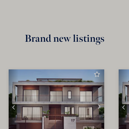
Brand new listings