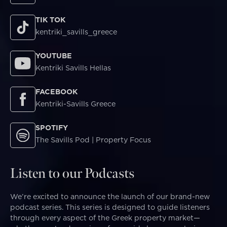
TIK TOK
kentriki_savills_greece
YOUTUBE
Kentriki Savills Hellas
FACEBOOK
Kentriki-Savills Greece
SPOTIFY
The Savills Pod | Property Focus
Listen to our Podcasts
We’re excited to announce the launch of our brand-new
podcast series. This series is designed to guide listeners
through every aspect of the Greek property market—