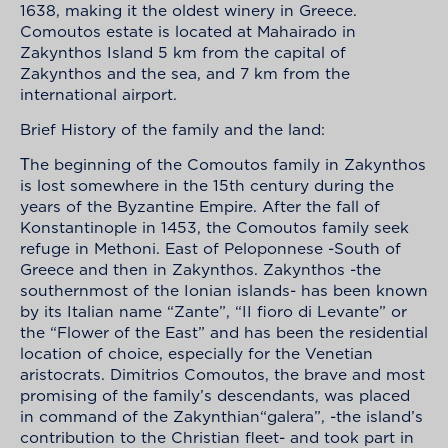
1638, making it the oldest winery in Greece.
Comoutos estate is located at Mahairado in
Zakynthos Island 5 km from the capital of
Zakynthos and the sea, and 7 km from the
international airport.
Brief History of the family and the land:
Τhe beginning of the Comoutos family in Zakynthos
is lost somewhere in the 15th century during the
years of the Byzantine Empire. After the fall of
Konstantinople in 1453, the Comoutos family seek
refuge in Methoni. East of Peloponnese -South of
Greece and then in Zakynthos. Zakynthos -the
southernmost of the Ionian islands- has been known
by its Italian name “Zante”, “II fioro di Levante” or
the “Flower of the East” and has been the residential
location of choice, especially for the Venetian
aristocrats. Dimitrios Comoutos, the brave and most
promising of the family’s descendants, was placed
in command of the Zakynthian“galera”, -the island’s
contribution to the Christian fleet- and took part in