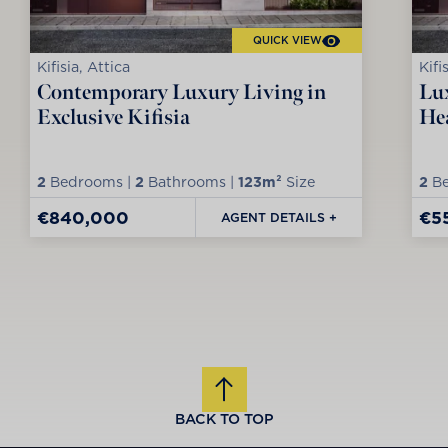
QUICK VIEW
Kifisia, Attica
Kifi
Contemporary Luxury Living in
Lux
Exclusive Kifisia
Hea
2
Bedrooms |
2
Bathrooms |
123m²
Size
2
Be
€840,000
€5
AGENT DETAILS +
BACK TO TOP