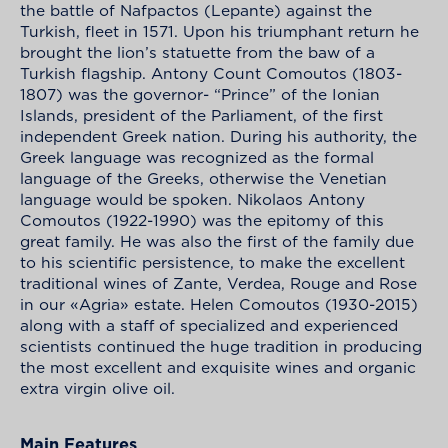
the battle of Nafpactos (Lepante) against the
Turkish, fleet in 1571. Upon his triumphant return he
brought the lion’s statuette from the baw of a
Turkish flagship. Antony Count Comoutos (1803-
1807) was the governor- “Prince” of the Ionian
Islands, president of the Parliament, of the first
independent Greek nation. During his authority, the
Greek language was recognized as the formal
language of the Greeks, otherwise the Venetian
language would be spoken. Nikolaos Antony
Comoutos (1922-1990) was the epitomy of this
great family. He was also the first of the family due
to his scientific persistence, to make the excellent
traditional wines of Zante, Verdea, Rouge and Rose
in our «Agria» estate. Helen Comoutos (1930-2015)
along with a staff of specialized and experienced
scientists continued the huge tradition in producing
the most excellent and exquisite wines and organic
extra virgin olive oil.
Main Features