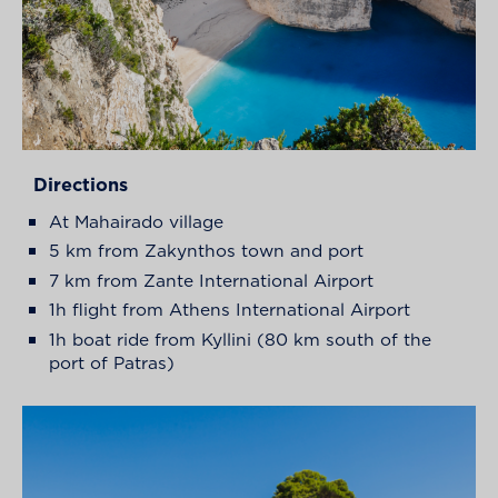
Directions
At Mahairado village
5 km from Zakynthos town and port
7 km from Zante International Airport
1h flight from Athens International Airport
1h boat ride from Kyllini (80 km south of the
port of Patras)