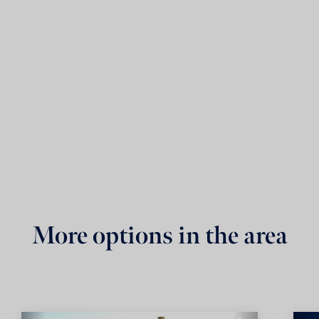
More options in the area