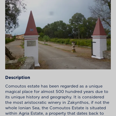
Description
Comoutos estate has been regarded as a unique
magical place for almost 500 hundred years due to
its unique history and geography. It is considered
the most aristocratic winery in Zakynthos, if not the
whole Ionian Sea, the Comoutos Estate is situated
within Agria Estate, a property that dates back to