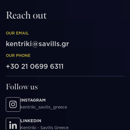
Reach out
OUR EMAIL
kentriki@savills.gr
OUR PHONE
+30 21 0699 6311
Follow us
INSTAGRAM
kentriki_savills_greece
LINKEDIN
Kentriki - Savills Greece