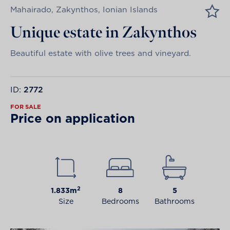
Mahairado, Zakynthos, Ionian Islands
Unique estate in Zakynthos
Beautiful estate with olive trees and vineyard.
ID:
2772
FOR SALE
Price on application
2
1.833m
8
5
Size
Bedrooms
Bathrooms