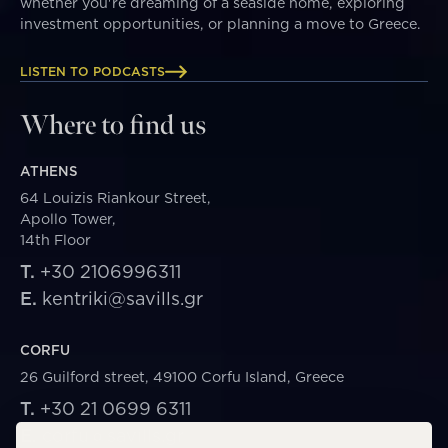
whether you're dreaming of a seaside home, exploring
investment opportunities, or planning a move to Greece.
LISTEN TO PODCASTS
Where to find us
ATHENS
64 Louizis Riankour Street,
Apollo Tower,
14th Floor
T.
+30 2106996311
E.
kentriki@savills.gr
CORFU
26 Guilford street, 49100 Corfu Island, Greece
T.
+30 21 0699 6311
E.
corfu@savills.gr