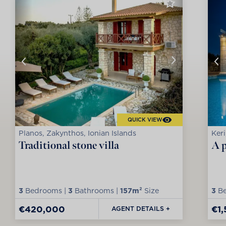
QUICK VIEW
Planos, Zakynthos, Ionian Islands
Keri
Traditional stone villa
A p
3
Bedrooms |
3
Bathrooms |
157m²
Size
3
Be
€420,000
€1
AGENT DETAILS +