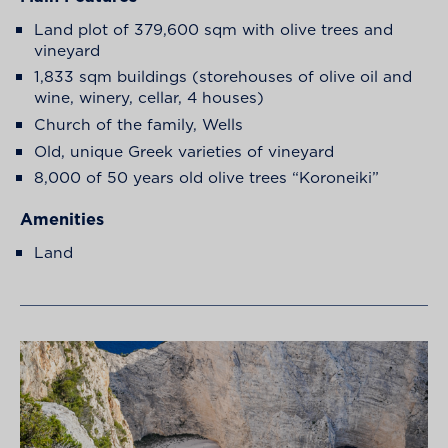
Land plot of 379,600 sqm with olive trees and
vineyard
1,833 sqm buildings (storehouses of olive oil and
wine, winery, cellar, 4 houses)
Church of the family, Wells
Old, unique Greek varieties of vineyard
8,000 of 50 years old olive trees “Koroneiki”
Amenities
Land