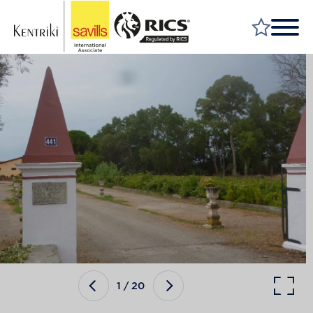
FIND A PROPERTY
MARKET YOUR PROPERTY
FIND A SERVICE
WHY SAVILLS
INSIGHT & OPINION
TALK TO US
CAREERS
1
/
20