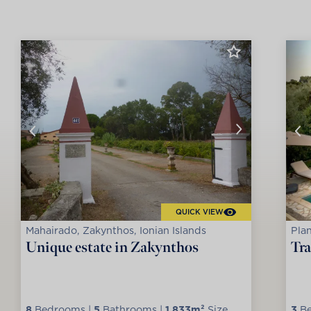
QUICK VIEW
Mahairado, Zakynthos, Ionian Islands
Plan
Unique estate in Zakynthos
Tra
8
Bedrooms |
5
Bathrooms |
1.833m²
Size
3
Be