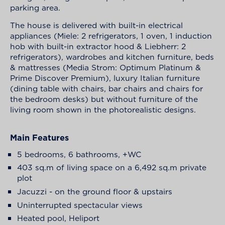
parking area.
The house is delivered with built-in electrical
appliances (Miele: 2 refrigerators, 1 oven, 1 induction
hob with built-in extractor hood & Liebherr: 2
refrigerators), wardrobes and kitchen furniture, beds
& mattresses (Media Strom: Optimum Platinum &
Prime Discover Premium), luxury Italian furniture
(dining table with chairs, bar chairs and chairs for
the bedroom desks) but without furniture of the
living room shown in the photorealistic designs.
Main Features
5 bedrooms, 6 bathrooms, +WC
403 sq.m of living space on a 6,492 sq.m private
plot
Jacuzzi - on the ground floor & upstairs
Uninterrupted spectacular views
Heated pool, Heliport