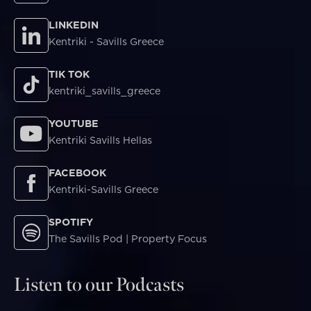
LINKEDIN
Kentriki - Savills Greece
TIK TOK
kentriki_savills_greece
YOUTUBE
Kentriki Savills Hellas
FACEBOOK
Kentriki-Savills Greece
SPOTIFY
The Savills Pod | Property Focus
Listen to our Podcasts