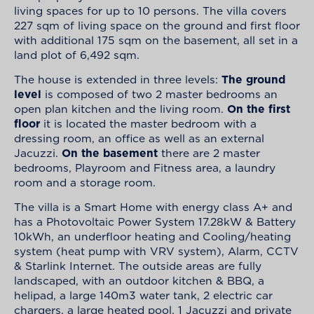
living spaces for up to 10 persons. The villa covers
227 sqm of living space on the ground and first floor
with additional 175 sqm on the basement, all set in a
land plot of 6,492 sqm.
The house is extended in three levels:
The ground
level
is composed of two 2 master bedrooms an
open plan kitchen and the living room.
On the first
floor
it is located the master bedroom with a
dressing room, an office as well as an external
Jacuzzi.
On the basement
there are 2 master
bedrooms, Playroom and Fitness area, a laundry
room and a storage room.
The villa is a Smart Home with energy class A+ and
has a Photovoltaic Power System 17.28kW & Battery
10kWh, an underfloor heating and Cooling/heating
system (heat pump with VRV system), Alarm, CCTV
& Starlink Internet. The outside areas are fully
landscaped, with an outdoor kitchen & BBQ, a
helipad, a large 140m3 water tank, 2 electric car
chargers, a large heated pool, 1 Jacuzzi and private