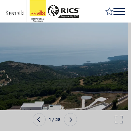
FIND A PROPERTY
MARKET YOUR PROPERTY
FIND A SERVICE
WHY SAVILLS
INSIGHT & OPINION
TALK TO US
CAREERS
1
/
28