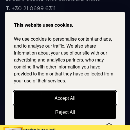
T.
+30 21 0699 6311
E.
corfu@savills.gr
This website uses cookies.
THESSALONIKI
We use cookies to personalise content and ads,
53 Vasileos Irakleiou & Karolou Ntil Str. 54623
Thessaloniki, Greece
and to analyse our traffic. We also share
information about your use of our site with our
T.
+30 2106996311
advertising and analytics partners, who may
E.
thessaloniki@savills.gr
combine it with other information you have
provided to them or that they have collected from
CRETE
your use of their services.
T.
+30 2106996311
E.
crete@savills.gr
Accept All
Reject All
EXPLORE SITEMAP
Preferences