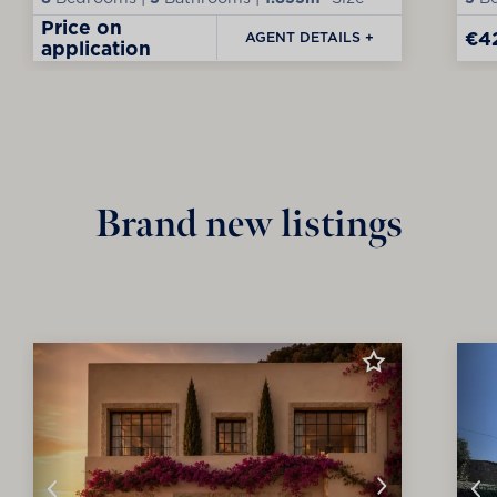
Price on
€4
AGENT DETAILS +
application
Brand new listings