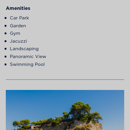
Amenities
Car Park
Garden
Gym
Jacuzzi
Landscaping
Panoramic View
Swimming Pool