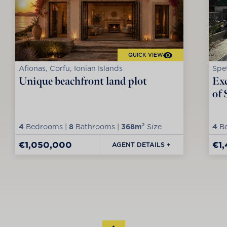
QUICK VIEW
Afionas, Corfu, Ionian Islands
Spet
Unique beachfront land plot
Exc
of 
4
Bedrooms |
8
Bathrooms |
368m²
Size
4
Be
€1,050,000
€1
AGENT DETAILS +