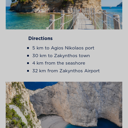
Directions
5 km to Agios Nikolaos port
30 km to Zakynthos town
4 km from the seashore
32 km from Zakynthos Airport