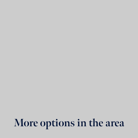
More options in the area