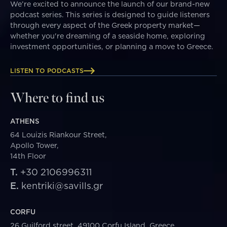
We’re excited to announce the launch of our brand-new
podcast series. This series is designed to guide listeners
through every aspect of the Greek property market—
whether you're dreaming of a seaside home, exploring
investment opportunities, or planning a move to Greece.
LISTEN TO PODCASTS
Where to find us
ATHENS
64 Louizis Riankour Street,
Apollo Tower,
14th Floor
T.
+30 2106996311
E.
kentriki@savills.gr
CORFU
26 Guilford street, 49100 Corfu Island, Greece