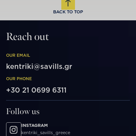
BACK TO TOP
Reach out
OUR EMAIL
kentriki@savills.gr
OUR PHONE
+30 21 0699 6311
Follow us
INSTAGRAM
kentriki_savills_greece