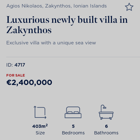
Agios Nikolaos, Zakynthos, Ionian Islands
Luxurious newly built villa in
Zakynthos
Exclusive villa with a unique sea view
ID:
4717
FOR SALE
€2,400,000
2
403m
5
6
Size
Bedrooms
Bathrooms