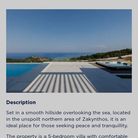
Description
Set in a smooth hillside overlooking the sea, located
in the unspoilt northern area of Zakynthos, it is an
ideal place for those seeking peace and tranquillity.
The property is a 5-bedroom villa with comfortable