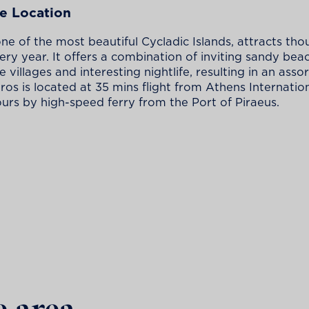
e Location
one of the most beautiful Cycladic Islands, attracts tho
very year. It offers a combination of inviting sandy bea
 villages and interesting nightlife, resulting in an ass
aros is located at 35 mins flight from Athens Internatio
urs by high-speed ferry from the Port of Piraeus.