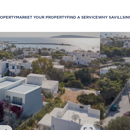
ROPERTY
MARKET YOUR PROPERTY
FIND A SERVICE
WHY SAVILLS
IN