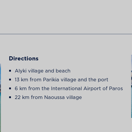
Directions
Alyki village and beach
13 km from Parikia village and the port
6 km from the International Airport of Paros
22 km from Naoussa village