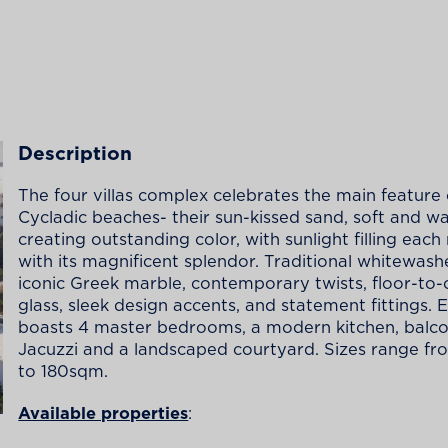
Description
The four villas complex celebrates the main feature 
Cycladic beaches- their sun-kissed sand, soft and w
creating outstanding color, with sunlight filling each
with its magnificent splendor. Traditional whitewash
iconic Greek marble, contemporary twists, floor-to-c
glass, sleek design accents, and statement fittings. E
boasts 4 master bedrooms, a modern kitchen, balco
Jacuzzi and a landscaped courtyard. Sizes range f
to 180sqm.
Available properties
: