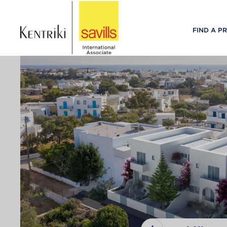
FIND A P