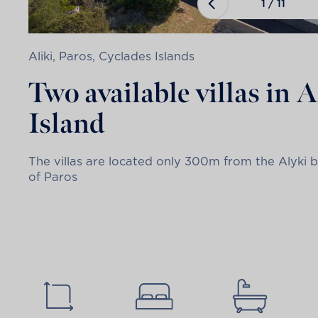
1
/
11
Aliki, Paros, Cyclades Islands
Two available villas in 
Island
The villas are located only 300m from the Alyki b
of Paros