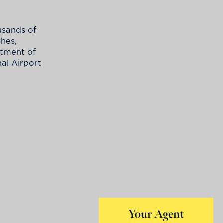
usands of
ches,
ortment of
nal Airport
Your Agent