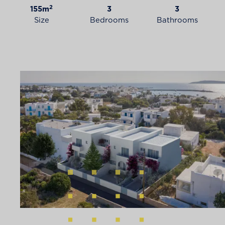
2
155m
3
3
Size
Bedrooms
Bathrooms