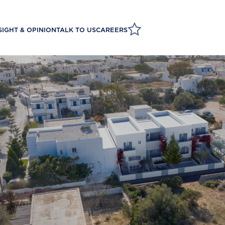
SIGHT & OPINION
TALK TO US
CAREERS