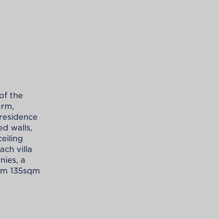
of the
arm,
 residence
ed walls,
eiling
ach villa
nies, a
rom 135sqm