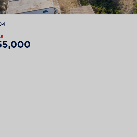
04
LE
55,000