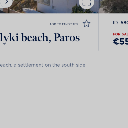
ID:
58
ADD TO FAVORITES
Alyki beach, Paros
FOR SA
€5
each, a settlement on the south side