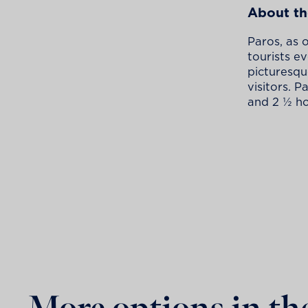
About th
Paros, as 
tourists e
picturesque
visitors. P
and 2 ½ ho