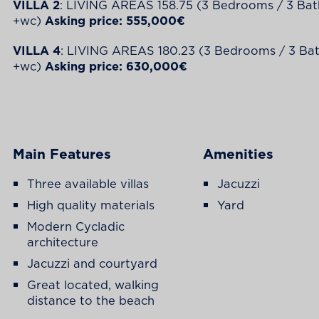
VILLA 2
: LIVING AREAS 158.75 (3 Bedrooms / 3 Ba
+wc)
Asking price: 555,000€
VILLA 4
: LIVING AREAS 180.23 (3 Bedrooms / 3 B
+wc)
Asking price: 630,000€
Main Features
Amenities
Three available villas
Jacuzzi
High quality materials
Yard
Modern Cycladic
architecture
Jacuzzi and courtyard
Great located, walking
distance to the beach