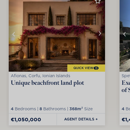
QUICK VIEW
Afionas, Corfu, Ionian Islands
Spet
Unique beachfront land plot
Exc
of 
4
Bedrooms |
8
Bathrooms |
368m²
Size
4
Be
€1,050,000
€1
AGENT DETAILS +