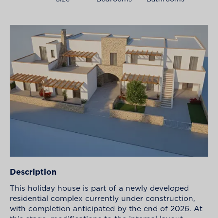
Description
This holiday house is part of a newly developed
residential complex currently under construction,
with completion anticipated by the end of 2026. At