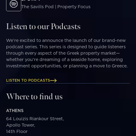
The Savills Pod | Property Focus
Listen to our Podcasts
We’re excited to announce the launch of our brand-new
podcast series. This series is designed to guide listeners
through every aspect of the Greek property market—
whether you're dreaming of a seaside home, exploring
investment opportunities, or planning a move to Greece.
LISTEN TO PODCASTS
Where to find us
ATHENS
64 Louizis Riankour Street,
Apollo Tower,
14th Floor