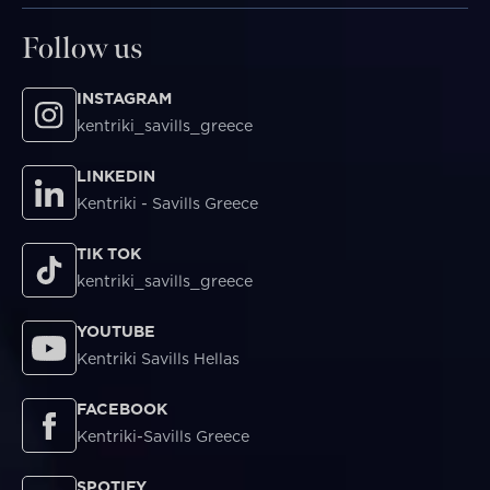
Follow us
INSTAGRAM
kentriki_savills_greece
LINKEDIN
Kentriki - Savills Greece
TIK TOK
kentriki_savills_greece
YOUTUBE
Kentriki Savills Hellas
FACEBOOK
Kentriki-Savills Greece
SPOTIFY