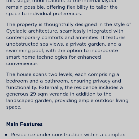
this stage, modifications to the internal layout
remain possible, offering flexibility to tailor the
space to individual preferences.
The property is thoughtfully designed in the style of
Cycladic architecture, seamlessly integrated with
contemporary comforts and amenities. It features
unobstructed sea views, a private garden, and a
swimming pool, with the option to incorporate
smart home technologies for enhanced
convenience.
The house spans two levels, each comprising a
bedroom and a bathroom, ensuring privacy and
functionality. Externally, the residence includes a
generous 29 sqm veranda in addition to the
landscaped garden, providing ample outdoor living
space.
Main Features
Residence under construction within a complex