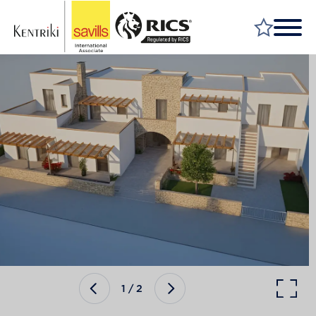
FIND A PROPERTY
MARKET YOUR PROPERTY
FIND A SERVICE
WHY SAVILLS
INSIGHT & OPINION
TALK TO US
CAREERS
1
/
2