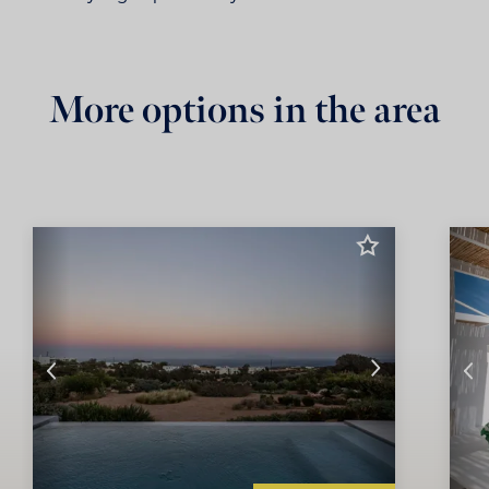
More options in the area