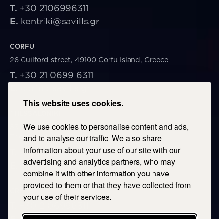
T.
+30 2106996311
E.
kentriki@savills.gr
CORFU
26 Guilford street, 49100 Corfu Island, Greece
T.
+30 21 0699 6311
E.
corfu@savills.gr
This website uses cookies.
THESSALONIKI
We use cookies to personalise content and ads,
53 Vasileos Irakleiou & Karolou Ntil Str. 54623
Thessaloniki, Greece
and to analyse our traffic. We also share
information about your use of our site with our
T.
+30 2106996311
advertising and analytics partners, who may
E.
thessaloniki@savills.gr
combine it with other information you have
provided to them or that they have collected from
CRETE
your use of their services.
T.
+30 2106996311
E.
crete@savills.gr