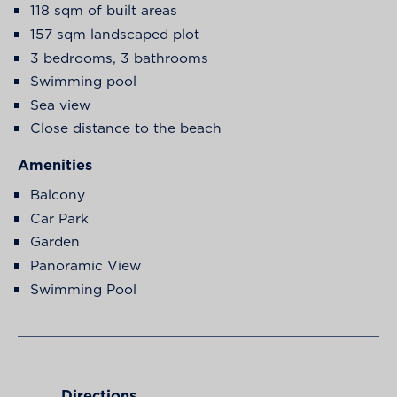
118 sqm of built areas
157 sqm landscaped plot
3 bedrooms, 3 bathrooms
Swimming pool
Sea view
Close distance to the beach
Amenities
Balcony
Car Park
Garden
Panoramic View
Swimming Pool
Directions