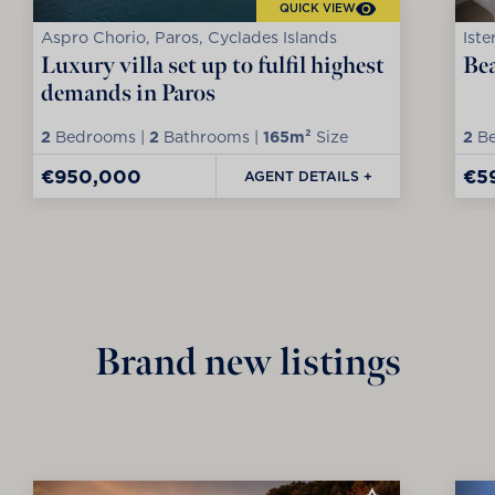
QUICK VIEW
Aspro Chorio, Paros, Cyclades Islands
Iste
Luxury villa set up to fulfil highest
Bea
demands in Paros
2
Bedrooms |
2
Bathrooms |
165m²
Size
2
Be
€950,000
€5
AGENT DETAILS +
Brand new listings