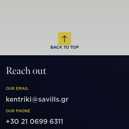
BACK TO TOP
Reach out
OUR EMAIL
kentriki@savills.gr
OUR PHONE
+30 21 0699 6311