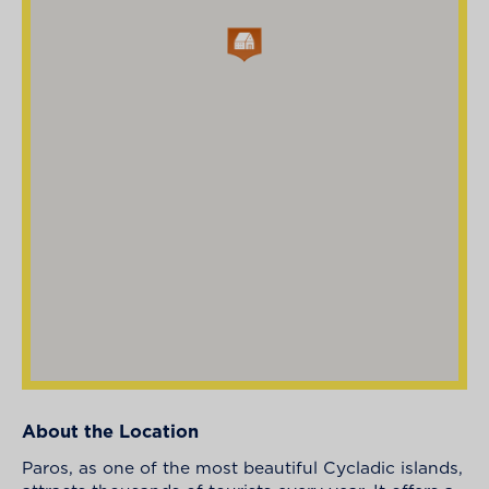
About the Location
Paros, as one of the most beautiful Cycladic islands,