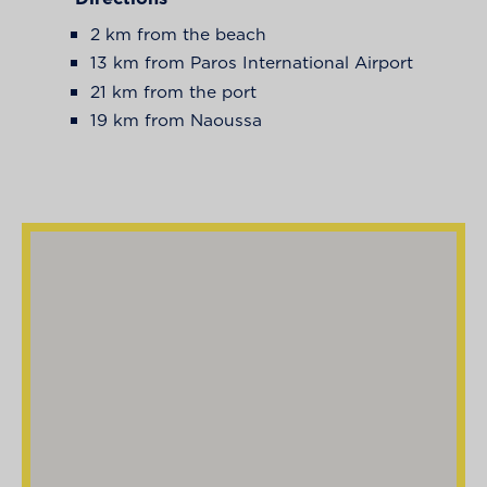
2 km from the beach
13 km from Paros International Airport
21 km from the port
19 km from Naoussa