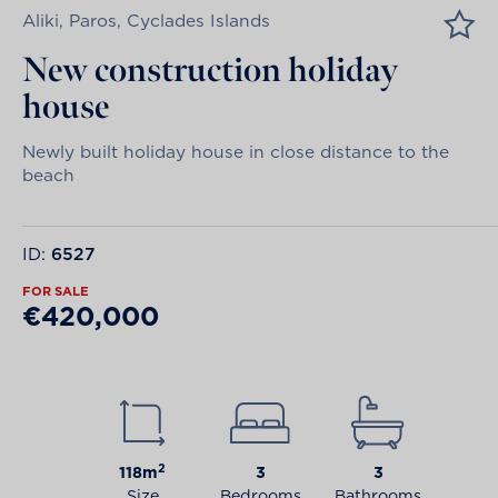
Aliki, Paros, Cyclades Islands
New construction holiday
house
Newly built holiday house in close distance to the
beach
ID:
6527
FOR SALE
€420,000
2
118m
3
3
Size
Bedrooms
Bathrooms