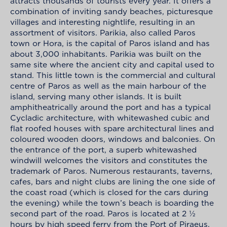
attracts thousands of tourists every year. It offers a
combination of inviting sandy beaches, picturesque
villages and interesting nightlife, resulting in an
assortment of visitors. Parikia, also called Paros
town or Hora, is the capital of Paros island and has
about 3,000 inhabitants. Parikia was built on the
same site where the ancient city and capital used to
stand. This little town is the commercial and cultural
centre of Paros as well as the main harbour of the
island, serving many other islands. It is built
amphitheatrically around the port and has a typical
Cycladic architecture, with whitewashed cubic and
flat roofed houses with spare architectural lines and
coloured wooden doors, windows and balconies. On
the entrance of the port, a superb whitewashed
windwill welcomes the visitors and constitutes the
trademark of Paros. Numerous restaurants, taverns,
cafes, bars and night clubs are lining the one side of
the coast road (which is closed for the cars during
the evening) while the town’s beach is boarding the
second part of the road. Paros is located at 2 ½
hours by high speed ferry from the Port of Piraeus.