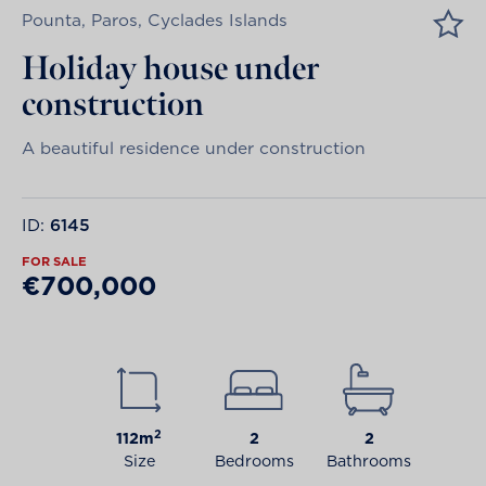
Pounta, Paros, Cyclades Islands
Holiday house under
construction
A beautiful residence under construction
ID:
6145
FOR SALE
€700,000
2
112m
2
2
Size
Bedrooms
Bathrooms