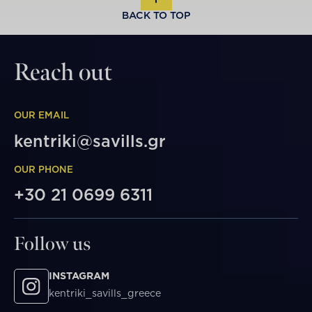
BACK TO TOP
Reach out
OUR EMAIL
kentriki@savills.gr
OUR PHONE
+30 21 0699 6311
Follow us
INSTAGRAM
kentriki_savills_greece