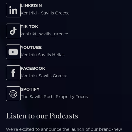
LINKEDIN
Kentriki - Savills Greece
TIK TOK
kentriki_savills_greece
YOUTUBE
Kentriki Savills Hellas
FACEBOOK
Kentriki-Savills Greece
SPOTIFY
The Savills Pod | Property Focus
Listen to our Podcasts
We’re excited to announce the launch of our brand-new