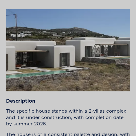
Description
The specific house stands within a 2-villas complex
and it is under construction, with completion date
by summer 2026.
The house is of a consistent palette and design, with