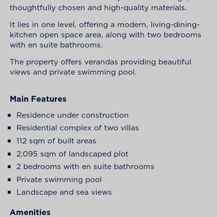
thoughtfully chosen and high-quality materials.
It lies in one level, offering a modern, living-dining-
kitchen open space area, along with two bedrooms
with en suite bathrooms.
The property offers verandas providing beautiful
views and private swimming pool.
Main Features
Residence under construction
Residential complex of two villas
112 sqm of built areas
2,095 sqm of landscaped plot
2 bedrooms with en suite bathrooms
Private swimming pool
Landscape and sea views
Amenities