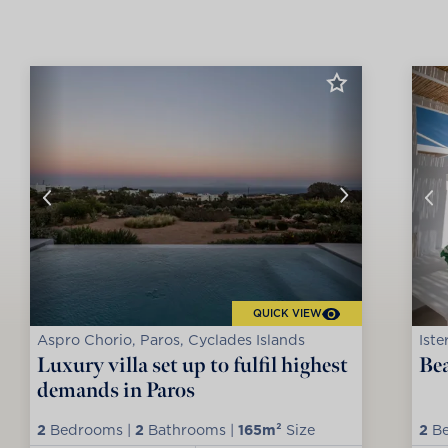
QUICK VIEW
Aspro Chorio, Paros, Cyclades Islands
Iste
Luxury villa set up to fulfil highest
Bea
demands in Paros
2
Bedrooms |
2
Bathrooms |
165m²
Size
2
Be