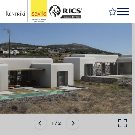
FIND A PROPERTY
MARKET YOUR PROPERTY
FIND A SERVICE
WHY SAVILLS
INSIGHT & OPINION
TALK TO US
CAREERS
1
/
2