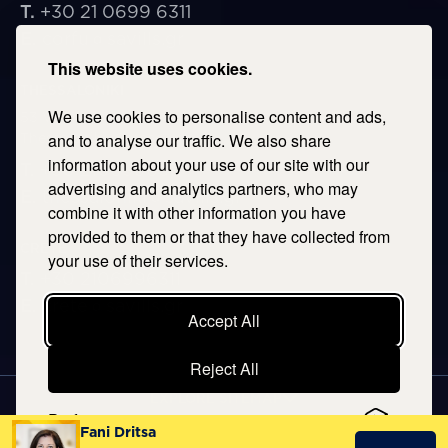
T.
+30 21 0699 6311
E.
corfu@savills.gr
This website uses cookies.
THESSALONIKI
We use cookies to personalise content and ads,
53 Vasileos Irakleiou & Karolou Ntil Str. 54623
Thessaloniki, Greece
and to analyse our traffic. We also share
information about your use of our site with our
T.
+30 2106996311
advertising and analytics partners, who may
E.
thessaloniki@savills.gr
combine it with other information you have
provided to them or that they have collected from
CRETE
your use of their services.
T.
+30 2106996311
E.
crete@savills.gr
Accept All
Reject All
EXPLORE SITEMAP
Preferences
Fani Dritsa
Copyright © 2026 Kentriki, All rights reserved