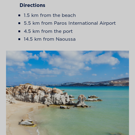
Directions
1.5 km from the beach
5.5 km from Paros International Airport
4.5 km from the port
14.5 km from Naoussa