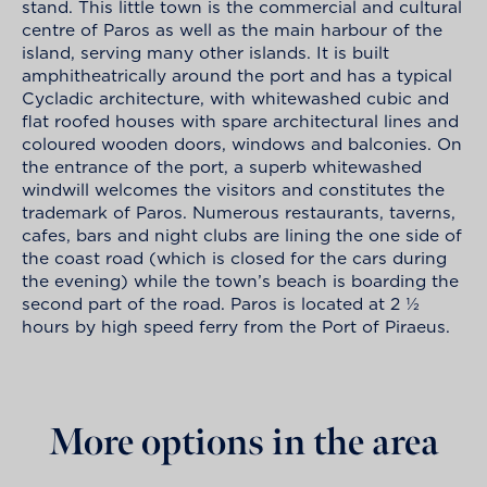
stand. This little town is the commercial and cultural
centre of Paros as well as the main harbour of the
island, serving many other islands. It is built
amphitheatrically around the port and has a typical
Cycladic architecture, with whitewashed cubic and
flat roofed houses with spare architectural lines and
coloured wooden doors, windows and balconies. On
the entrance of the port, a superb whitewashed
windwill welcomes the visitors and constitutes the
trademark of Paros. Numerous restaurants, taverns,
cafes, bars and night clubs are lining the one side of
the coast road (which is closed for the cars during
the evening) while the town’s beach is boarding the
second part of the road. Paros is located at 2 ½
hours by high speed ferry from the Port of Piraeus.
More options in the area