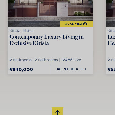
QUICK VIEW
Kifisia, Attica
Kifi
Contemporary Luxury Living in
Lux
Exclusive Kifisia
Hea
2
Bedrooms |
2
Bathrooms |
123m²
Size
2
Be
€840,000
€5
AGENT DETAILS +