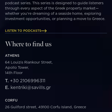
podcast series. This series is designed to guide listeners
through every aspect of the Greek property market—
whether you're dreaming of a seaside home, exploring
investment opportunities, or planning a move to Greece.
LISTEN TO PODCASTS
Where to find us
ATHENS
64 Louizis Riankour Street,
Apollo Tower,
14th Floor
T.
+30 2106996311
E.
kentriki@savills.gr
CORFU
26 Guilford street, 49100 Corfu Island, Greece