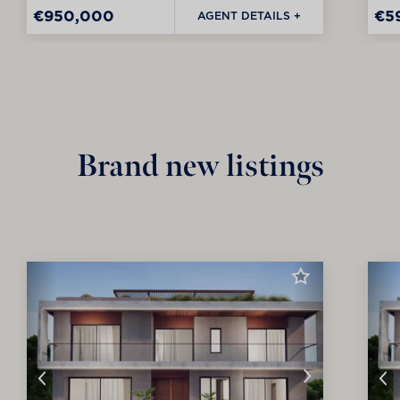
€950,000
€5
AGENT DETAILS +
Brand new listings