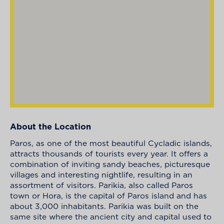
About the Location
Paros, as one of the most beautiful Cycladic islands,
attracts thousands of tourists every year. It offers a
combination of inviting sandy beaches, picturesque
villages and interesting nightlife, resulting in an
assortment of visitors. Parikia, also called Paros
town or Hora, is the capital of Paros island and has
about 3,000 inhabitants. Parikia was built on the
same site where the ancient city and capital used to