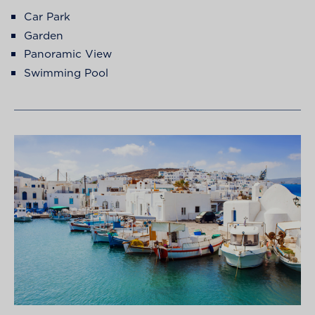
Car Park
Garden
Panoramic View
Swimming Pool