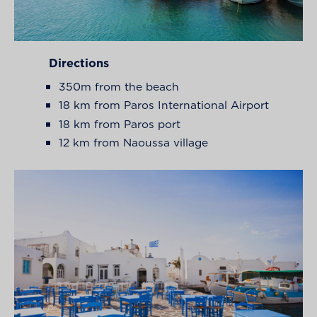
Directions
350m from the beach
18 km from Paros International Airport
18 km from Paros port
12 km from Naoussa village