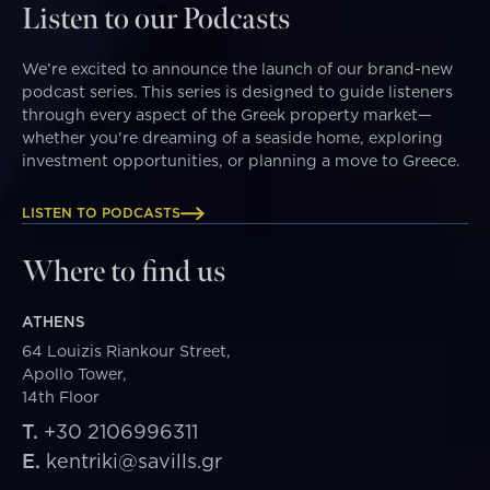
Listen to our Podcasts
We’re excited to announce the launch of our brand-new
podcast series. This series is designed to guide listeners
through every aspect of the Greek property market—
whether you're dreaming of a seaside home, exploring
investment opportunities, or planning a move to Greece.
LISTEN TO PODCASTS
Where to find us
ATHENS
64 Louizis Riankour Street,
Apollo Tower,
14th Floor
T.
+30 2106996311
E.
kentriki@savills.gr