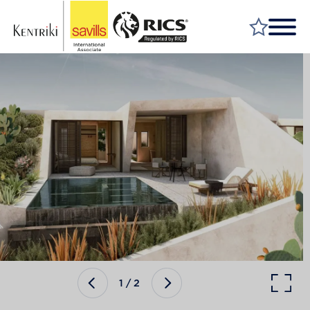
FIND A PROPERTY
MARKET YOUR PROPERTY
FIND A SERVICE
WHY SAVILLS
INSIGHT & OPINION
TALK TO US
CAREERS
1
/
2