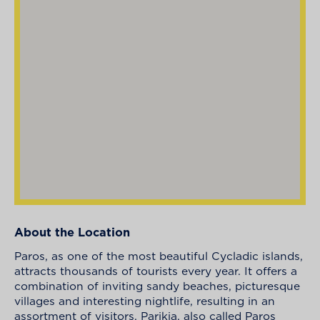
About the Location
Paros, as one of the most beautiful Cycladic islands,
attracts thousands of tourists every year. It offers a
combination of inviting sandy beaches, picturesque
villages and interesting nightlife, resulting in an
assortment of visitors. Parikia, also called Paros