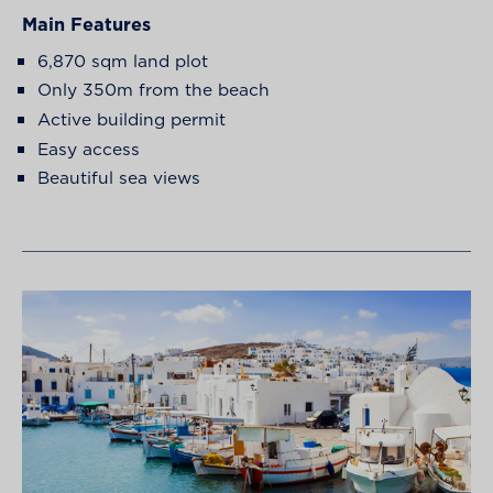
Main Features
6,870 sqm land plot
Only 350m from the beach
Active building permit
Easy access
Beautiful sea views