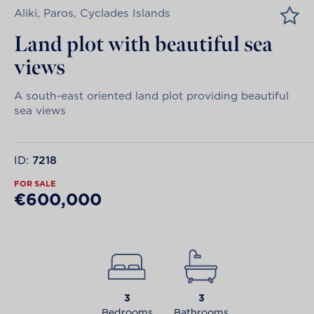
Aliki, Paros, Cyclades Islands
Land plot with beautiful sea
views
A south-east oriented land plot providing beautiful
sea views
ID:
7218
FOR SALE
€600,000
3
3
Bedrooms
Bathrooms