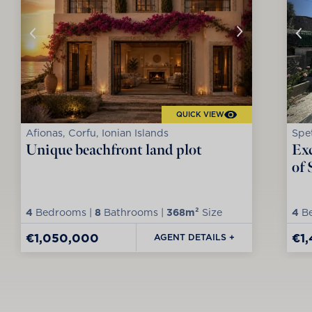
QUICK VIEW
Afionas, Corfu, Ionian Islands
Spet
Unique beachfront land plot
Exc
of 
4
Bedrooms |
8
Bathrooms |
368m²
Size
4
Be
€1,050,000
€1
AGENT DETAILS +