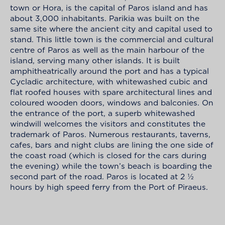
town or Hora, is the capital of Paros island and has
about 3,000 inhabitants. Parikia was built on the
same site where the ancient city and capital used to
stand. This little town is the commercial and cultural
centre of Paros as well as the main harbour of the
island, serving many other islands. It is built
amphitheatrically around the port and has a typical
Cycladic architecture, with whitewashed cubic and
flat roofed houses with spare architectural lines and
coloured wooden doors, windows and balconies. On
the entrance of the port, a superb whitewashed
windwill welcomes the visitors and constitutes the
trademark of Paros. Numerous restaurants, taverns,
cafes, bars and night clubs are lining the one side of
the coast road (which is closed for the cars during
the evening) while the town’s beach is boarding the
second part of the road. Paros is located at 2 ½
hours by high speed ferry from the Port of Piraeus.