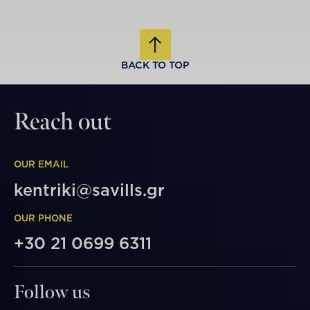
BACK TO TOP
Reach out
OUR EMAIL
kentriki@savills.gr
OUR PHONE
+30 21 0699 6311
Follow us