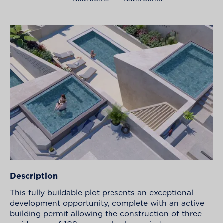
Description
This fully buildable plot presents an exceptional
development opportunity, complete with an active
building permit allowing the construction of three