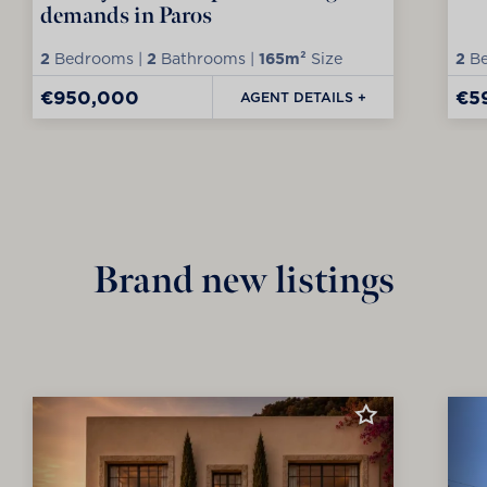
demands in Paros
2
Bedrooms |
2
Bathrooms |
165m²
Size
2
Be
€950,000
€5
AGENT DETAILS +
Brand new listings