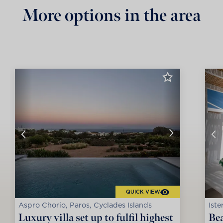
More options in the area
QUICK VIEW
Aspro Chorio, Paros, Cyclades Islands
Iste
Luxury villa set up to fulfil highest
Bea