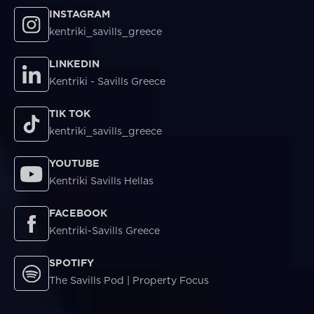
INSTAGRAM
kentriki_savills_greece
LINKEDIN
Kentriki - Savills Greece
TIK TOK
kentriki_savills_greece
YOUTUBE
Kentriki Savills Hellas
FACEBOOK
Kentriki-Savills Greece
SPOTIFY
The Savills Pod | Property Focus