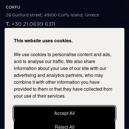
CORFU
26 Guilford street, 49100 Corfu Island, Greece
T.
+30 21 0699 6311
E.
corfu@savills.gr
This website uses cookies.
THESSALONIKI
We use cookies to personalise content and ads,
53 Vasileos Irakleiou & Karolou Ntil Str. 54623
Thessaloniki, Greece
and to analyse our traffic. We also share
information about your use of our site with our
T.
+30 2106996311
advertising and analytics partners, who may
E.
thessaloniki@savills.gr
combine it with other information you have
provided to them or that they have collected from
CRETE
your use of their services.
T.
+30 2106996311
E.
crete@savills.gr
Accept All
Reject All