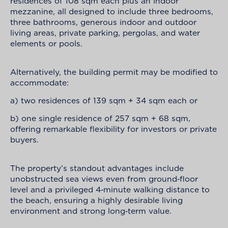
residences of 108 sqm each plus an indoor
mezzanine, all designed to include three bedrooms,
three bathrooms, generous indoor and outdoor
living areas, private parking, pergolas, and water
elements or pools.
Alternatively, the building permit may be modified to
accommodate:
a) two residences of 139 sqm + 34 sqm each or
b) one single residence of 257 sqm + 68 sqm,
offering remarkable flexibility for investors or private
buyers.
The property’s standout advantages include
unobstructed sea views even from ground‑floor
level and a privileged 4‑minute walking distance to
the beach, ensuring a highly desirable living
environment and strong long‑term value.