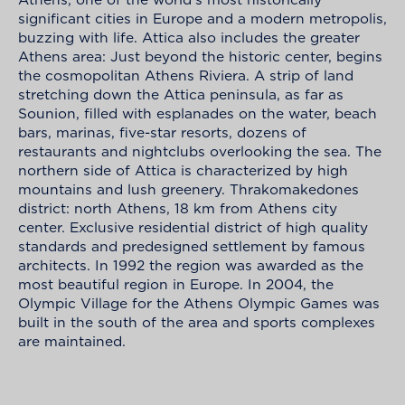
significant cities in Europe and a modern metropolis,
buzzing with life. Attica also includes the greater
Athens area: Just beyond the historic center, begins
the cosmopolitan Athens Riviera. A strip of land
stretching down the Attica peninsula, as far as
Sounion, filled with esplanades on the water, beach
bars, marinas, five-star resorts, dozens of
restaurants and nightclubs overlooking the sea. The
northern side of Attica is characterized by high
mountains and lush greenery. Thrakomakedones
district: north Athens, 18 km from Athens city
center. Exclusive residential district of high quality
standards and predesigned settlement by famous
architects. In 1992 the region was awarded as the
most beautiful region in Europe. In 2004, the
Olympic Village for the Athens Olympic Games was
built in the south of the area and sports complexes
are maintained.