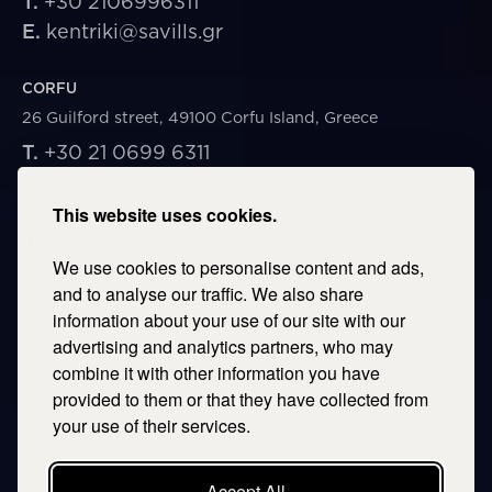
T.
+30 2106996311
E.
kentriki@savills.gr
CORFU
26 Guilford street, 49100 Corfu Island, Greece
T.
+30 21 0699 6311
E.
corfu@savills.gr
This website uses cookies.
THESSALONIKI
We use cookies to personalise content and ads,
53 Vasileos Irakleiou & Karolou Ntil Str. 54623
Thessaloniki, Greece
and to analyse our traffic. We also share
information about your use of our site with our
T.
+30 2106996311
advertising and analytics partners, who may
E.
thessaloniki@savills.gr
combine it with other information you have
provided to them or that they have collected from
CRETE
your use of their services.
T.
+30 2106996311
E.
crete@savills.gr
Accept All