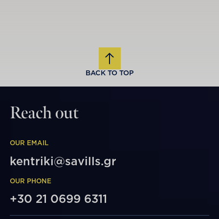
BACK TO TOP
Reach out
OUR EMAIL
kentriki@savills.gr
OUR PHONE
+30 21 0699 6311