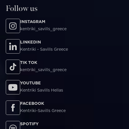
Follow us
INSTAGRAM
kentriki_savills_greece
LINKEDIN
Kentriki - Savills Greece
TIK TOK
kentriki_savills_greece
YOUTUBE
Kentriki Savills Hellas
FACEBOOK
Kentriki-Savills Greece
SPOTIFY