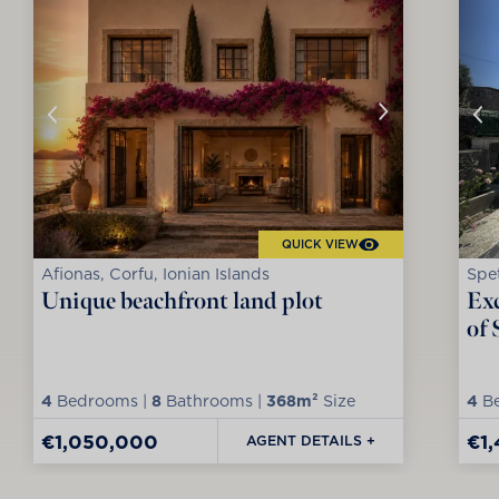
QUICK VIEW
Afionas, Corfu, Ionian Islands
Spet
Unique beachfront land plot
Exc
of 
4
Bedrooms |
8
Bathrooms |
368m²
Size
4
Be
€1,050,000
€1
AGENT DETAILS +