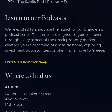
The Savills Pod | Property Focus
Listen to our Podcasts
We’re excited to announce the launch of our brand-new
podcast series. This series is designed to guide listeners
through every aspect of the Greek property market—
whether you're dreaming of a seaside home, exploring
investment opportunities, or planning a move to Greece.
LISTEN TO PODCASTS
Where to find us
ATHENS
64 Louizis Riankour Street,
Apollo Tower,
14th Floor