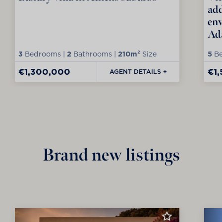
add
env
Ad
3
Bedrooms |
2
Bathrooms |
210m²
Size
5
Be
€1,300,000
€1
AGENT DETAILS +
Brand new listings