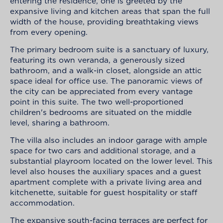
entering the residence, one is greeted by the
expansive living and kitchen areas that span the full
width of the house, providing breathtaking views
from every opening.
The primary bedroom suite is a sanctuary of luxury,
featuring its own veranda, a generously sized
bathroom, and a walk-in closet, alongside an attic
space ideal for office use. The panoramic views of
the city can be appreciated from every vantage
point in this suite. The two well-proportioned
children's bedrooms are situated on the middle
level, sharing a bathroom.
The villa also includes an indoor garage with ample
space for two cars and additional storage, and a
substantial playroom located on the lower level. This
level also houses the auxiliary spaces and a guest
apartment complete with a private living area and
kitchenette, suitable for guest hospitality or staff
accommodation.
The expansive south-facing terraces are perfect for