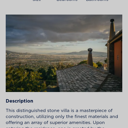
Description
This distinguished stone villa is a masterpiece of
construction, utilizing only the finest materials and
offering an array of superior amenities. Upon