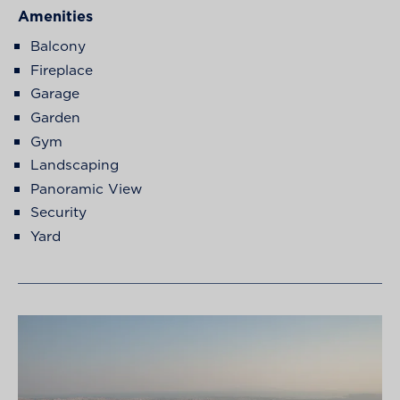
Amenities
Balcony
Fireplace
Garage
Garden
Gym
Landscaping
Panoramic View
Security
Yard