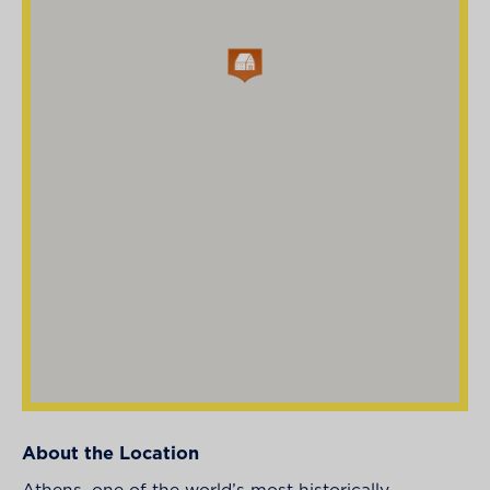
About the Location
Athens, one of the world’s most historically