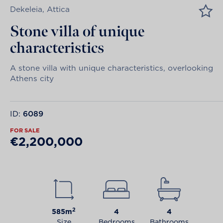
Dekeleia, Attica
Stone villa of unique
characteristics
A stone villa with unique characteristics, overlooking
Athens city
ID:
6089
FOR SALE
€2,200,000
2
585m
4
4
Size
Bedrooms
Bathrooms