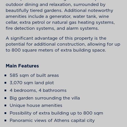
outdoor dining and relaxation, surrounded by
beautifully tiered gardens. Additional noteworthy
amenities include a generator, water tank, wine
cellar, extra petrol or natural gas heating systems,
fire detection systems, and alarm systems.
A significant advantage of this property is the
potential for additional construction, allowing for up
to 800 square meters of extra building space.
Main Features
585 sqm of built areas
3,070 sqm land plot
4 bedrooms, 4 bathrooms
Big garden surrounding the villa
Unique house amenities
Possibility of extra building up to 800 sqm
Panoramic views of Athens capital city