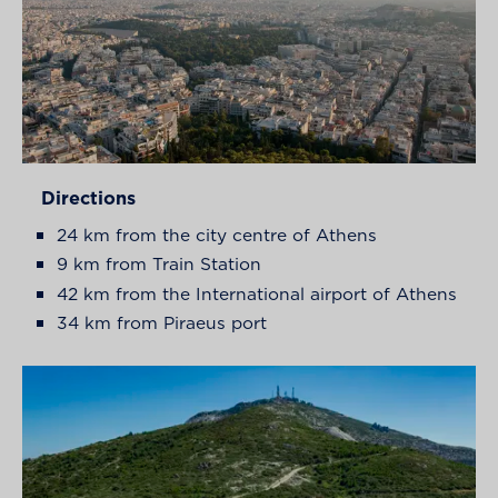
Directions
24 km from the city centre of Athens
9 km from Train Station
42 km from the International airport of Athens
34 km from Piraeus port