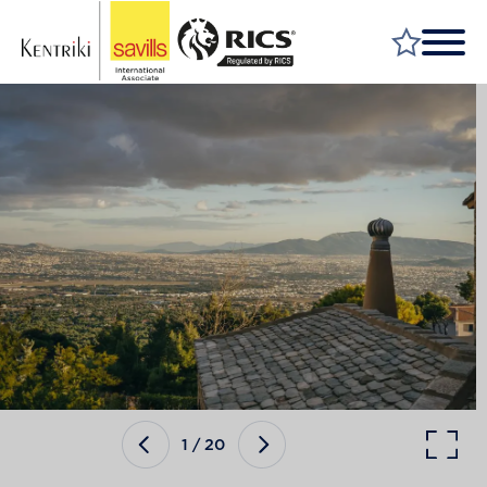
FIND A PROPERTY
MARKET YOUR PROPERTY
FIND A SERVICE
WHY SAVILLS
INSIGHT & OPINION
TALK TO US
CAREERS
1
/
20