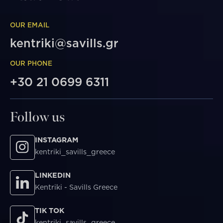
OUR EMAIL
kentriki@savills.gr
OUR PHONE
+30 21 0699 6311
Follow us
INSTAGRAM
kentriki_savills_greece
LINKEDIN
Kentriki - Savills Greece
TIK TOK
kentriki_savills_greece