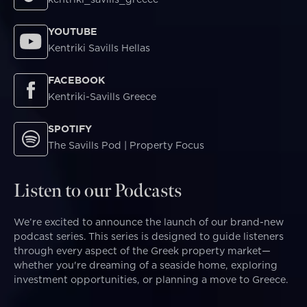
YOUTUBE
Kentriki Savills Hellas
FACEBOOK
Kentriki-Savills Greece
SPOTIFY
The Savills Pod | Property Focus
Listen to our Podcasts
We’re excited to announce the launch of our brand-new
podcast series. This series is designed to guide listeners
through every aspect of the Greek property market—
whether you're dreaming of a seaside home, exploring
investment opportunities, or planning a move to Greece.