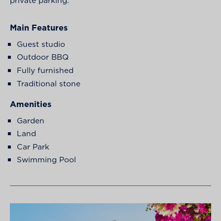
Main Features
Guest studio
Outdoor BBQ
Fully furnished
Traditional stone
Amenities
Garden
Land
Car Park
Swimming Pool