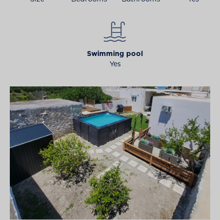
Swimming pool
Yes