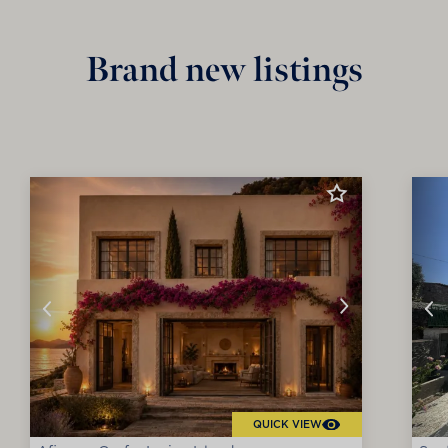
Brand new listings
QUICK VIEW