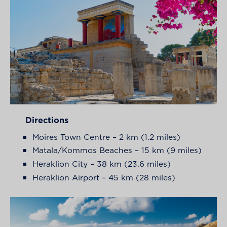
Directions
Moires Town Centre – 2 km (1.2 miles)
Matala/Kommos Beaches – 15 km (9 miles)
Heraklion City – 38 km (23.6 miles)
Heraklion Airport – 45 km (28 miles)