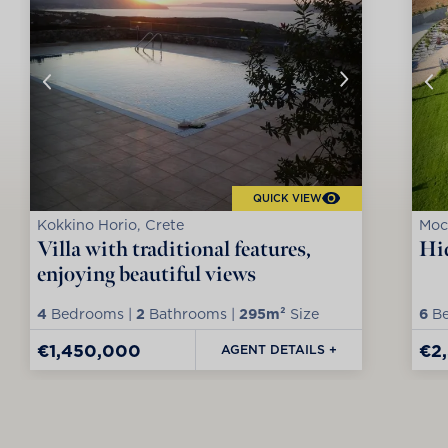
QUICK VIEW
Kokkino Horio, Crete
Moc
Villa with traditional features,
Hid
enjoying beautiful views
4
Bedrooms |
2
Bathrooms |
295m²
Size
6
Be
€1,450,000
€2
AGENT DETAILS +