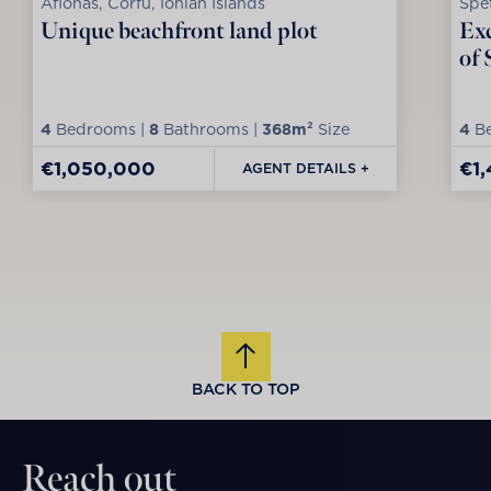
Afionas, Corfu, Ionian Islands
Spet
Unique beachfront land plot
Exc
of 
4
Bedrooms |
8
Bathrooms |
368m²
Size
4
Be
€1,050,000
€1
AGENT DETAILS +
BACK TO TOP
Reach out