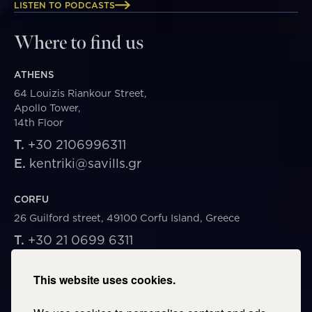
LISTEN TO PODCASTS
Where to find us
ATHENS
64 Louizis Riankour Street,
Apollo Tower,
14th Floor
T.
+30 2106996311
E.
kentriki@savills.gr
CORFU
26 Guilford street, 49100 Corfu Island, Greece
T.
+30 21 0699 6311
E.
corfu@savills.gr
This website uses cookies.
THESSALONIKI