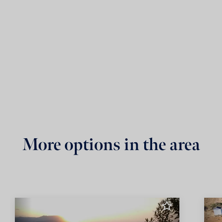
More options in the area