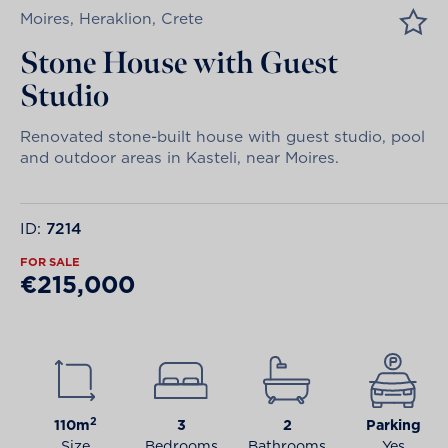
Moires, Heraklion, Crete
Stone House with Guest
Studio
Renovated stone-built house with guest studio, pool
and outdoor areas in Kasteli, near Moires.
ID:
7214
FOR SALE
€215,000
2
110m
3
2
Parking
Size
Bedrooms
Bathrooms
Yes