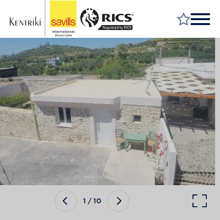
FIND A PROPERTY
MARKET YOUR PROPERTY
FIND A SERVICE
WHY SAVILLS
INSIGHT & OPINION
TALK TO US
CAREERS
1
/
10