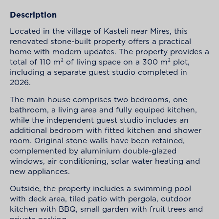
Description
Located in the village of Kasteli near Mires, this
renovated stone-built property offers a practical
home with modern updates. The property provides a
total of 110 m² of living space on a 300 m² plot,
including a separate guest studio completed in
2026.
The main house comprises two bedrooms, one
bathroom, a living area and fully equiped kitchen,
while the independent guest studio includes an
additional bedroom with fitted kitchen and shower
room. Original stone walls have been retained,
complemented by aluminium double-glazed
windows, air conditioning, solar water heating and
new appliances.
Outside, the property includes a swimming pool
with deck area, tiled patio with pergola, outdoor
kitchen with BBQ, small garden with fruit trees and
private parking.