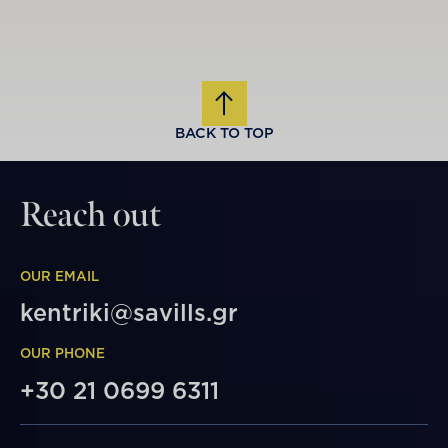
BACK TO TOP
Reach out
OUR EMAIL
kentriki@savills.gr
OUR PHONE
+30 21 0699 6311