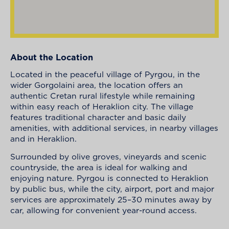
About the Location
Located in the peaceful village of Pyrgou, in the
wider Gorgolaini area, the location offers an
authentic Cretan rural lifestyle while remaining
within easy reach of Heraklion city. The village
features traditional character and basic daily
amenities, with additional services, in nearby villages
and in Heraklion.
Surrounded by olive groves, vineyards and scenic
countryside, the area is ideal for walking and
enjoying nature. Pyrgou is connected to Heraklion
by public bus, while the city, airport, port and major
services are approximately 25–30 minutes away by
car, allowing for convenient year-round access.