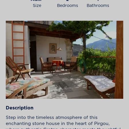
Size
Bedrooms
Bathrooms
Description
Step into the timeless atmosphere of this
enchanting stone house in the heart of Pirgou,