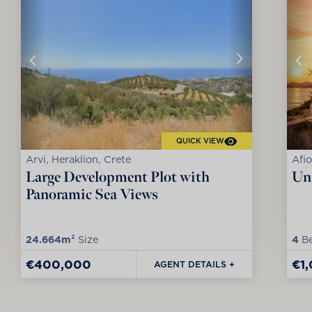
QUICK VIEW
Arvi, Heraklion, Crete
Afio
Large Development Plot with
Uni
Panoramic Sea Views
24.664m²
Size
4
Be
€400,000
€1
AGENT DETAILS +