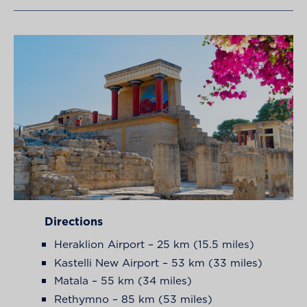
Directions
Heraklion Airport – 25 km (15.5 miles)
Kastelli New Airport – 53 km (33 miles)
Matala – 55 km (34 miles)
Rethymno – 85 km (53 miles)