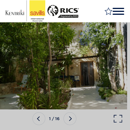
FIND A PROPERTY
MARKET YOUR PROPERTY
FIND A SERVICE
WHY SAVILLS
INSIGHT & OPINION
TALK TO US
CAREERS
1
/
16