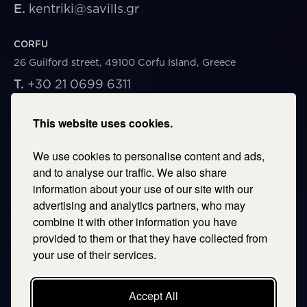
E.
kentriki@savills.gr
CORFU
26 Guilford street, 49100 Corfu Island, Greece
T.
+30 21 0699 6311
E.
corfu@savills.gr
This website uses cookies.
THESSALONIKI
We use cookies to personalise content and ads,
53 Vasileos Irakleiou & Karolou Ntil Str. 54623
Thessaloniki, Greece
and to analyse our traffic. We also share
information about your use of our site with our
T.
+30 2106996311
advertising and analytics partners, who may
E.
thessaloniki@savills.gr
combine it with other information you have
provided to them or that they have collected from
CRETE
your use of their services.
T.
+30 2106996311
E.
crete@savills.gr
Accept All