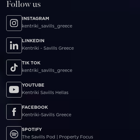
Follow us
INSTAGRAM
kentriki_savills_greece
LINKEDIN
Kentriki - Savills Greece
TIK TOK
kentriki_savills_greece
YOUTUBE
Kentriki Savills Hellas
FACEBOOK
Kentriki-Savills Greece
SPOTIFY
The Savills Pod | Property Focus