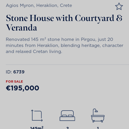
Agios Myron, Heraklion, Crete
Stone House with Courtyard &
Veranda
Renovated 145 m² stone home in Pirgou, just 20
minutes from Heraklion, blending heritage, character
and relaxed Cretan living.
ID:
6739
FOR SALE
€195,000
2
145m
2
1