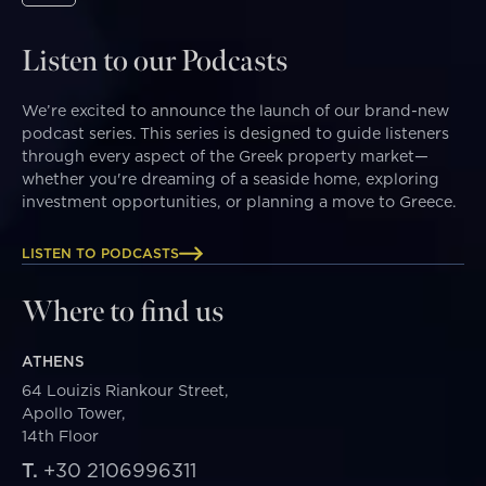
Listen to our Podcasts
We’re excited to announce the launch of our brand-new
podcast series. This series is designed to guide listeners
through every aspect of the Greek property market—
whether you're dreaming of a seaside home, exploring
investment opportunities, or planning a move to Greece.
LISTEN TO PODCASTS
Where to find us
ATHENS
64 Louizis Riankour Street,
Apollo Tower,
14th Floor
T.
+30 2106996311