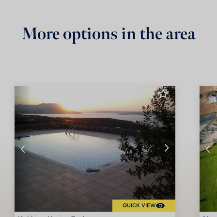
More options in the area
QUICK VIEW