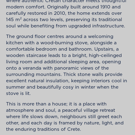
where authentic Cretan character meets thoughtful
modern comfort. Originally built around 1910 and
carefully restored in 2010, the home extends over
145 m² across two levels, preserving its traditional
soul while benefiting from upgraded infrastructure.
The ground floor centres around a welcoming
kitchen with a wood-burning stove, alongside a
comfortable bedroom and bathroom. Upstairs, a
wooden staircase leads to a bright, high-ceilinged
living room and additional sleeping area, opening
onto a veranda with panoramic views of the
surrounding mountains. Thick stone walls provide
excellent natural insulation, keeping interiors cool in
summer and beautifully cosy in winter when the
stove is lit.
This is more than a house; it is a place with
atmosphere and soul, a peaceful village retreat
where life slows down, neighbours still greet each
other, and each day is framed by nature, light, and
the enduring traditions of Crete.