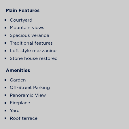
Main Features
Courtyard
Mountain views
Spacious veranda
Traditional features
Loft style mezzanine
Stone house restored
Amenities
Garden
Off-Street Parking
Panoramic View
Fireplace
Yard
Roof terrace