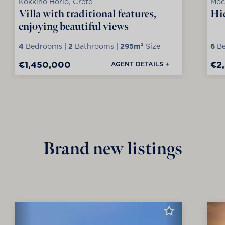
Kokkino Horio, Crete
Moc
Villa with traditional features,
Hid
enjoying beautiful views
4
Bedrooms |
2
Bathrooms |
295m²
Size
6
Be
€1,450,000
€2
AGENT DETAILS +
Brand new listings