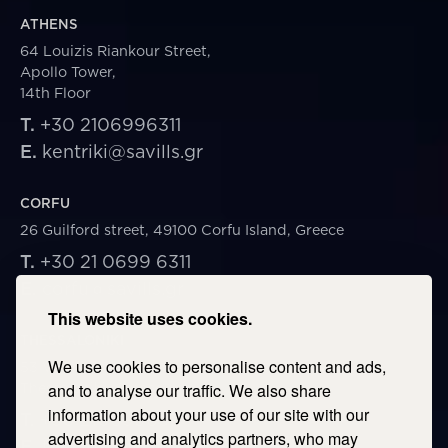
ATHENS
64 Louizis Riankour Street,
Apollo Tower,
14th Floor
T.
+30 2106996311
E.
kentriki@savills.gr
CORFU
26 Guilford street, 49100 Corfu Island, Greece
T.
+30 21 0699 6311
E.
corfu@savills.gr
This website uses cookies.
THESSALONIKI
We use cookies to personalise content and ads,
53 Vasileos Irakleiou & Karolou Ntil Str. 54623
Thessaloniki, Greece
and to analyse our traffic. We also share
information about your use of our site with our
T.
+30 2106996311
advertising and analytics partners, who may
E.
thessaloniki@savills.gr