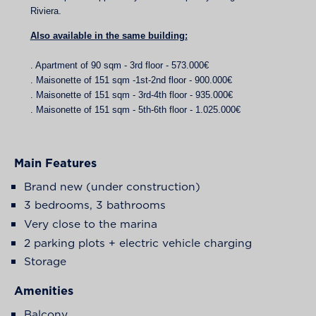
Riviera.
Also available in the same building:
. Apartment of 90 sqm - 3rd floor - 573.000€
. Maisonette of 151 sqm -1st-2nd floor - 900.000€
. Maisonette of 151 sqm - 3rd-4th floor - 935.000€
. Maisonette of 151 sqm - 5th-6th floor - 1.025.000€
Main Features
Brand new (under construction)
3 bedrooms, 3 bathrooms
Very close to the marina
2 parking plots + electric vehicle charging
Storage
Amenities
Balcony