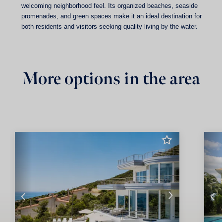
welcoming neighborhood feel. Its organized beaches, seaside
promenades, and green spaces make it an ideal destination for
both residents and visitors seeking quality living by the water.
More options in the area