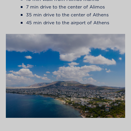
7 min drive to the center of Alimos
35 min drive to the center of Athens
45 min drive to the airport of Athens