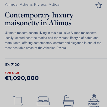
Alimos, Athens Riviera, Attica
Contemporary luxury
maisonette in Alimos
Ultimate modern coastal living in this exclusive Alimos maisonette,
ideally located near the marina and the vibrant lifestyle of cafés and
restaurants, offering contemporary comfort and elegance in one of the
most desirable areas of the Athenian Riviera.
ID:
7120
FOR SALE
€1,090,000