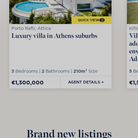
QUICK VIEW
Porto Rafti, Attica
Kifi
Luxury villa in Athens suburbs
Vil
add
env
Ad
3
Bedrooms |
2
Bathrooms |
210m²
Size
5
Be
€1,300,000
€1
AGENT DETAILS +
Brand new listings