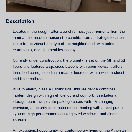
Description
Located in the sought-after area of Alimos, just moments from the
marina, this modern maisonette benefits from a strategic location
close to the vibrant lifestyle of the neighborhood, with cafés,
restaurants, and all amenities nearby.
Currently under construction, the property is set on the 5th and 6th
floors and features a spacious balcony with open views. It offers
three bedrooms, including a master bedroom with a walk-in closet,
and three bathrooms.
Built to energy class A+ standards, this residence combines
modern design with high efficiency and comfort. It includes a
storage room, two private parking spaces with EV charging
provision, a security door, autonomous heating with a heat pump
system, high-performance double-glazed windows, and electric
shutters.
An exceptional opportunity for contemporary living on the Athenian