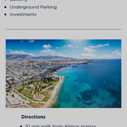
Underground Parking
Investments
Directions
10 min walk from Alimos marina