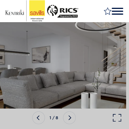
FIND A PROPERTY
MARKET YOUR PROPERTY
FIND A SERVICE
WHY SAVILLS
INSIGHT & OPINION
TALK TO US
CAREERS
1
/
8