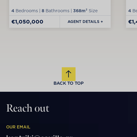
4
Bedrooms |
8
Bathrooms |
368m²
Size
4
Be
€1,050,000
€1
AGENT DETAILS +
BACK TO TOP
Reach out
OUR EMAIL