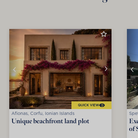
QUICK VIEW
Afionas, Corfu, Ionian Islands
Spet
Unique beachfront land plot
Exc
of 