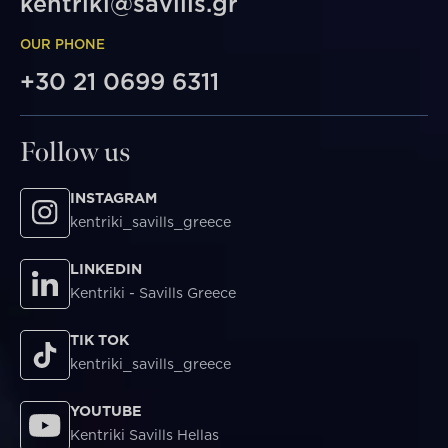
kentriki@savills.gr
OUR PHONE
+30 21 0699 6311
Follow us
INSTAGRAM
kentriki_savills_greece
LINKEDIN
Kentriki - Savills Greece
TIK TOK
kentriki_savills_greece
YOUTUBE
Kentriki Savills Hellas