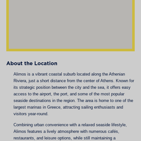
About the Location
Alimos is a vibrant coastal suburb located along the Athenian
Riviera, just a short distance from the center of Athens. Known for
its strategic position between the city and the sea, it offers easy
access to the airport, the port, and some of the most popular
seaside destinations in the region. The area is home to one of the
largest marinas in Greece, attracting sailing enthusiasts and
visitors year-round.
Combining urban convenience with a relaxed seaside lifestyle,
Alimos features a lively atmosphere with numerous cafés,
restaurants, and leisure options, while still maintaining a