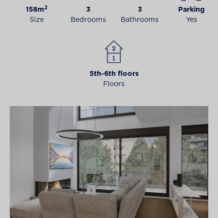
2
158m
3
3
Parking
Size
Bedrooms
Bathrooms
Yes
5th-6th floors
Floors