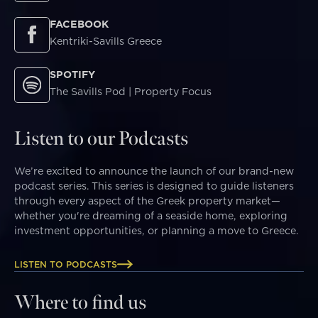
FACEBOOK
Kentriki-Savills Greece
SPOTIFY
The Savills Pod | Property Focus
Listen to our Podcasts
We’re excited to announce the launch of our brand-new
podcast series. This series is designed to guide listeners
through every aspect of the Greek property market—
whether you're dreaming of a seaside home, exploring
investment opportunities, or planning a move to Greece.
LISTEN TO PODCASTS
Where to find us