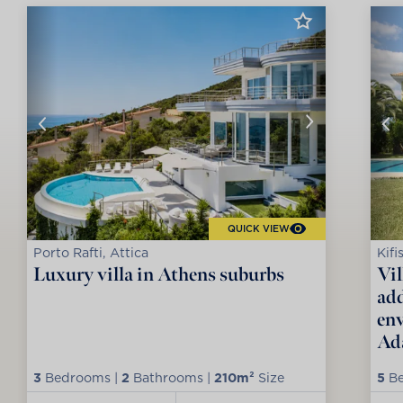
QUICK VIEW
Porto Rafti, Attica
Kifi
Luxury villa in Athens suburbs
Vil
add
env
Ad
3
Bedrooms |
2
Bathrooms |
210m²
Size
5
Be