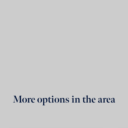
More options in the area