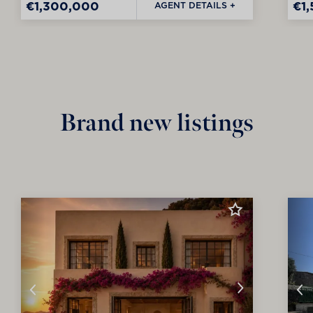
€1,300,000
€1
AGENT DETAILS +
Brand new listings