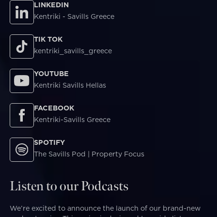
LINKEDIN
Kentriki - Savills Greece
TIK TOK
kentriki_savills_greece
YOUTUBE
Kentriki Savills Hellas
FACEBOOK
Kentriki-Savills Greece
SPOTIFY
The Savills Pod | Property Focus
Listen to our Podcasts
We’re excited to announce the launch of our brand-new