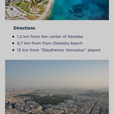
Directions
1,2 km from the center of Keratea
8,7 km from from Daskalio beach
15 km from ‘’Eleytherios Venizelos’’ airport