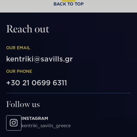
BACK TO TOP
Reach out
OUR EMAIL
kentriki@savills.gr
OUR PHONE
+30 21 0699 6311
Follow us
INSTAGRAM
kentriki_savills_greece