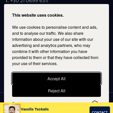
T.
+30 21 0699 6311
E.
corfu@savills.gr
This website uses cookies.
THESSALONIKI
We use cookies to personalise content and ads,
53 Vasileos Irakleiou & Karolou Ntil Str. 54623
Thessaloniki, Greece
and to analyse our traffic. We also share
information about your use of our site with our
T.
+30 2106996311
advertising and analytics partners, who may
E.
thessaloniki@savills.gr
combine it with other information you have
provided to them or that they have collected from
CRETE
your use of their services.
T.
+30 2106996311
E.
crete@savills.gr
Accept All
Reject All
EXPLORE SITEMAP
Preferences
Copyright © 2026 Kentriki, All rights reserved
Vassilis Tsokalis
CONTACT
Privacy Policy
|
Terms & Conditions