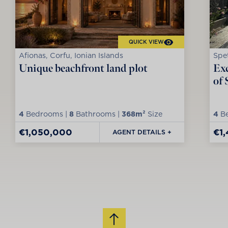
QUICK VIEW
Afionas, Corfu, Ionian Islands
Spet
Unique beachfront land plot
Exc
of 
4
Bedrooms |
8
Bathrooms |
368m²
Size
4
Be
€1,050,000
€1
AGENT DETAILS +