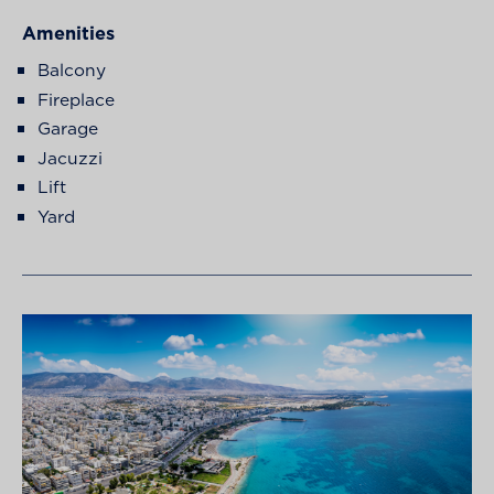
Amenities
Balcony
Fireplace
Garage
Jacuzzi
Lift
Yard