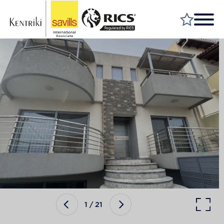
FIND A PROPERTY
MARKET YOUR PROPERTY
FIND A SERVICE
WHY SAVILLS
INSIGHT & OPINION
TALK TO US
CAREERS
1
/
21