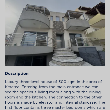
Description
Luxury three-level house of 300 sqm in the area of
Keratea. Entering from the main entrance we can
see the spacious living room along with the dining
room and the kitchen. The connection to the other
floors is made by elevator and internal staircase. The
first floor contains three master bedrooms which are