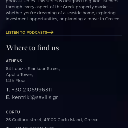
podcast series. This series is designed to guide listeners
through every aspect of the Greek property market—
whether you're dreaming of a seaside home, exploring
investment opportunities, or planning a move to Greece.
LISTEN TO PODCASTS
Where to find us
ATHENS
64 Louizis Riankour Street,
Apollo Tower,
14th Floor
T.
+30 2106996311
E.
kentriki@savills.gr
CORFU
26 Guilford street, 49100 Corfu Island, Greece