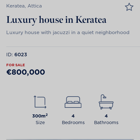
Keratea, Attica
Luxury house in Keratea
Luxury house with jacuzzi in a quiet neighborhood
ID:
6023
FOR SALE
€800,000
2
300m
4
4
Size
Bedrooms
Bathrooms