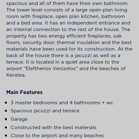
spacious and all of them have their own bathroom.
The lower level consists of a large open plan living
room with fireplace, open plan kitchen, bathroom
and a bed area. It has an independent entrance and
an internal connection to the rest of the house. The
property has two energy efficient fireplaces, oak
floors, security door, thermal insulation and the best
materials have been used for its construction. At the
back of the house there is a jacuzzi as well as a
terrace. It is located in a quiet area close to the
airport "Eleftherios Venizelos" and the beaches of
Keratea.
Main Features
3 master bedrooms and 4 bathrooms + wc
Spacious jacuzzi and terrace
Garage
Constructed with the best materials
Close to the airport and many beaches