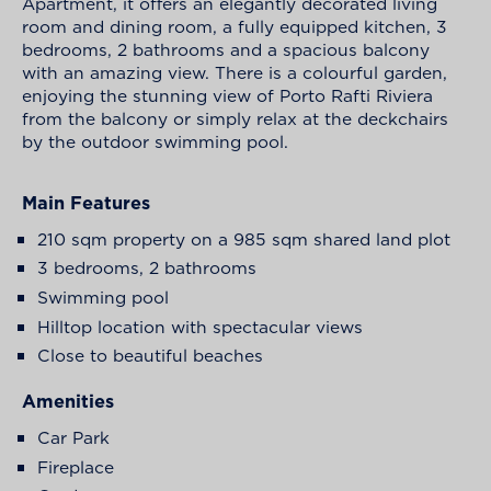
Apartment, it offers an elegantly decorated living
room and dining room, a fully equipped kitchen, 3
bedrooms, 2 bathrooms and a spacious balcony
with an amazing view. There is a colourful garden,
enjoying the stunning view of Porto Rafti Riviera
from the balcony or simply relax at the deckchairs
by the outdoor swimming pool.
Main Features
210 sqm property on a 985 sqm shared land plot
3 bedrooms, 2 bathrooms
Swimming pool
Hilltop location with spectacular views
Close to beautiful beaches
Amenities
Car Park
Fireplace