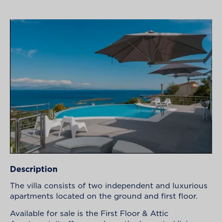
Description
The villa consists of two independent and luxurious
apartments located on the ground and first floor.
Available for sale is the First Floor & Attic