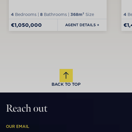
4
Bedrooms |
8
Bathrooms |
368m²
Size
4
Be
€1,050,000
€1
AGENT DETAILS +
BACK TO TOP
Reach out
OUR EMAIL