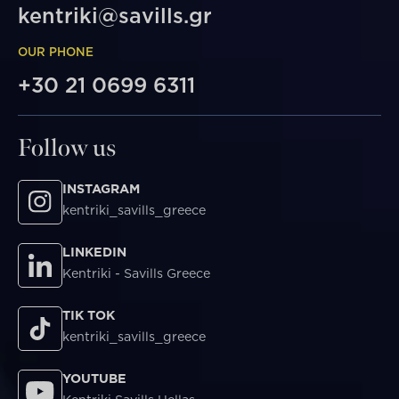
kentriki@savills.gr
OUR PHONE
+30 21 0699 6311
Follow us
INSTAGRAM
kentriki_savills_greece
LINKEDIN
Kentriki - Savills Greece
TIK TOK
kentriki_savills_greece
YOUTUBE