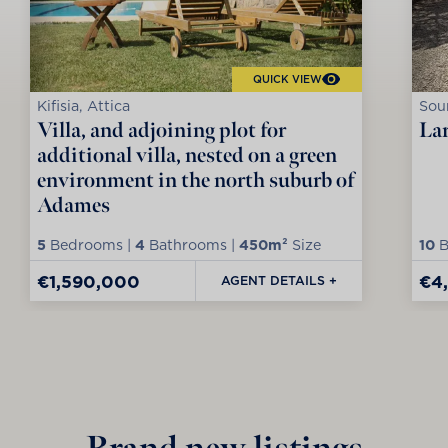
QUICK VIEW
Kifisia, Attica
Soun
Villa, and adjoining plot for
Lar
additional villa, nested on a green
environment in the north suburb of
Adames
5
Bedrooms |
4
Bathrooms |
450m²
Size
10
B
€1,590,000
€4
AGENT DETAILS +