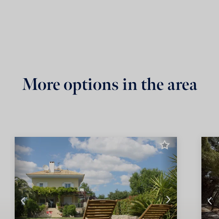
More options in the area