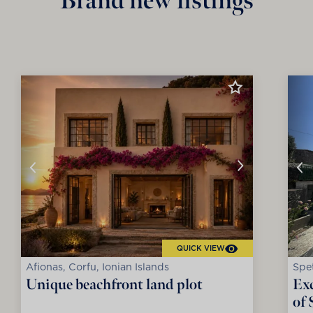
Brand new listings
QUICK VIEW
Afionas, Corfu, Ionian Islands
Spet
Unique beachfront land plot
Exc
of 