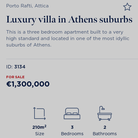
Porto Rafti, Attica
Luxury villa in Athens suburbs
This is a three bedroom apartment built to a very
high standard and located in one of the most idyllic
suburbs of Athens.
ID:
3134
FOR SALE
€1,300,000
2
210m
3
2
Size
Bedrooms
Bathrooms