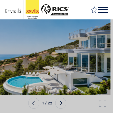
FIND A PROPERTY
MARKET YOUR PROPERTY
FIND A SERVICE
WHY SAVILLS
INSIGHT & OPINION
TALK TO US
CAREERS
1
/
22