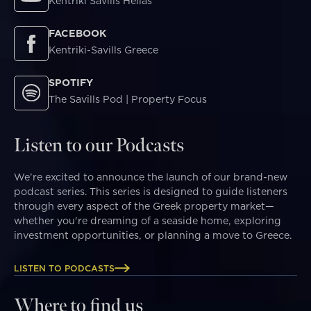
Kentriki Savills Hellas
FACEBOOK
Kentriki-Savills Greece
SPOTIFY
The Savills Pod | Property Focus
Listen to our Podcasts
We’re excited to announce the launch of our brand-new
podcast series. This series is designed to guide listeners
through every aspect of the Greek property market—
whether you're dreaming of a seaside home, exploring
investment opportunities, or planning a move to Greece.
LISTEN TO PODCASTS
Where to find us