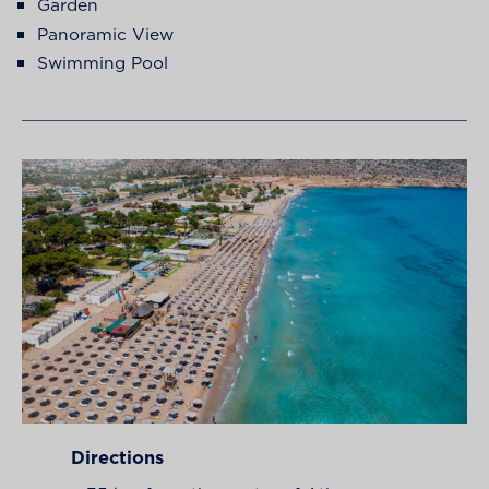
Garden
Panoramic View
Swimming Pool
Directions