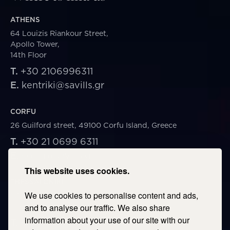
ATHENS
64 Louizis Riankour Street,
Apollo Tower,
14th Floor
T.
+30 2106996311
E.
kentriki@savills.gr
CORFU
26 Guilford street, 49100 Corfu Island, Greece
T.
+30 21 0699 6311
E.
corfu@savills.gr
This website uses cookies.
THESSALONIKI
We use cookies to personalise content and ads,
53 Vasileos Irakleiou & Karolou Ntil Str. 54623
Thessaloniki, Greece
and to analyse our traffic. We also share
information about your use of our site with our
T.
+30 2106996311