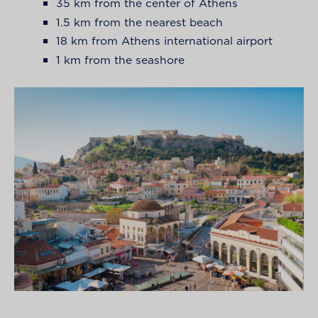
35 km from the center of Athens
1.5 km from the nearest beach
18 km from Athens international airport
1 km from the seashore