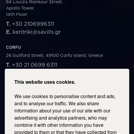
64 Louizis Riankour Street,
Apollo Tower,
14th Floor
T.
+30 2106996311
E.
kentriki@savills.gr
CORFU
26 Guilford street, 49100 Corfu Island, Greece
T.
+30 21 0699 6311
E.
corfu@savills.gr
This website uses cookies.
THESSALONIKI
We use cookies to personalise content and ads,
53 Vasileos Irakleiou & Karolou Ntil Str. 54623
Thessaloniki, Greece
and to analyse our traffic. We also share
information about your use of our site with our
T.
+30 2106996311
advertising and analytics partners, who may
E.
thessaloniki@savills.gr
combine it with other information you have
provided to them or that they have collected from