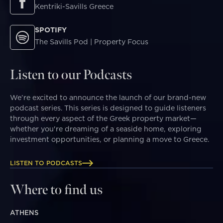
Kentriki-Savills Greece
SPOTIFY
The Savills Pod | Property Focus
Listen to our Podcasts
We’re excited to announce the launch of our brand-new
podcast series. This series is designed to guide listeners
through every aspect of the Greek property market—
whether you're dreaming of a seaside home, exploring
investment opportunities, or planning a move to Greece.
LISTEN TO PODCASTS
Where to find us
ATHENS