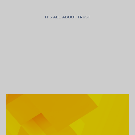
IT'S ALL ABOUT TRUST
G
l
o
b
a
l
C
o
n
n
e
c
t
i
o
n
s