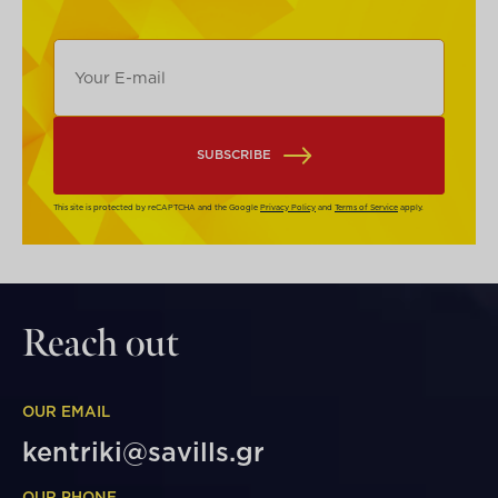
SUBSCRIBE
This site is protected by reCAPTCHA and the Google
Privacy Policy
and
Terms of Service
apply.
Reach out
OUR EMAIL
kentriki@savills.gr
OUR PHONE