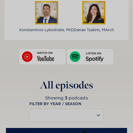
Konstantinos Lykostratis, PhD
Danae Tsakiris, MArch
All episodes
Showing
3
podcasts
FILTER BY YEAR / SEASON