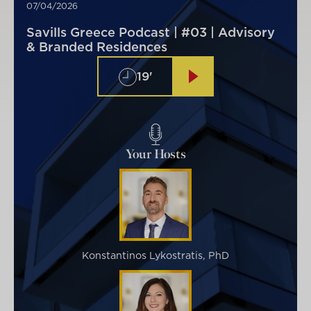
07/04/2026
Savills Greece Podcast | #03 | Advisory
& Branded Residences
19'
Your Hosts
Konstantinos Lykostratis, PhD