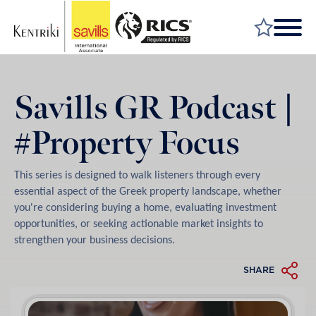
FIND A PROPERTY
Savills GR Podcast |
MARKET YOUR PROPERTY
#Property Focus
FIND A SERVICE
WHY SAVILLS
This series is designed to walk listeners through every
INSIGHT & OPINION
essential aspect of the Greek property landscape, whether
you're considering buying a home, evaluating investment
TALK TO US
opportunities, or seeking actionable market insights to
strengthen your business decisions.
CAREERS
SHARE