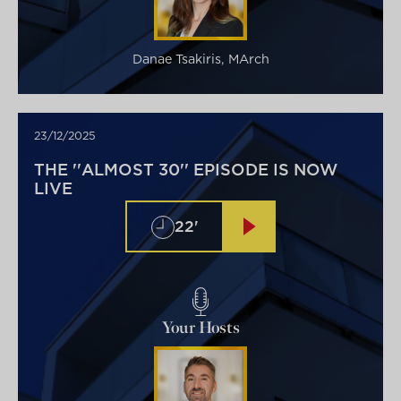
Danae Tsakiris, MArch
23/12/2025
THE ''ALMOST 30'' EPISODE IS NOW
LIVE
22'
Your Hosts