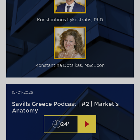
Konstantinos Lykostratis, PhD
Konstantina Dotsikas, MScEcon
15/01/2026
Savills Greece Podcast | #2 | Market's
Anatomy
24'