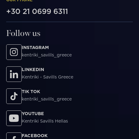
+30 21 0699 6311
Follow us
INSTAGRAM
kentriki_savills_greece
LINKEDIN
Kentriki - Savills Greece
TIK TOK
kentriki_savills_greece
YOUTUBE
Kentriki Savills Hellas
FACEBOOK