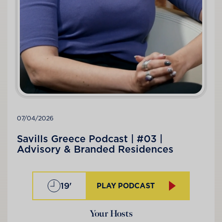
07/04/2026
Savills Greece Podcast | #03 |
Advisory & Branded Residences
19'
PLAY PODCAST
Your Hosts