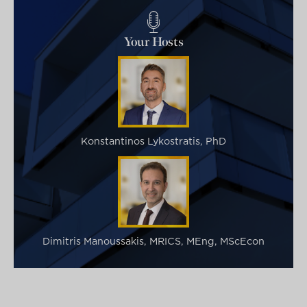
Your Hosts
Konstantinos Lykostratis, PhD
Dimitris Manoussakis, MRICS, MEng, MScEcon