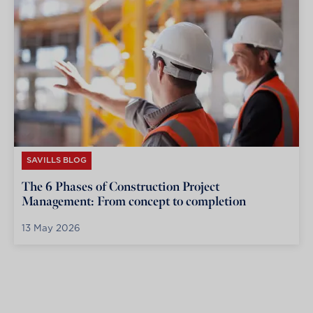
SAVILLS BLOG
The 6 Phases of Construction Project
Management: From concept to completion
13 May 2026