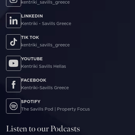
kentriki_savills_greece
LINKEDIN
Kentriki - Savills Greece
TIK TOK
kentriki_savills_greece
YOUTUBE
Kentriki Savills Hellas
FACEBOOK
Kentriki-Savills Greece
SPOTIFY
The Savills Pod | Property Focus
Listen to our Podcasts