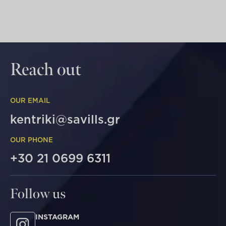
Reach out
OUR EMAIL
kentriki@savills.gr
OUR PHONE
+30 21 0699 6311
Follow us
INSTAGRAM