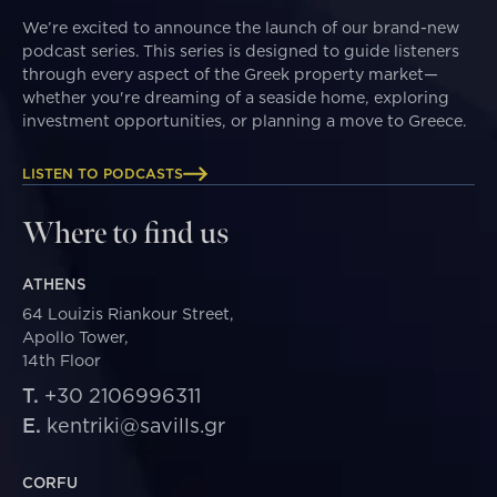
We’re excited to announce the launch of our brand-new
podcast series. This series is designed to guide listeners
through every aspect of the Greek property market—
whether you're dreaming of a seaside home, exploring
investment opportunities, or planning a move to Greece.
LISTEN TO PODCASTS
Where to find us
ATHENS
64 Louizis Riankour Street,
Apollo Tower,
14th Floor
T.
+30 2106996311
E.
kentriki@savills.gr
CORFU