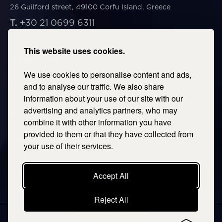
26 Guilford street, 49100 Corfu Island, Greece
T.
+30 21 0699 6311
E.
corfu@savills.gr
This website uses cookies.
THESSALONIKI
We use cookies to personalise content and ads,
53 Vasileos Irakleiou & Karolou Ntil Str. 54623
Thessaloniki, Greece
and to analyse our traffic. We also share
information about your use of our site with our
T.
+30 2106996311
advertising and analytics partners, who may
E.
thessaloniki@savills.gr
combine it with other information you have
provided to them or that they have collected from
CRETE
your use of their services.
T.
+30 2106996311
E.
crete@savills.gr
Accept All
Reject All
EXPLORE SITEMAP