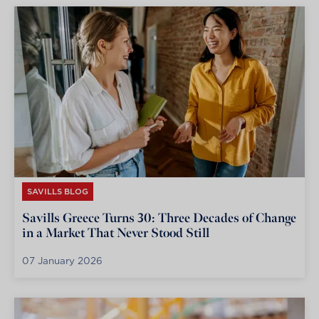
SAVILLS BLOG
Savills Greece Turns 30: Three Decades of Change
in a Market That Never Stood Still
07 January 2026