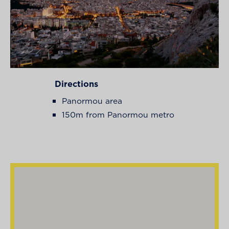
Directions
Panormou area
150m from Panormou metro