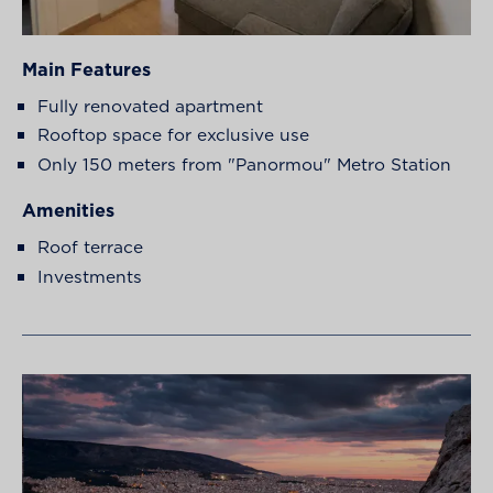
Main Features
Fully renovated apartment
Rooftop space for exclusive use
Only 150 meters from "Panormou" Metro Station
Amenities
Roof terrace
Investments