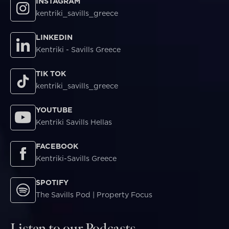
INSTAGRAM
kentriki_savills_greece
LINKEDIN
Kentriki - Savills Greece
TIK TOK
kentriki_savills_greece
YOUTUBE
Kentriki Savills Hellas
FACEBOOK
Kentriki-Savills Greece
SPOTIFY
The Savills Pod | Property Focus
Listen to our Podcasts