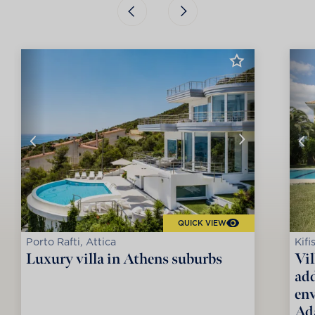
QUICK VIEW
Porto Rafti, Attica
Kifi
Luxury villa in Athens suburbs
Vil
add
env
Ad