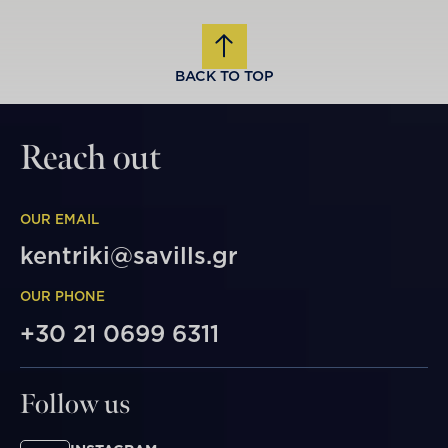
BACK TO TOP
Reach out
OUR EMAIL
kentriki@savills.gr
OUR PHONE
+30 21 0699 6311
Follow us