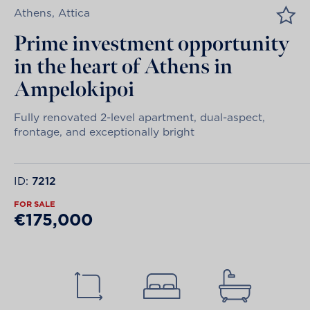
Athens, Attica
Prime investment opportunity
in the heart of Athens in
Ampelokipoi
Fully renovated 2-level apartment, dual-aspect,
frontage, and exceptionally bright
ID:
7212
FOR SALE
€175,000