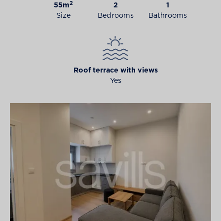
2
55m
2
1
Size
Bedrooms
Bathrooms
Roof terrace with views
Yes