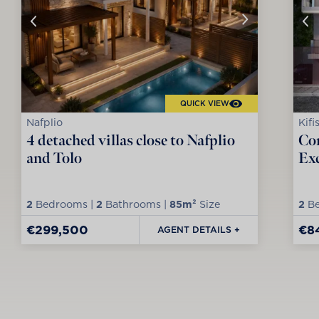
QUICK VIEW
Nafplio
Kifi
4 detached villas close to Nafplio
Co
and Tolo
Exc
2
Bedrooms |
2
Bathrooms |
85m²
Size
2
Be
€299,500
€8
AGENT DETAILS +