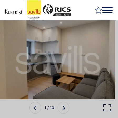
FIND A PROPERTY
MARKET YOUR PROPERTY
FIND A SERVICE
WHY SAVILLS
INSIGHT & OPINION
TALK TO US
CAREERS
1
/
10