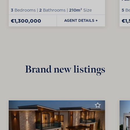
3
Bedrooms |
2
Bathrooms |
210m²
Size
5
Be
€1,300,000
€1
AGENT DETAILS +
Brand new listings