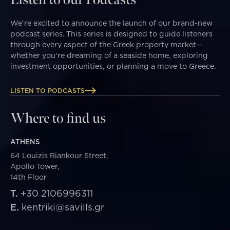
We’re excited to announce the launch of our brand-new
podcast series. This series is designed to guide listeners
through every aspect of the Greek property market—
whether you're dreaming of a seaside home, exploring
investment opportunities, or planning a move to Greece.
LISTEN TO PODCASTS
Where to find us
ATHENS
64 Louizis Riankour Street,
Apollo Tower,
14th Floor
T.
+30 2106996311
E.
kentriki@savills.gr