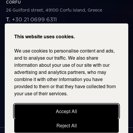
CORFU
26 Guilford street, 49100 Corfu Island, Greece
T.
+30 21 0699 6311
E.
corfu@savills.gr
This website uses cookies.
THESSALONIKI
We use cookies to personalise content and ads,
53 Vasileos Irakleiou & Karolou Ntil Str. 54623
Thessaloniki, Greece
and to analyse our traffic. We also share
information about your use of our site with our
T.
+30 2106996311
advertising and analytics partners, who may
E.
thessaloniki@savills.gr
combine it with other information you have
provided to them or that they have collected from
CRETE
your use of their services.
T.
+30 2106996311
E.
crete@savills.gr
Accept All
Reject All