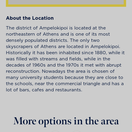
About the Location
The district of Ampelokipoi is located at the
northeastern of Athens and is one of its most
densely populated districts. The only two
skyscrapers of Athens are located in Ampelokipoi.
Historically it has been inhabited since 1880, while it
was filled with streams and fields, while in the
decades of 1960s and the 1970s it met with abrupt
reconstruction. Nowadays the area is chosen of
many university students because they are close to
the schools, near the commercial triangle and has a
lot of bars, cafes and restaurants.
More options in the area