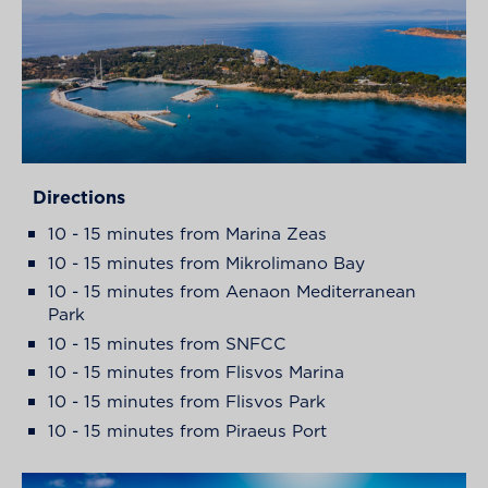
Directions
10 - 15 minutes from Marina Zeas
10 - 15 minutes from Mikrolimano Bay
10 - 15 minutes from Aenaon Mediterranean
Park
10 - 15 minutes from SNFCC
10 - 15 minutes from Flisvos Marina
10 - 15 minutes from Flisvos Park
10 - 15 minutes from Piraeus Port