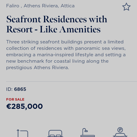
Faliro , Athens Riviera, Attica
Seafront Residences with
Resort - Like Amenities
Three striking seafront buildings present a limited
collection of residences with panoramic sea views,
embracing a marina-inspired lifestyle and setting a
new benchmark for coastal living along the
prestigious Athens Riviera.
ID:
6865
FOR SALE
€285,000