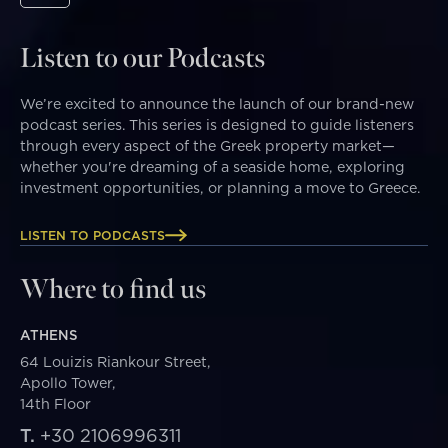
Listen to our Podcasts
We’re excited to announce the launch of our brand-new
podcast series. This series is designed to guide listeners
through every aspect of the Greek property market—
whether you're dreaming of a seaside home, exploring
investment opportunities, or planning a move to Greece.
LISTEN TO PODCASTS
Where to find us
ATHENS
64 Louizis Riankour Street,
Apollo Tower,
14th Floor
T.
+30 2106996311