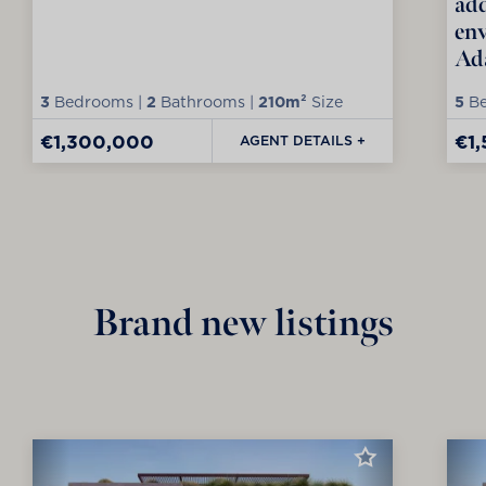
add
env
Ad
3
Bedrooms |
2
Bathrooms |
210m²
Size
5
Be
€1,300,000
€1
AGENT DETAILS +
Brand new listings