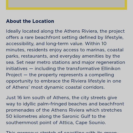
About the Location
Ideally located along the Athens Riviera, the project
offers a rare beachfront setting defined by lifestyle,
accessibility, and long-term value. Within 10
minutes, residents enjoy access to marinas, coastal
parks, restaurants, and everyday amenities by the
sea. Set near metro stations and major regeneration
initiatives — including the transformative Ellinikon
Project — the property represents a compelling
opportunity to embrace the Riviera lifestyle in one
of Athens’ most dynamic coastal corridors.
Just 16 km south of Athens, the city streets give
way to idyllic palm-fringed beaches and beachfront
promenades of the Athens Riviera which stretches
50 kilometres along the Saronic Gulf to the
southernmost point of Attica, Cape Sounio.
This gorgeous stretch of coastline with its green-