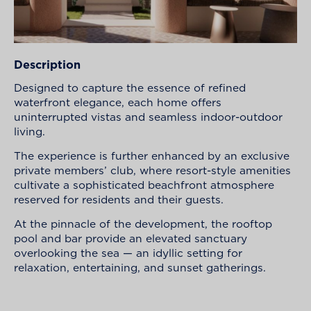
Description
Designed to capture the essence of refined
waterfront elegance, each home offers
uninterrupted vistas and seamless indoor-outdoor
living.
The experience is further enhanced by an exclusive
private members’ club, where resort-style amenities
cultivate a sophisticated beachfront atmosphere
reserved for residents and their guests.
At the pinnacle of the development, the rooftop
pool and bar provide an elevated sanctuary
overlooking the sea — an idyllic setting for
relaxation, entertaining, and sunset gatherings.