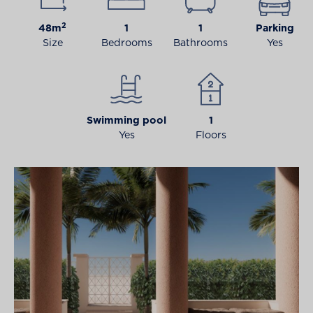
2
48m
1
1
Parking
Size
Bedrooms
Bathrooms
Yes
Swimming pool
1
Yes
Floors