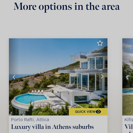
More options in the area
QUICK VIEW
Porto Rafti, Attica
Kifi
Luxury villa in Athens suburbs
Vil