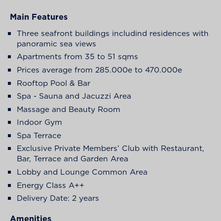
Main Features
Three seafront buildings includind residences with
panoramic sea views
Apartments from 35 to 51 sqms
Prices average from 285.000e to 470.000e
Rooftop Pool & Bar
Spa - Sauna and Jacuzzi Area
Massage and Beauty Room
Indoor Gym
Spa Terrace
Exclusive Private Members’ Club with Restaurant,
Bar, Terrace and Garden Area
Lobby and Lounge Common Area
Energy Class A++
Delivery Date: 2 years
Amenities