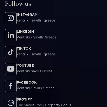
Follow us
INSTAGRAM
kentriki_savills_greece
LINKEDIN
Kentriki - Savills Greece
TIK TOK
kentriki_savills_greece
YOUTUBE
Kentriki Savills Hellas
FACEBOOK
Kentriki-Savills Greece
SPOTIFY
The Savills Pod | Property Focus