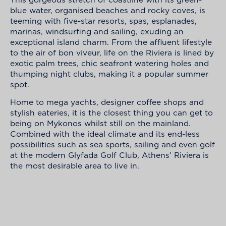
blue water, organised beaches and rocky coves, is
teeming with five-star resorts, spas, esplanades,
marinas, windsurfing and sailing, exuding an
exceptional island charm. From the affluent lifestyle
to the air of bon viveur, life on the Riviera is lined by
exotic palm trees, chic seafront watering holes and
thumping night clubs, making it a popular summer
spot.
Home to mega yachts, designer coffee shops and
stylish eateries, it is the closest thing you can get to
being on Mykonos whilst still on the mainland.
Combined with the ideal climate and its end-less
possibilities such as sea sports, sailing and even golf
at the modern Glyfada Golf Club, Athens’ Riviera is
the most desirable area to live in.