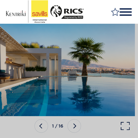
FIND A PROPERTY
MARKET YOUR PROPERTY
FIND A SERVICE
WHY SAVILLS
INSIGHT & OPINION
TALK TO US
CAREERS
1
/
16