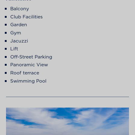
Balcony
Club Facilities
Garden
Gym
Jacuzzi
Lift
Off-Street Parking
Panoramic View
Roof terrace
Swimming Pool