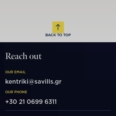
BACK TO TOP
Reach out
OUR EMAIL
kentriki@savills.gr
OUR PHONE
+30 21 0699 6311