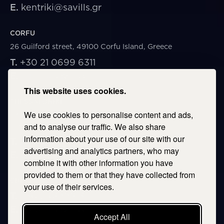
E.
kentriki@savills.gr
CORFU
26 Guilford street, 49100 Corfu Island, Greece
T.
+30 21 0699 6311
E.
corfu@savills.gr
This website uses cookies.
THESSALONIKI
We use cookies to personalise content and ads,
53 Vasileos Irakleiou & Karolou Ntil Str. 54623
Thessaloniki, Greece
and to analyse our traffic. We also share
information about your use of our site with our
T.
+30 2106996311
advertising and analytics partners, who may
E.
thessaloniki@savills.gr
combine it with other information you have
provided to them or that they have collected from
CRETE
your use of their services.
T.
+30 2106996311
E.
crete@savills.gr
Accept All