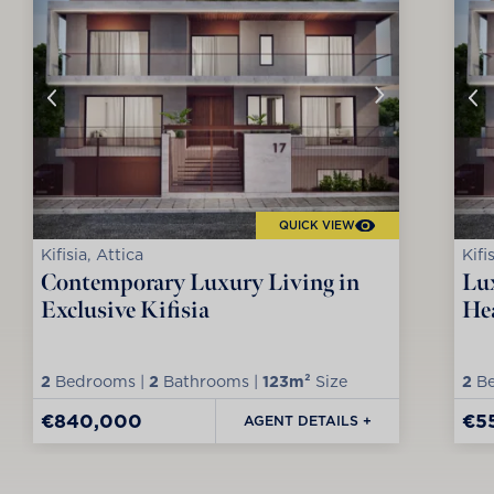
QUICK VIEW
Kifisia, Attica
Kifi
Contemporary Luxury Living in
Lux
Exclusive Kifisia
Hea
2
Bedrooms |
2
Bathrooms |
123m²
Size
2
Be
€840,000
€5
AGENT DETAILS +