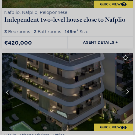
QUICK VIEW
Nafplio, Nafplio, Peloponnese
Independent two-level house close to Nafplio
3
Bedrooms |
2
Bathrooms |
145m²
Size
€420,000
AGENT DETAILS +
QUICK VIEW