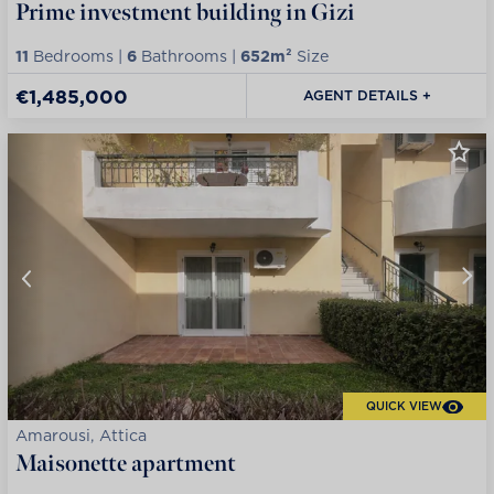
Prime investment building in Gizi
11
Bedrooms |
6
Bathrooms |
652m²
Size
€1,485,000
AGENT DETAILS +
QUICK VIEW
Amarousi, Attica
Maisonette apartment