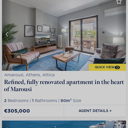
QUICK VIEW
Amarousi, Athens, Attica
Refined, fully renovated apartment in the heart
of Marousi
2
Bedrooms |
1
Bathrooms |
80m²
Size
€305,000
AGENT DETAILS +