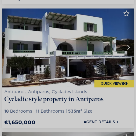
QUICK VIEW
Antiparos, Antiparos, Cyclades Islands
Cycladic style property in Antiparos
18
Bedrooms |
11
Bathrooms |
535m²
Size
€1,650,000
AGENT DETAILS +