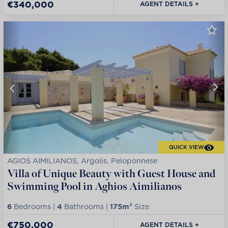
€340,000
AGENT DETAILS +
QUICK VIEW
AGIOS AIMILIANOS, Argolis, Peloponnese
Villa of Unique Beauty with Guest House and
Swimming Pool in Aghios Aimilianos
6
Bedrooms |
4
Bathrooms |
175m²
Size
€750,000
AGENT DETAILS +