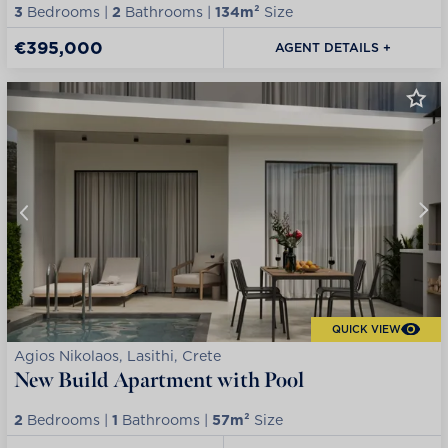
3
Bedrooms |
2
Bathrooms |
134m²
Size
€395,000
AGENT DETAILS +
QUICK VIEW
Agios Nikolaos, Lasithi, Crete
New Build Apartment with Pool
2
Bedrooms |
1
Bathrooms |
57m²
Size