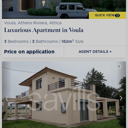
QUICK VIEW
Voula, Athens Riviera, Attica
Luxurious Apartment in Voula
3
Bedrooms |
3
Bathrooms |
162m²
Size
Price on application
AGENT DETAILS +