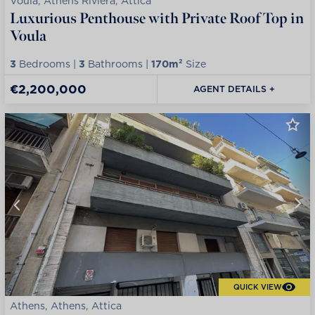
Voula, Athens Riviera, Attica
Luxurious Penthouse with Private Roof Top in
Voula
3
Bedrooms |
3
Bathrooms |
170m²
Size
€2,200,000
AGENT DETAILS +
QUICK VIEW
Athens, Athens, Attica