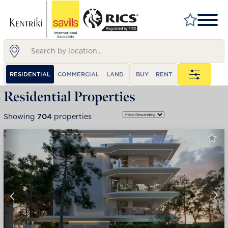
FIND A PROPERTY
RESIDENTIAL
COMMERCIAL
LAND
BUY
RENT
MARKET YOUR PROPERTY
Residential Properties
FIND A SERVICE
Showing
704
properties
WHY SAVILLS
INSIGHT & OPINION
TALK TO US
CAREERS