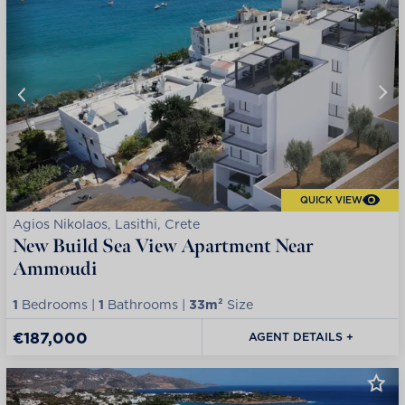
QUICK VIEW
Agios Nikolaos, Lasithi, Crete
New Build Sea View Apartment Near
Ammoudi
1
Bedrooms |
1
Bathrooms |
33m²
Size
€187,000
AGENT DETAILS +