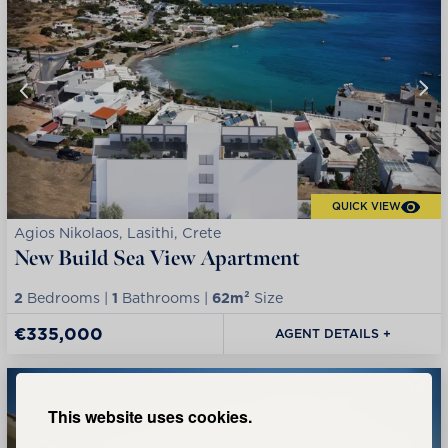
QUICK VIEW
Agios Nikolaos, Lasithi, Crete
New Build Sea View Apartment
2
Bedrooms |
1
Bathrooms |
62m²
Size
€335,000
AGENT DETAILS +
This website uses cookies.