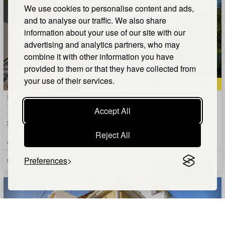
We use cookies to personalise content and ads,
and to analyse our traffic. We also share
information about your use of our site with our
advertising and analytics partners, who may
combine it with other information you have
provided to them or that they have collected from
your use of their services.
QUICK VIEW
Kavala, East Macedonia & Thrace
Elegant sea view villa in the tranquil coastal
Accept All
setting of Palio, Kavala
Reject All
4
Bedrooms |
3
Bathrooms |
336m²
Size
€850,000
Preferences
AGENT DETAILS +
SHOW MAP