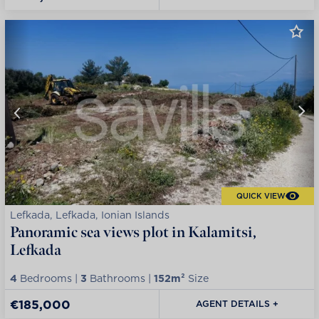
QUICK VIEW
Lefkada, Lefkada, Ionian Islands
Panoramic sea views plot in Kalamitsi,
Lefkada
4
Bedrooms |
3
Bathrooms |
152m²
Size
€185,000
AGENT DETAILS +