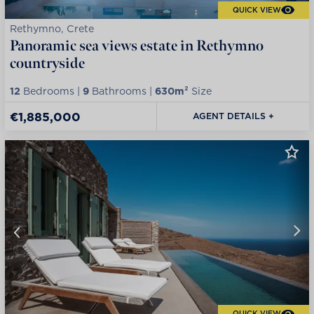
QUICK VIEW
Rethymno, Crete
Panoramic sea views estate in Rethymno
countryside
12
Bedrooms |
9
Bathrooms |
630m²
Size
€1,885,000
AGENT DETAILS +
QUICK VIEW