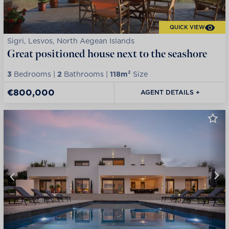
QUICK VIEW
Sigri, Lesvos, North Aegean Islands
Great positioned house next to the seashore
3
Bedrooms |
2
Bathrooms |
118m²
Size
€800,000
AGENT DETAILS +