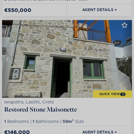
€550,000
AGENT DETAILS +
QUICK VIEW
Ierapetra, Lasithi, Crete
Restored Stone Maisonette
1
Bedrooms |
1
Bathrooms |
59m²
Size
€146,000
AGENT DETAILS +