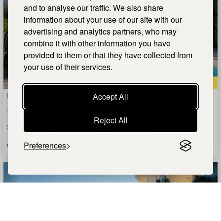
and to analyse our traffic. We also share
information about your use of our site with our
advertising and analytics partners, who may
combine it with other information you have
provided to them or that they have collected from
your use of their services.
QUICK VIEW
Kommeno, Corfu, Ionian Islands
Accept All
A villa of luxury and comfort
Reject All
5
Bedrooms |
6
Bathrooms |
500m²
Size
€2,700,000
Preferences
AGENT DETAILS +
SHOW MAP