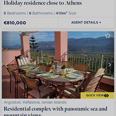
Holiday residence close to Athens
5
Bedrooms |
6
Bathrooms |
410m²
Size
€810,000
AGENT DETAILS +
QUICK VIEW
Argostoli, Kefalonia, Ionian Islands
Residential complex with panoramic sea and
mountain views