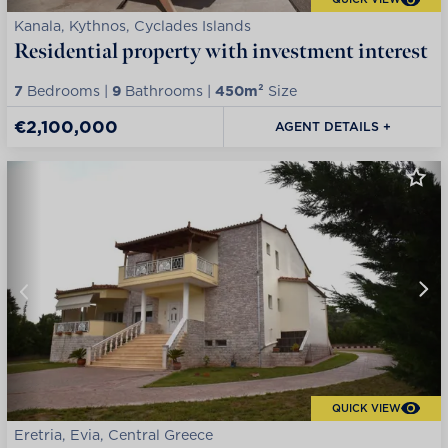
Kanala, Kythnos, Cyclades Islands
Residential property with investment interest
7
Bedrooms |
9
Bathrooms |
450m²
Size
€2,100,000
AGENT DETAILS +
QUICK VIEW
Eretria, Evia, Central Greece