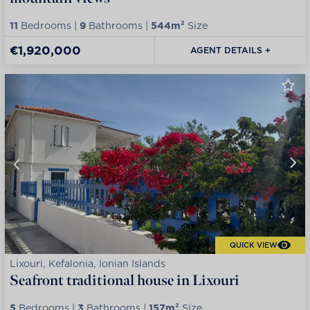
11
Bedrooms |
9
Bathrooms |
544m²
Size
€1,920,000
AGENT DETAILS +
QUICK VIEW
Lixouri, Kefalonia, Ionian Islands
Seafront traditional house in Lixouri
5
Bedrooms |
3
Bathrooms |
157m²
Size