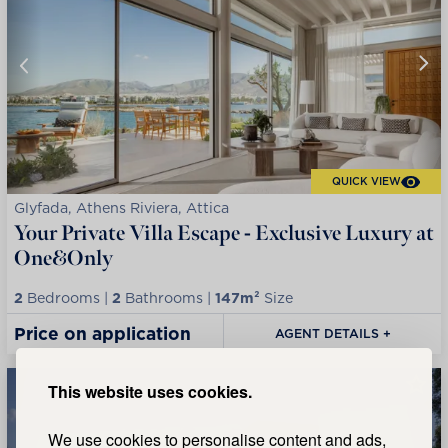
QUICK VIEW
Glyfada, Athens Riviera, Attica
Your Private Villa Escape - Exclusive Luxury at
One&Only
2
Bedrooms |
2
Bathrooms |
147m²
Size
Price on application
AGENT DETAILS +
This website uses cookies.
We use cookies to personalise content and ads,