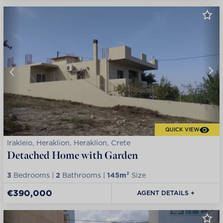
QUICK VIEW
Irakleio, Heraklion, Heraklion, Crete
Detached Home with Garden
3
Bedrooms |
2
Bathrooms |
145m²
Size
€390,000
AGENT DETAILS +