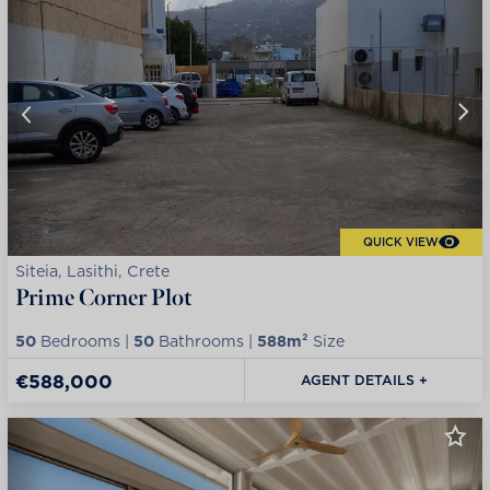
QUICK VIEW
Siteia, Lasithi, Crete
Prime Corner Plot
50
Bedrooms |
50
Bathrooms |
588m²
Size
€588,000
AGENT DETAILS +