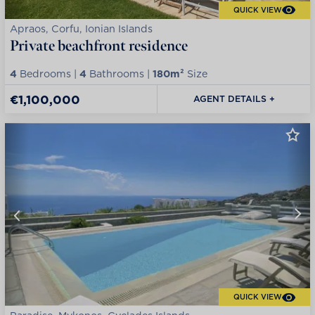
QUICK VIEW
Apraos, Corfu, Ionian Islands
Private beachfront residence
4
Bedrooms |
4
Bathrooms |
180m²
Size
€1,100,000
AGENT DETAILS +
QUICK VIEW